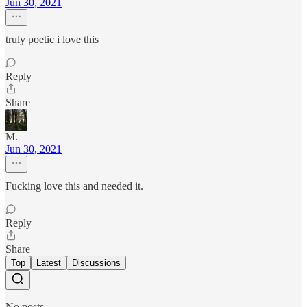
Jun 30, 2021
truly poetic i love this
Reply
Share
M.
Jun 30, 2021
Fucking love this and needed it.
Reply
Share
Top
Latest
Discussions
No posts