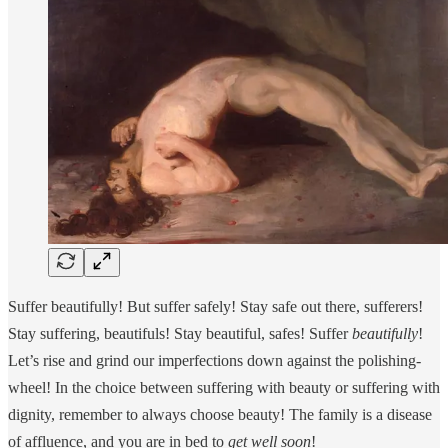
Suffer beautifully! But suffer safely! Stay safe out there, sufferers!
Stay suffering, beautifuls! Stay beautiful, safes! Suffer
beautifully
!
Let’s rise and grind our imperfections down against the polishing-
wheel! In the choice between suffering with beauty or suffering with
dignity, remember to always choose beauty! The family is a disease
of affluence, and you are in bed to
get well
soon
!