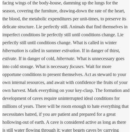
facing wings of the body-house, damming up the lungs for the
season, covering the furniture, drawing-down the rate of the heart,
the blood, the metabolic expenditures per unit-times, to preserve its
delicate structure. Lie perfectly still. Animals that find themselves in
imperfect conditions lie perfectly still until conditions change. Lie
perfectly still until conditions change. What is called in winter
hibernation
is called in summer
estivation
. If in danger of thirst,
estivate
. If in danger of cold,
hibernate
. What is unnecessary goes
into cold storage. What is necessary
focuses
. Wait for more
opportune conditions to present themselves. Act as steward to your
own internal resources, and await with confidence the fruits of your
own harvest. Mark everything on your key-clasp. The formation and
development of caves require uninterrupted ideal conditions for
millions of years. There will be room enough to hate everything that
necessitates hatred, if you are patient and prepared for a great
hollowing-out of earth. A cave is considered active as long as there
is still water flowing through it; water begets caves by carrying