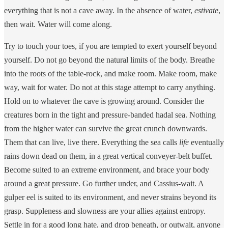
everything that is not a cave away. In the absence of water,
estivate
,
then wait. Water will come along.
Try to touch your toes, if you are tempted to exert yourself beyond
yourself. Do not go beyond the natural limits of the body. Breathe
into the roots of the table-rock, and make room. Make room, make
way, wait for water. Do not at this stage attempt to carry anything.
Hold on to whatever the cave is growing around. Consider the
creatures born in the tight and pressure-banded hadal sea. Nothing
from the higher water can survive the great crunch downwards.
Them that can live, live there. Everything the sea calls
life
eventually
rains down dead on them, in a great vertical conveyer-belt buffet.
Become suited to an extreme environment, and brace your body
around a great pressure. Go further under, and Cassius-wait. A
gulper eel is suited to its environment, and never strains beyond its
grasp. Suppleness and slowness are your allies against entropy.
Settle in for a good long hate, and drop beneath, or outwait, anyone