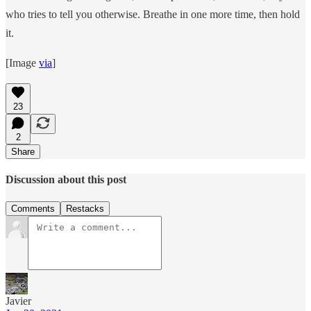
who tries to tell you otherwise. Breathe in one more time, then hold
it.
[Image
via
]
23
2
Share
Discussion about this post
Comments
Restacks
Javier