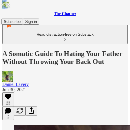
The Chatner
Subscribe
Sign in
Read distraction-free on Substack
A Somatic Guide To Hating Your Father
Without Throwing Your Back Out
Daniel Lavery
Jun 30, 2021
23
2