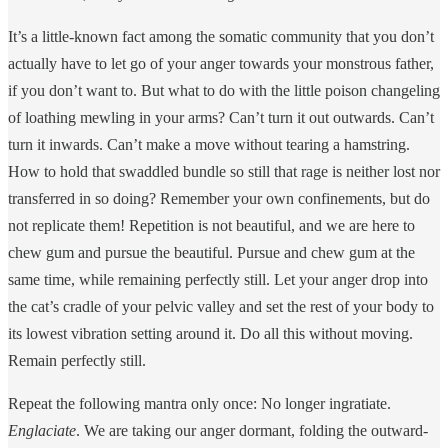
It’s a little-known fact among the somatic community that you don’t
actually have to let go of your anger towards your monstrous father,
if you don’t want to. But what to do with the little poison changeling
of loathing mewling in your arms? Can’t turn it out outwards. Can’t
turn it inwards. Can’t make a move without tearing a hamstring.
How to hold that swaddled bundle so still that rage is neither lost nor
transferred in so doing? Remember your own confinements, but do
not replicate them! Repetition is not beautiful, and we are here to
chew gum and pursue the beautiful. Pursue and chew gum at the
same time, while remaining perfectly still. Let your anger drop into
the cat’s cradle of your pelvic valley and set the rest of your body to
its lowest vibration setting around it. Do all this without moving.
Remain perfectly still.
Repeat the following mantra only once: No longer ingratiate.
Englaciate
. We are taking our anger dormant, folding the outward-