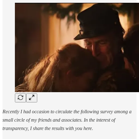
Recently I had occasion to circulate the following survey among a
small circle of my friends and associates. In the interest of
transparency, I share the results with you here.