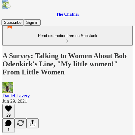
The Chatner
Subscribe
Sign in
Read distraction-free on Substack
A Survey: Talking to Women About Bob
Odenkirk's Line, "My little women!"
From Little Women
Daniel Lavery
Jun 29, 2021
29
1