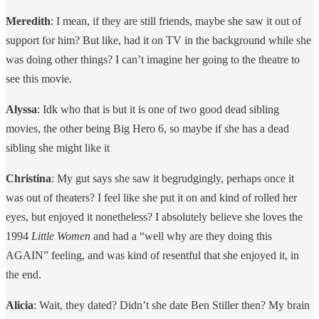
Meredith
: I mean, if they are still friends, maybe she saw it out of
support for him? But like, had it on TV in the background while she
was doing other things? I can’t imagine her going to the theatre to
see this movie.
Alyssa
: Idk who that is but it is one of two good dead sibling
movies, the other being Big Hero 6, so maybe if she has a dead
sibling she might like it
Christina
: My gut says she saw it begrudgingly, perhaps once it
was out of theaters? I feel like she put it on and kind of rolled her
eyes, but enjoyed it nonetheless? I absolutely believe she loves the
1994
Little Women
and had a “well why are they doing this
AGAIN” feeling, and was kind of resentful that she enjoyed it, in
the end.
Alicia
: Wait, they dated? Didn’t she date Ben Stiller then? My brain