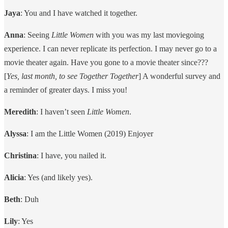
Jaya
: You and I have watched it together.
Anna
: Seeing
Little Women
with you was my last moviegoing
experience. I can never replicate its perfection. I may never go to a
movie theater again. Have you gone to a movie theater since???
[
Yes, last month, to see Together Together
] A wonderful survey and
a reminder of greater days. I miss you!
Meredith
: I haven’t seen
Little Women
.
Alyssa
: I am the Little Women (2019) Enjoyer
Christina
: I have, you nailed it.
Alicia
: Yes (and likely yes).
Beth
: Duh
Lily
: Yes