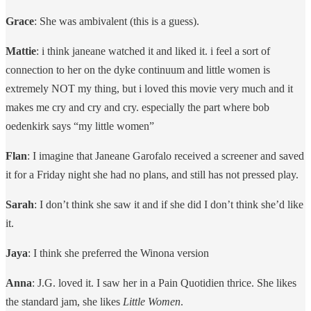
Grace
: She was ambivalent (this is a guess).
Mattie
: i think janeane watched it and liked it. i feel a sort of
connection to her on the dyke continuum and little women is
extremely NOT my thing, but i loved this movie very much and it
makes me cry and cry and cry. especially the part where bob
oedenkirk says “my little women”
Flan
: I imagine that Janeane Garofalo received a screener and saved
it for a Friday night she had no plans, and still has not pressed play.
Sarah
: I don’t think she saw it and if she did I don’t think she’d like
it.
Jaya
: I think she preferred the Winona version
Anna
: J.G. loved it. I saw her in a Pain Quotidien thrice. She likes
the standard jam, she likes
Little Women
.