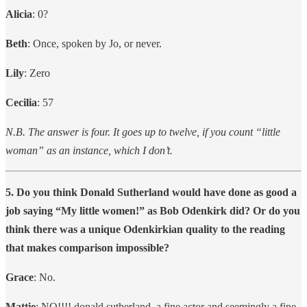
Alicia
: 0?
Beth
: Once, spoken by Jo, or never.
Lily
: Zero
Cecilia
: 57
N.B. The answer is four. It goes up to twelve, if you count “little
woman” as an instance, which I don’t.
5. Do you think Donald Sutherland would have done as good a
job saying “My little women!” as Bob Odenkirk did? Or do you
think there was a unique Odenkirkian quality to the reading
that makes comparison impossible?
Grace
: No.
Mattie
: NO!!!! donald sutherland, a fine actor and seemingly a fine