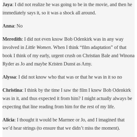
Jaya
: I did not realize he was going to be in the movie, and then he
immediately says it, so it was a shock all around.
Anna
: No
Meredith
: I did not even know Bob Odenkirk was in any way
involved in
Little Women
. When I think “film adaptation” of that
book I think of my early, urgent crush on Christian Bale and Winona
Ryder as Jo and maybe Kristen Dunst as Amy.
Alyssa
: I did not know who that was or that he was in it so no
Christina
: I think by the time I saw the film I knew Bob Odenkirk
was in it, and thus expected it from him? I might actually always be
expecting that line reading from him for the rest of my life.
Alicia
: I thought it would be Marmee or Jo, and I imagined that
we’d hear strings (to ensure that we didn’t miss the moment).