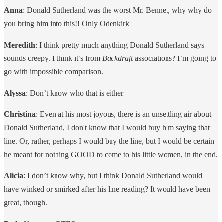
Anna
: Donald Sutherland was the worst Mr. Bennet, why why do
you bring him into this!! Only Odenkirk
Meredith
: I think pretty much anything Donald Sutherland says
sounds creepy. I think it’s from
Backdraft
associations? I’m going to
go with impossible comparison.
Alyssa
: Don’t know who that is either
Christina
: Even at his most joyous, there is an unsettling air about
Donald Sutherland, I don't know that I would buy him saying that
line. Or, rather, perhaps I would buy the line, but I would be certain
he meant for nothing GOOD to come to his little women, in the end.
Alicia
: I don’t know why, but I think Donald Sutherland would
have winked or smirked after his line reading? It would have been
great, though.