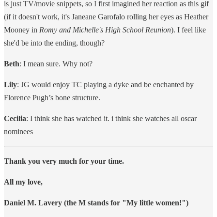
is just TV/movie snippets, so I first imagined her reaction as this gif
(if it doesn't work, it's Janeane Garofalo rolling her eyes as Heather
Mooney in
Romy and Michelle's High School Reunion
). I feel like
she'd be into the ending, though?
Beth
: I mean sure. Why not?
Lily
: JG would enjoy TC playing a dyke and be enchanted by
Florence Pugh’s bone structure.
Cecilia
: I think she has watched it. i think she watches all oscar
nominees
Thank you very much for your time.
All my love,
Daniel M. Lavery (the M stands for "My little women!")