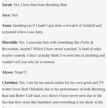
Sarah
: Yes, I love him from
Breaking Bad
Jaya
: Yes!
Anna
: Insulting (as if I hadn’t just done a rewatch of
Seinfeld
and
screamed when I saw him)
Meredith
: Yes. I associate him with something like
Parks &
Recreation
, maybe? Which I have never watched. A kind of talky
in-joke comedy. I don’t actually think I’ve seen him in anything and
couldn’t tell you why he is famous.
Alyssa
: Nope!!!
Christina
: Yes, I am far too much online for my own good and TV
twitter loves Bob Odenkirk due to his performance in both
Breaking
Bad
and
Better Call Sau
l, two shows I have never seen due to the
fact that they seem like bummers and everything is too dusty in the