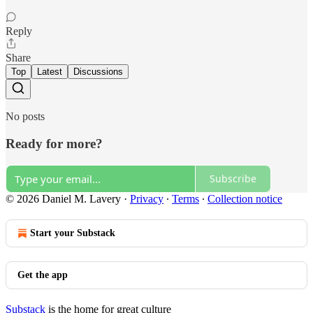
Reply
Share
Top
Latest
Discussions
No posts
Ready for more?
Subscribe
© 2026 Daniel M. Lavery
·
Privacy
∙
Terms
∙
Collection notice
Start your Substack
Get the app
Substack
is the home for great culture