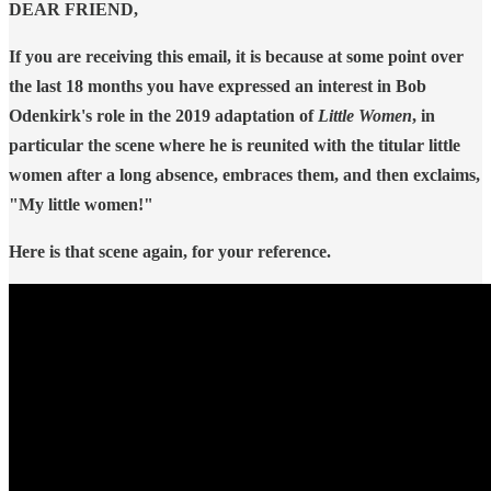
DEAR FRIEND,
If you are receiving this email, it is because at some point over
the last 18 months you have expressed an interest in Bob
Odenkirk's role in the 2019 adaptation of
Little Women
, in
particular the scene where he is reunited with the titular little
women after a long absence, embraces them, and then exclaims,
"My little women!"
Here is that scene again, for your reference.