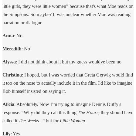
little girls, they were little women” because that's what Moe reads on
the Simpsons. So maybe? It was unclear whether Moe was reading
narration or dialogue.
Anna
: No
Meredith
: No
Alyssa
: I did not think about it but my guess wouldve been no
Christina
: I hoped, but I was worried that Greta Gerwig would find
it too on the nose to actually include it in the film. I'd like to imagine
Bob himself insisted on saying it.
Alicia
: Absolutely. Now I’m trying to imagine Dennis Duffy's
response. “Why did they call this thing
The Hours
, they should have
called it
The Weeks
...” but for
Little Women
.
Lily
: Yes