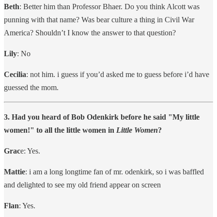
Beth
: Better him than Professor Bhaer. Do you think Alcott was
punning with that name? Was bear culture a thing in Civil War
America? Shouldn’t I know the answer to that question?
Lily
: No
Cecilia
: not him. i guess if you’d asked me to guess before i’d have
guessed the mom.
3. Had you heard of Bob Odenkirk before he said "My little
women!" to all the little women in
Little Women
?
Grac
e: Yes.
Mattie
: i am a long longtime fan of mr. odenkirk, so i was baffled
and delighted to see my old friend appear on screen
Flan
: Yes.