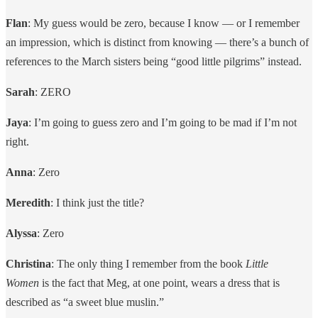
Flan
: My guess would be zero, because I know — or I remember
an impression, which is distinct from knowing — there’s a bunch of
references to the March sisters being “good little pilgrims” instead.
Sarah
: ZERO
Jaya
: I’m going to guess zero and I’m going to be mad if I’m not
right.
Anna
: Zero
Meredith
: I think just the title?
Alyssa
: Zero
Christina
: The only thing I remember from the book
Little
Women
is the fact that Meg, at one point, wears a dress that is
described as “a sweet blue muslin.”