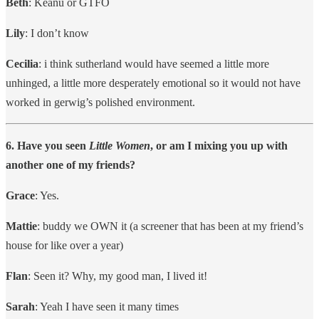
Beth
: Keanu or GTFO
Lily
: I don’t know
Cecilia
: i think sutherland would have seemed a little more
unhinged, a little more desperately emotional so it would not have
worked in gerwig’s polished environment.
6. Have you seen
Little Women
, or am I mixing you up with
another one of my friends?
Grace
: Yes.
Mattie
: buddy we OWN it (a screener that has been at my friend’s
house for like over a year)
Flan
: Seen it? Why, my good man, I lived it!
Sarah
: Yeah I have seen it many times