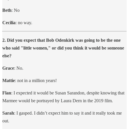
Beth
: No
Cecilia
: no way.
2. Did you expect that Bob Odenkirk was going to be the one
who said "little women," or did you think it would be someone
else?
Grace
: No.
Mattie
: not in a million years!
Flan
: I expected it would be Susan Sarandon, despite knowing that
Marmee would be portrayed by Laura Dern in the 2019 film.
Sarah
: I gasped. I didn’t expect him to say it and it really took me
out.