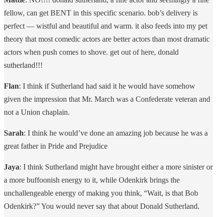
fellow, can get BENT in this specific scenario. bob’s delivery is
perfect — wistful and beautiful and warm. it also feeds into my pet
theory that most comedic actors are better actors than most dramatic
actors when push comes to shove. get out of here, donald
sutherland!!!
Flan
: I think if Sutherland had said it he would have somehow
given the impression that Mr. March was a Confederate veteran and
not a Union chaplain.
Sarah
: I think he would’ve done an amazing job because he was a
great father in Pride and Prejudice
Jaya
: I think Sutherland might have brought either a more sinister or
a more buffoonish energy to it, while Odenkirk brings the
unchallengeable energy of making you think, “Wait, is that Bob
Odenkirk?” You would never say that about Donald Sutherland.