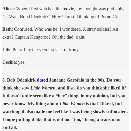
Alicia
: When I first watched the movie, my thought was probably,
“…Wait, Bob Odenkirk?” Now? I'm still thinking of Porno Gil.
Beth
: Confused. Who was he, I wondered. A stray soldier? An
extra? Captain Kangaroo? Oh, the dad, right.
Lily
: Put off by the seeming lack of irony
Cecilia
: yes.
8. Bob Odenkirk
dated
Janeane Garofalo in the 90s. Do you
think she saw
Little Women
, and if so, do you think she liked it?
It doesn't quite seem like a “her” thing, in my opinion, but you
never know. My thing about
Little Women
is that I like it, but
watching it also made me feel like I was being slowly suffocated.
I hope putting it like that is not too “too,” being a trans man
and all.