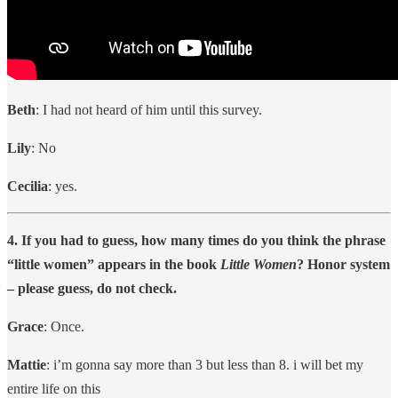
Beth
: I had not heard of him until this survey.
Lily
: No
Cecilia
: yes.
4. If you had to guess, how many times do you think the phrase
“little women” appears in the book
Little Women
? Honor system
– please guess, do not check.
Grace
: Once.
Mattie
: i’m gonna say more than 3 but less than 8. i will bet my
entire life on this