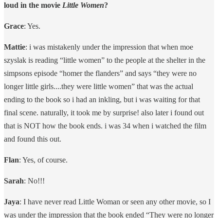
loud in the movie
Little Women
?
Grace
: Yes.
Mattie
: i was mistakenly under the impression that when moe
szyslak is reading “little women” to the people at the shelter in the
simpsons episode “homer the flanders” and says “they were no
longer little girls....they were little women” that was the actual
ending to the book so i had an inkling, but i was waiting for that
final scene. naturally, it took me by surprise! also later i found out
that is NOT how the book ends. i was 34 when i watched the film
and found this out.
Flan
: Yes, of course.
Sarah
: No!!!
Jaya
: I have never read Little Woman or seen any other movie, so I
was under the impression that the book ended “They were no longer