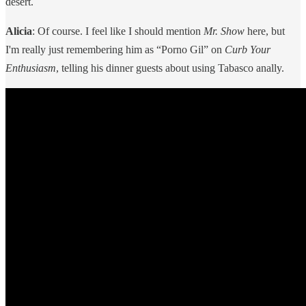
desert.
Alicia
: Of course. I feel like I should mention
Mr. Show
here, but
I'm really just remembering him as “Porno Gil” on
Curb Your
Enthusiasm
, telling his dinner guests about using Tabasco anally.