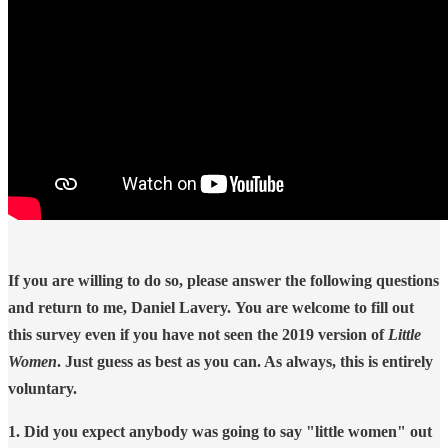
If you are willing to do so, please answer the following questions
and return to me, Daniel Lavery. You are welcome to fill out
this survey even if you have not seen the 2019 version of
Little
Women
. Just guess as best as you can. As always, this is entirely
voluntary.
1. Did you expect anybody was going to say "little women" out