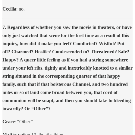
Cecilia
: no.
7. Regardless of whether you saw the movie in theaters, or have
only just watched that scene for the first time as a result of this
inquiry, how did it make you feel? Comforted? Wistful? Put
off? Charmed? Hostile? Condescended to? Threatened? Safe?
Happy? A queer little feeling as if you had a string somewhere
under your left ribs, tightly and inextricably knotted to a similar
string situated in the corresponding quarter of that happy
family, such that if that boisterous Channel, and two hundred
miles or so of land come broad between you, that cord of
communion will be snapt, and then you should take to bleeding
inwardly? Or “Other”?
Grace
: “Other.”
Mattie
: option 10. the ribs thing