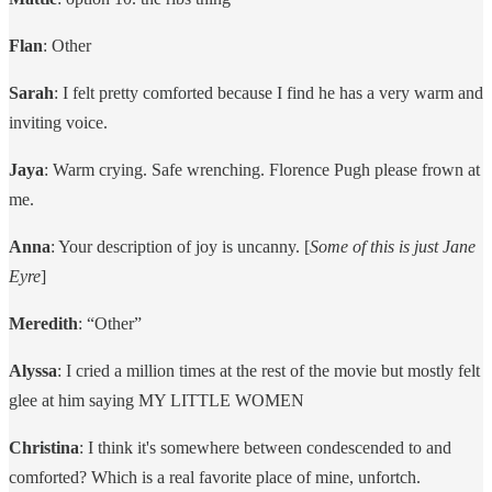
Flan
: Other
Sarah
: I felt pretty comforted because I find he has a very warm and
inviting voice.
Jaya
: Warm crying. Safe wrenching. Florence Pugh please frown at
me.
Anna
: Your description of joy is uncanny. [
Some of this is just Jane
Eyre
]
Meredith
: “Other”
Alyssa
: I cried a million times at the rest of the movie but mostly felt
glee at him saying MY LITTLE WOMEN
Christina
: I think it's somewhere between condescended to and
comforted? Which is a real favorite place of mine, unfortch.