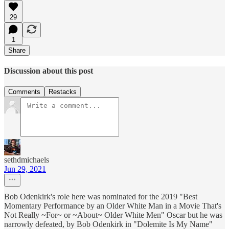
29
1
Share
Discussion about this post
Comments
Restacks
sethdmichaels
Jun 29, 2021
Bob Odenkirk's role here was nominated for the 2019 "Best
Momentary Performance by an Older White Man in a Movie That's
Not Really ~For~ or ~About~ Older White Men" Oscar but he was
narrowly defeated, by Bob Odenkirk in "Dolemite Is My Name"