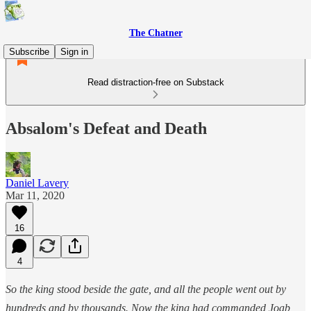
The Chatner
Subscribe
Sign in
Read distraction-free on Substack
Absalom's Defeat and Death
Daniel Lavery
Mar 11, 2020
16
4
So the king stood beside the gate, and all the people went out by
hundreds and by thousands. Now the king had commanded Joab,