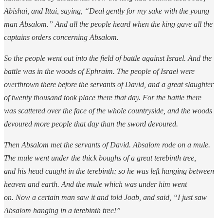
Abishai, and Ittai, saying, “Deal gently for my sake with the young
man Absalom.” And all the people heard when the king gave all the
captains orders concerning Absalom.
So the people went out into the field of battle against Israel. And the
battle was in the woods of Ephraim. The people of Israel were
overthrown there before the servants of David, and a great slaughter
of twenty thousand took place there that day. For the battle there
was scattered over the face of the whole countryside, and the woods
devoured more people that day than the sword devoured.
Then Absalom met the servants of David. Absalom rode on a mule.
The mule went under the thick boughs of a great terebinth tree,
and his head caught in the terebinth; so he was left hanging between
heaven and earth. And the mule which was under him went
on. Now a certain man saw it and told Joab, and said, “I just saw
Absalom hanging in a terebinth tree!”