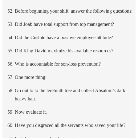
Before beginning your shift, answer the following questions:
Did Joab have total support from top management?
Did the Cushite have a positive employee attitude?
Did King David maximize his available resources?
Who is accountable for son-loss prevention?
One more thing:
Go out to to the terebinth tree and collect Absalom’s dark
heavy hair.
Now evaluate it.
Have you disgraced all the servants who saved your life?