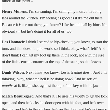
minds at this point –
Henry Mullens
: I’m screaming, I’m calling my mom, I’m doing
laps around the kitchen. I’m feeling as good as if it’s me out there.
Because it
is
me out there, you know? Like he did it all by himself –
obviously – but he’s doing it for all of us, too.
Les Honnock
: I think I started to hip-check it, you know, to start the
turn, and that doesn’t quite work, so I think, okay, what’s left? And I
don’t think I can get my foot up there in the lock, not with the size
of the little cement entrance at the top of the stairs, so that leaves –
Dank Wilson
: Next thing you know, Les is leaning
down
. And I’m
thinking, okay, what the hell is he doing now? And he sort of
mouths
at it, like pushes against the top of the key with his jaw –
Match Beauregard
: And that’s it. He uses his
mouth
to get the lock
open, and then he kicks the door open with his foot, and he’s over
the line, and he’s in the kitchen, he’s on the floor, and he’s got every