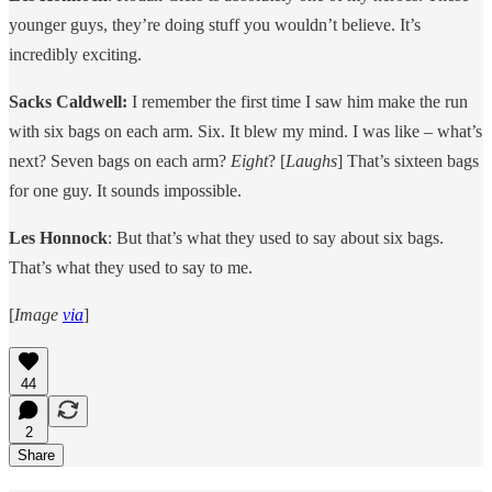
younger guys, they’re doing stuff you wouldn’t believe. It’s
incredibly exciting.
Sacks Caldwell:
I remember the first time I saw him make the run
with six bags on each arm. Six. It blew my mind. I was like – what’s
next? Seven bags on each arm?
Eight
? [
Laughs
] That’s sixteen bags
for one guy. It sounds impossible.
Les Honnock
: But that’s what they used to say about six bags.
That’s what they used to say to me.
[
Image
via
]
44
2
Share