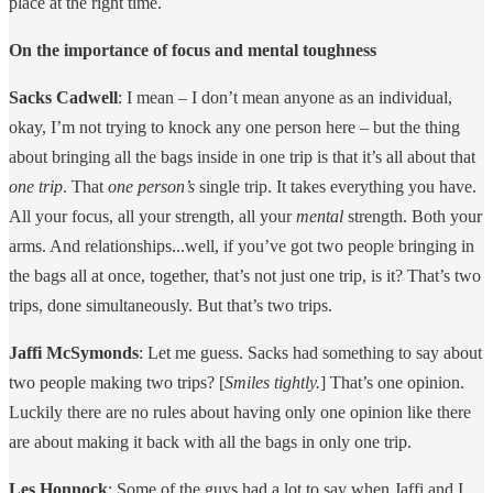
place at the right time.
On the importance of focus and mental toughness
Sacks Cadwell
: I mean – I don’t mean anyone as an individual,
okay, I’m not trying to knock any one person here – but the thing
about bringing all the bags inside in one trip is that it’s all about that
one trip
. That
one person’s
single trip. It takes everything you have.
All your focus, all your strength, all your
mental
strength. Both your
arms. And relationships...well, if you’ve got two people bringing in
the bags all at once, together, that’s not just one trip, is it? That’s two
trips, done simultaneously. But that’s two trips.
Jaffi McSymonds
: Let me guess. Sacks had something to say about
two people making two trips? [
Smiles tightly.
] That’s one opinion.
Luckily there are no rules about having only one opinion like there
are about making it back with all the bags in only one trip.
Les Honnock
: Some of the guys had a lot to say when Jaffi and I