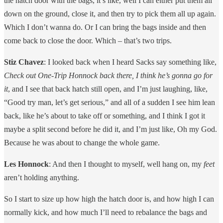
the hatch door with the bags, it’s like, well I can either put them all
down on the ground, close it, and then try to pick them all up again.
Which I don’t wanna do. Or I can bring the bags inside and then
come back to close the door. Which – that’s two trips.
Stiz Chavez
: I looked back when I heard Sacks say something like,
Check out One-Trip Honnock back there, I think he’s gonna go for
it
, and I see that back hatch still open, and I’m just laughing, like,
“Good try man, let’s get serious,” and all of a sudden I see him lean
back, like he’s about to take off or something, and I think I got it
maybe a split second before he did it, and I’m just like, Oh my God.
Because he was about to change the whole game.
Les Honnock
: And then I thought to myself, well hang on, my
feet
aren’t holding anything.
So I start to size up how high the hatch door is, and how high I can
normally kick, and how much I’ll need to rebalance the bags and