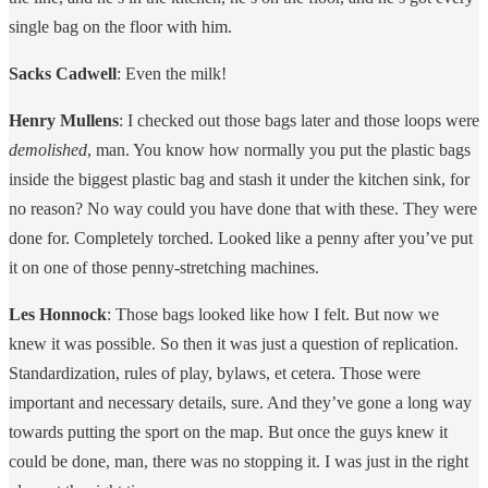
single bag on the floor with him.
Sacks Cadwell
: Even the milk!
Henry Mullens
: I checked out those bags later and those loops were
demolished
, man. You know how normally you put the plastic bags
inside the biggest plastic bag and stash it under the kitchen sink, for
no reason? No way could you have done that with these. They were
done for. Completely torched. Looked like a penny after you’ve put
it on one of those penny-stretching machines.
Les Honnock
: Those bags looked like how I felt. But now we
knew it was possible. So then it was just a question of replication.
Standardization, rules of play, bylaws, et cetera. Those were
important and necessary details, sure. And they’ve gone a long way
towards putting the sport on the map. But once the guys knew it
could be done, man, there was no stopping it. I was just in the right