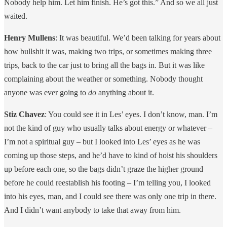
Nobody help him. Let him finish. He’s got this.” And so we all just
waited.
Henry Mullens
: It was beautiful. We’d been talking for years about
how bullshit it was, making two trips, or sometimes making three
trips, back to the car just to bring all the bags in. But it was like
complaining about the weather or something. Nobody thought
anyone was ever going to
do
anything about it.
Stiz Chavez
: You could see it in Les’ eyes. I don’t know, man. I’m
not the kind of guy who usually talks about energy or whatever –
I’m not a spiritual guy – but I looked into Les’ eyes as he was
coming up those steps, and he’d have to kind of hoist his shoulders
up before each one, so the bags didn’t graze the higher ground
before he could reestablish his footing – I’m telling you, I looked
into his eyes, man, and I could see there was only one trip in there.
And I didn’t want anybody to take that away from him.