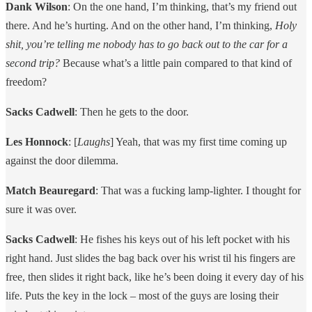
Dank Wilson
: On the one hand, I’m thinking, that’s my friend out
there. And he’s hurting. And on the other hand, I’m thinking,
Holy
shit, you’re telling me nobody has to go back out to the car for a
second trip?
Because what’s a little pain compared to that kind of
freedom?
Sacks Cadwell
: Then he gets to the door.
Les Honnock
: [
Laughs
] Yeah, that was my first time coming up
against the door dilemma.
Match Beauregard
: That was a fucking lamp-lighter. I thought for
sure it was over.
Sacks Cadwell
: He fishes his keys out of his left pocket with his
right hand. Just slides the bag back over his wrist til his fingers are
free, then slides it right back, like he’s been doing it every day of his
life. Puts the key in the lock – most of the guys are losing their