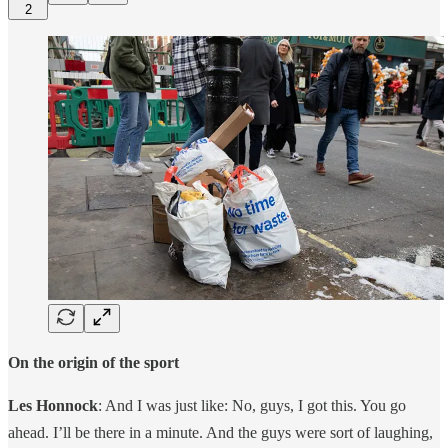
2
On the origin of the sport
Les Honnock
: And I was just like: No, guys, I got this. You go
ahead. I’ll be there in a minute. And the guys were sort of laughing,