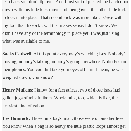
lean back so I don’t tip over. And I just sort of pushed the hatch door
down with this little kick move and then gave it this other little kick
to lock it into place. That second kick was more like a
shove
with
my foot than like a kick, if that makes sense. I don’t know. We
didn’t have any of the terminology in place yet. I was just using
what was available to me.
Sacks Cadwell
: At this point everybody’s watching Les. Nobody’s
moving, nobody’s talking, nobody’s going anywhere. Nobody’s on
their phones. You couldn’t take your eyes off him. I mean, he was
weighed down, you know?
Henry Mullens
: I know for a fact at least two of those bags had
gallon jugs of milk in them. Whole milk, too, which is like, the
heaviest kind of gallon.
Les Honnock
: Those milk bags, man, those were on another level.
You know when a bag is so heavy the little plastic loops almost get