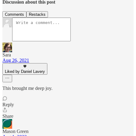
Discussion about this post
Comments
Restacks
Sara
Aug 26, 2021
Liked by Daniel Lavery
This brought me deep joy.
Reply
Share
Mason Green