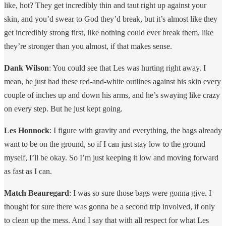
like, hot? They get incredibly thin and taut right up against your
skin, and you’d swear to God they’d break, but it’s almost like they
get incredibly strong first, like nothing could ever break them, like
they’re stronger than you almost, if that makes sense.
Dank Wilson
: You could see that Les was hurting right away. I
mean, he just had these red-and-white outlines against his skin every
couple of inches up and down his arms, and he’s swaying like crazy
on every step. But he just kept going.
Les Honnock
: I figure with gravity and everything, the bags already
want to be on the ground, so if I can just stay low to the ground
myself, I’ll be okay. So I’m just keeping it low and moving forward
as fast as I can.
Match Beauregard
: I was so sure those bags were gonna give. I
thought for sure there was gonna be a second trip involved, if only
to clean up the mess. And I say that with all respect for what Les