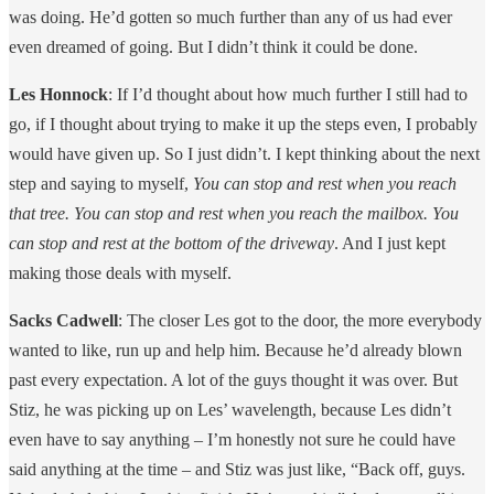
was doing. He’d gotten so much further than any of us had ever
even dreamed of going. But I didn’t think it could be done.
Les Honnock
: If I’d thought about how much further I still had to
go, if I thought about trying to make it up the steps even, I probably
would have given up. So I just didn’t. I kept thinking about the next
step and saying to myself,
You can stop and rest when you reach
that tree. You can stop and rest when you reach the mailbox. You
can stop and rest at the bottom of the driveway
. And I just kept
making those deals with myself.
Sacks Cadwell
: The closer Les got to the door, the more everybody
wanted to like, run up and help him. Because he’d already blown
past every expectation. A lot of the guys thought it was over. But
Stiz, he was picking up on Les’ wavelength, because Les didn’t
even have to say anything – I’m honestly not sure he could have
said anything at the time – and Stiz was just like, “Back off, guys.