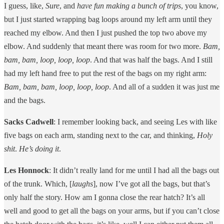
I guess, like,
Sure
, and
have fun making a bunch of trips
, you know,
but I just started wrapping bag loops around my left arm until they
reached my elbow. And then I just pushed the top two above my
elbow. And suddenly that meant there was room for two more.
Bam,
bam, bam, loop, loop, loop
. And that was half the bags. And I still
had my left hand free to put the rest of the bags on my right arm:
Bam, bam, bam, loop, loop, loop
. And all of a sudden it was just me
and the bags.
Sacks Cadwell
: I remember looking back, and seeing Les with like
five bags on each arm, standing next to the car, and thinking,
Holy
shit
.
He’s doing it
.
Les Honnock
: It didn’t really land for me until I had all the bags out
of the trunk. Which, [
laughs
], now I’ve got all the bags, but that’s
only half the story. How am I gonna close the rear hatch? It’s all
well and good to get all the bags on your arms, but if you can’t close