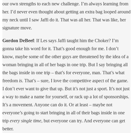
our own strengths to each new challenge. I’m always learning from
her. I’d never even thought about getting an extra bag looped around
my neck until I saw Jaffi do it. That was all her. That was like, her
signature move.
Gordon DeBeef
: If Les says Jaffi taught him the Choker? I’m
gonna take his word for it. That’s good enough for me. I don’t
know, maybe some of the other guys are threatened by the idea of a
woman bringing in all of her bags in one trip. But I say bringing all
the bags inside in one trip – that’s for everyone, man. That’s what
freedom
is
. That’s – sure, I love the competitive aspect of the game.
I don’t ever want to give that up. But it’s not just a sport. It’s not just
a way to make a name for yourself, or rack up a lot of sponsorships.
It’s a movement. Anyone can do it. Or at least – maybe not
everyone’s going to start bringing in all of their bags inside in one
trip
every single time
, but everyone can try. And everyone can get
better.