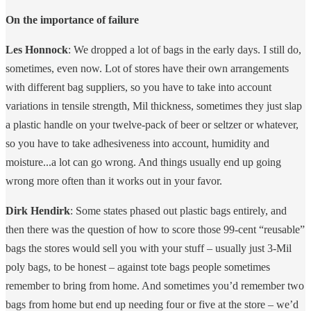
On the importance of failure
Les Honnock
: We dropped a lot of bags in the early days. I still do,
sometimes, even now. Lot of stores have their own arrangements
with different bag suppliers, so you have to take into account
variations in tensile strength, Mil thickness, sometimes they just slap
a plastic handle on your twelve-pack of beer or seltzer or whatever,
so you have to take adhesiveness into account, humidity and
moisture...a lot can go wrong. And things usually end up going
wrong more often than it works out in your favor.
Dirk Hendirk
: Some states phased out plastic bags entirely, and
then there was the question of how to score those 99-cent “reusable”
bags the stores would sell you with your stuff – usually just 3-Mil
poly bags, to be honest – against tote bags people sometimes
remember to bring from home. And sometimes you’d remember two
bags from home but end up needing four or five at the store – we’d