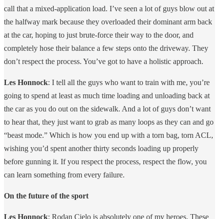
call that a mixed-application load. I’ve seen a lot of guys blow out at
the halfway mark because they overloaded their dominant arm back
at the car, hoping to just brute-force their way to the door, and
completely hose their balance a few steps onto the driveway. They
don’t respect the process. You’ve got to have a holistic approach.
Les Honnock
: I tell all the guys who want to train with me, you’re
going to spend at least as much time loading and unloading back at
the car as you do out on the sidewalk. And a lot of guys don’t want
to hear that, they just want to grab as many loops as they can and go
“beast mode.” Which is how you end up with a torn bag, torn ACL,
wishing you’d spent another thirty seconds loading up properly
before gunning it. If you respect the process, respect the flow, you
can learn something from every failure.
On the future of the sport
Les Honnock
: Rodan Cielo is absolutely one of my heroes. These