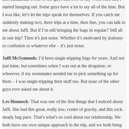
started hanging out. Some guys have a lot to say all of the time. But
I was like, let’s let the trips speak for themselves. If you catch me
suddenly making two, three trips at a time, then fine, you can talk to
me about Jaffi. But if I’m still bringing the bags in regular? Still all
in one trip? Then it’s just noise. Whether it’s motivated by jealousy
or confusion or whatever else – it’s just noise.
Jaffi McSymonds
: I’d been single-tripping bags for years. And not
just mine, but sometimes when I was out at the drugstore, or
wherever, if my roommates needed me to pick something up for
them – I was single-tripping their stuff too. But none of the other
guys ever asked me about it.
Les Honnock
: That was one of the first things that I noticed about
Jaffi. She had this great, really low, center of gravity, and this rock-
steady bag pace. That’s what’s so cool about our relationship. We
both have our own unique approach to the trip, and we both bring