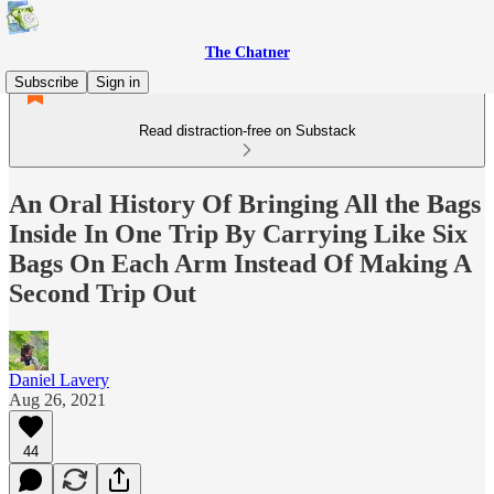
The Chatner
Subscribe
Sign in
Read distraction-free on Substack
An Oral History Of Bringing All the Bags
Inside In One Trip By Carrying Like Six
Bags On Each Arm Instead Of Making A
Second Trip Out
Daniel Lavery
Aug 26, 2021
44