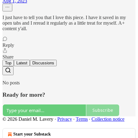
Aug 1, 2023
I just have to tell you that I love this piece. I have it saved in my
open tabs and I reread it regularly as a little treat for myself. A+
content y'all.
Reply
Share
Top
Latest
Discussions
No posts
Ready for more?
Subscribe
© 2026 Daniel M. Lavery
·
Privacy
∙
Terms
∙
Collection notice
Start your Substack