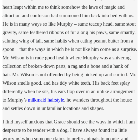
heart leapt within me to think somehow the laws of magic and
attraction and confusion had summoned him back into bed with us.
He is in many ways so like Murphy – same teacup head, same stout
gravity, same feathered ribbons of fur along his paws, same smartly-
saluting wing of tail, same habits when eating peanut butter from a
spoon – that the ways in which he is not like him come as a surprise.
Mr. Wilson is in rude good health where Murphy was a shivering
collection of broken-down parts, a rag and a bone and a hank of
hair. Mr. Wilson is not offended by being picked up and carried. Mr.
Wilson smells good, and has tidy white teeth. His back feet splay
differently when he sits, his ears flop over in an unlike arrangement
to Murphy’s
milkmaid hairstyle
, he wanders throughout the house
and settles down in unfamiliar locations and shapes.
I find myself anxious that Grace should see the ways in which I am
desperate to be tender with a dog. I have always found it a little
worrying when someone claims to prefer animals to people, and