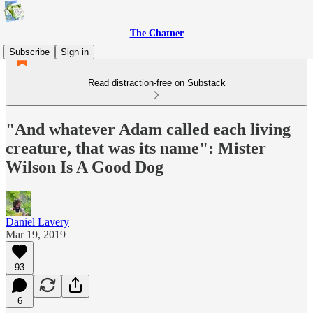
The Chatner
Subscribe
Sign in
Read distraction-free on Substack
"And whatever Adam called each living
creature, that was its name": Mister
Wilson Is A Good Dog
Daniel Lavery
Mar 19, 2019
93
6