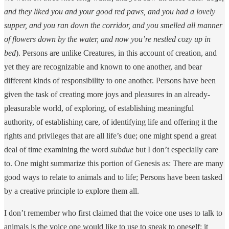
and they liked you and your good red paws, and you had a lovely
supper, and you ran down the corridor, and you smelled all manner
of flowers down by the water, and now you’re nestled cozy up in
bed
). Persons are unlike Creatures, in this account of creation, and
yet they are recognizable and known to one another, and bear
different kinds of responsibility to one another. Persons have been
given the task of creating more joys and pleasures in an already-
pleasurable world, of exploring, of establishing meaningful
authority, of establishing care, of identifying life and offering it the
rights and privileges that are all life’s due; one might spend a great
deal of time examining the word
subdue
but I don’t especially care
to. One might summarize this portion of Genesis as: There are many
good ways to relate to animals and to life; Persons have been tasked
by a creative principle to explore them all.
I don’t remember who first claimed that the voice one uses to talk to
animals is the voice one would like to use to speak to oneself; it