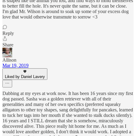
is shaped like the animal you lost, and find ways to mold themselves
to better fill the hole. It's never quite the same, but it can be close.
I'm glad Mr. Wilson is around to soak up some of your excess dog
love that would otherwise transmute to sorrow <3
Reply
Share
Allison
Mar 19, 2019
Liked by Daniel Lavery
Dabbing at my eyes at work now. It has been 16 years since my first
dog passed. Sasha was a golden retriever with all of their
generalities and many of her own specifics (preferred squeaky
alligators to other toy shapes, sang delightfully for pancakes, learned
to tuck her tags into her mouth if she wanted to stalk ducks silently).
16 years and I STILL dream that she is somehow, miraculously
discovered alive. This piece really hit home for me. As much as I
would love another golden, I don't think it would work. I adopted a