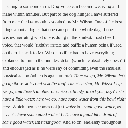
listening to someone else’s Dog Voice can become wearying and
inane within minutes. But part of the dog-hunger I have suffered
from over the last month is soothed by Mr. Wilson. One of the best
things about a dog is that one can spend the whole day, if one
wishes, narrating what one is doing in the kindest, most cheerful
voice, that would (rightly) irritate and baffle a human being if used
on them. I speak to Mr. Wilson as if he had to have everything
explained to him in the minutest detail (which he absolutely doesn’t)
and encouraged as if he were shy of committing even the smallest
physical action (which is again untrue).
Here we go, Mr. Wilson, let’s
go up those stairs and visit the roof. There’s a step, Mr. Wilson! Up
we go, and there’s another one. You’re thirsty, aren’t you, boy? Let’s
have a little water, here we go, have some water from this bowl right
here.
Which then becomes not just
water
but
some good water
, as
in:
Let’s have some good water! Let’s have a good little drink of
some good water, isn’t that good
. And so on, endlessly throughout