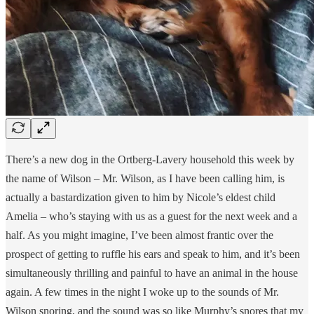
There’s a new dog in the Ortberg-Lavery household this week by
the name of Wilson – Mr. Wilson, as I have been calling him, is
actually a bastardization given to him by Nicole’s eldest child
Amelia – who’s staying with us as a guest for the next week and a
half. As you might imagine, I’ve been almost frantic over the
prospect of getting to ruffle his ears and speak to him, and it’s been
simultaneously thrilling and painful to have an animal in the house
again. A few times in the night I woke up to the sounds of Mr.
Wilson snoring, and the sound was so like Murphy’s snores that my