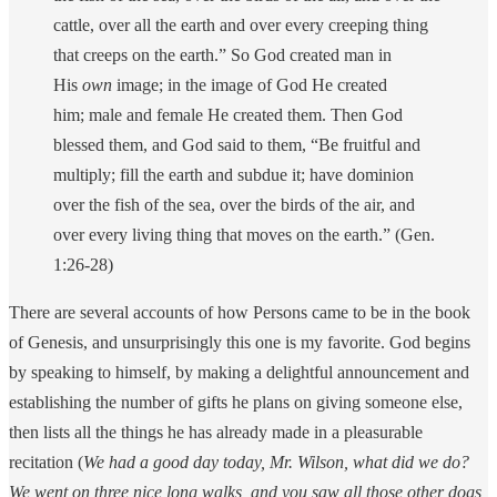
cattle, over all the earth and over every creeping thing
that creeps on the earth.”
So God created man in
His
own
image; in the image of God He created
him; male and female He created them.
Then God
blessed them, and God said to them, “Be fruitful and
multiply; fill the earth and subdue it; have dominion
over the fish of the sea, over the birds of the air, and
over every living thing that moves on the earth.” (Gen.
1:26-28)
There are several accounts of how Persons came to be in the book
of Genesis, and unsurprisingly this one is my favorite. God begins
by speaking to himself, by making a delightful announcement and
establishing the number of gifts he plans on giving someone else,
then lists all the things he has already made in a pleasurable
recitation (
We had a good day today, Mr. Wilson, what did we do?
We went on three nice long walks, and you saw all those other dogs,