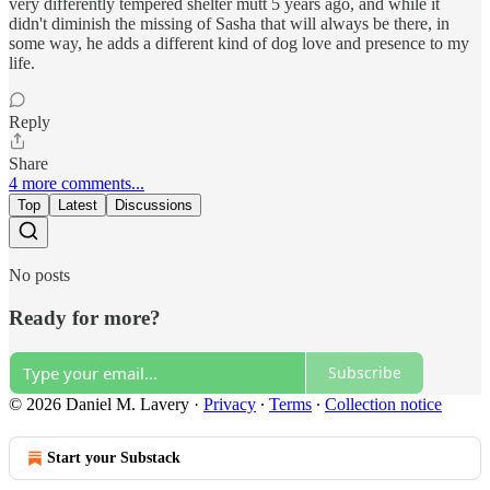
very differently tempered shelter mutt 5 years ago, and while it
didn't diminish the missing of Sasha that will always be there, in
some way, he adds a different kind of dog love and presence to my
life.
Reply
Share
4 more comments...
Top
Latest
Discussions
No posts
Ready for more?
Subscribe
© 2026 Daniel M. Lavery
·
Privacy
∙
Terms
∙
Collection notice
Start your Substack