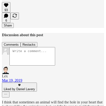
93
6
Share
Discussion about this post
Comments
Restacks
Lex
Mar 19, 2019
Liked by Daniel Lavery
I think that sometimes an animal will find the hole in your heart that