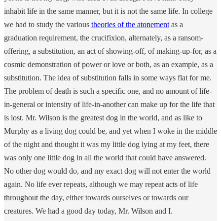
inhabit life in the same manner, but it is not the same life. In college
we had to study the various
theories of the atonement
as a
graduation requirement, the crucifixion, alternately, as a ransom-
offering, a substitution, an act of showing-off, of making-up-for, as a
cosmic demonstration of power or love or both, as an example, as a
substitution. The idea of substitution falls in some ways flat for me.
The problem of death is such a specific one, and no amount of life-
in-general or intensity of life-in-another can make up for the life that
is lost. Mr. Wilson is the greatest dog in the world, and as like to
Murphy as a living dog could be, and yet when I woke in the middle
of the night and thought it was my little dog lying at my feet, there
was only one little dog in all the world that could have answered.
No other dog would do, and my exact dog will not enter the world
again. No life ever repeats, although we may repeat acts of life
throughout the day, either towards ourselves or towards our
creatures. We had a good day today, Mr. Wilson and I.