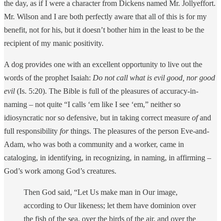
the day, as if I were a character from Dickens named Mr. Jollyeffort.
Mr. Wilson and I are both perfectly aware that all of this is for my
benefit, not for his, but it doesn’t bother him in the least to be the
recipient of my manic positivity.
A dog provides one with an excellent opportunity to live out the
words of the prophet Isaiah:
Do not call what is evil good, nor good
evil
(Is. 5:20). The Bible is full of the pleasures of accuracy-in-
naming – not quite “I calls ‘em like I see ‘em,” neither so
idiosyncratic nor so defensive, but in taking correct measure
of
and
full responsibility
for
things. The pleasures of the person Eve-and-
Adam, who was both a community and a worker, came in
cataloging, in identifying, in recognizing, in naming, in affirming –
God’s work among God’s creatures.
Then God said, “Let Us make man in Our image,
according to Our likeness; let them have dominion over
the fish of the sea, over the birds of the air, and over the