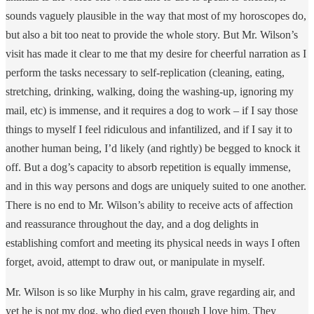
sounds vaguely plausible in the way that most of my horoscopes do,
but also a bit too neat to provide the whole story. But Mr. Wilson’s
visit has made it clear to me that my desire for cheerful narration as I
perform the tasks necessary to self-replication (cleaning, eating,
stretching, drinking, walking, doing the washing-up, ignoring my
mail, etc) is immense, and it requires a dog to work – if I say those
things to myself I feel ridiculous and infantilized, and if I say it to
another human being, I’d likely (and rightly) be begged to knock it
off. But a dog’s capacity to absorb repetition is equally immense,
and in this way persons and dogs are uniquely suited to one another.
There is no end to Mr. Wilson’s ability to receive acts of affection
and reassurance throughout the day, and a dog delights in
establishing comfort and meeting its physical needs in ways I often
forget, avoid, attempt to draw out, or manipulate in myself.
Mr. Wilson is so like Murphy in his calm, grave regarding air, and
yet he is not my dog, who died even though I love him. They