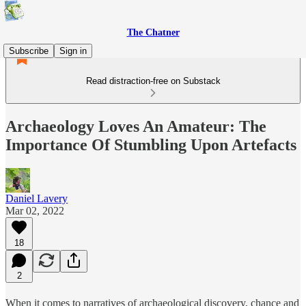
The Chatner
Subscribe
Sign in
Read distraction-free on Substack
Archaeology Loves An Amateur: The
Importance Of Stumbling Upon Artefacts
Daniel Lavery
Mar 02, 2022
18
2
When it comes to narratives of archaeological discovery, chance and