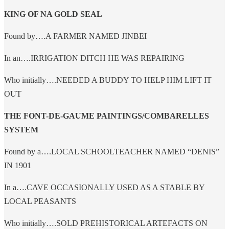
KING OF NA GOLD SEAL
Found by….A FARMER NAMED JINBEI
In an….IRRIGATION DITCH HE WAS REPAIRING
Who initially….NEEDED A BUDDY TO HELP HIM LIFT IT
OUT
THE FONT-DE-GAUME PAINTINGS/COMBARELLES
SYSTEM
Found by a….LOCAL SCHOOLTEACHER NAMED “DENIS”
IN 1901
In a….CAVE OCCASIONALLY USED AS A STABLE BY
LOCAL PEASANTS
Who initially….SOLD PREHISTORICAL ARTEFACTS ON