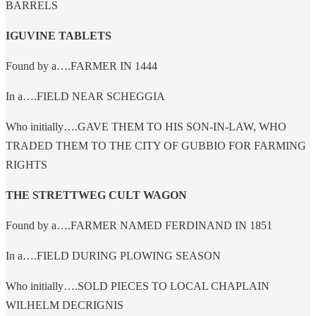
BARRELS
IGUVINE TABLETS
Found by a….FARMER IN 1444
In a….FIELD NEAR SCHEGGIA
Who initially….GAVE THEM TO HIS SON-IN-LAW, WHO
TRADED THEM TO THE CITY OF GUBBIO FOR FARMING
RIGHTS
THE STRETTWEG CULT WAGON
Found by a….FARMER NAMED FERDINAND IN 1851
In a….FIELD DURING PLOWING SEASON
Who initially….SOLD PIECES TO LOCAL CHAPLAIN
WILHELM DECRIGNIS