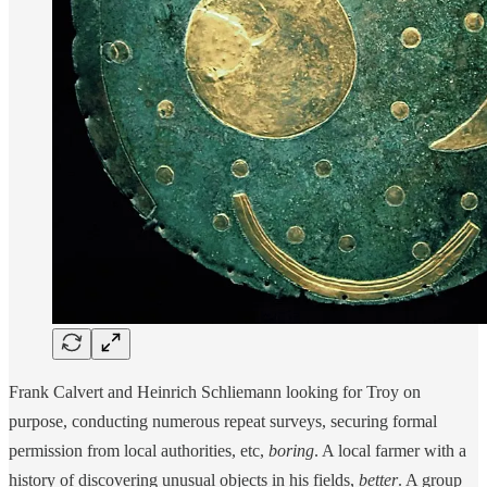
Frank Calvert and Heinrich Schliemann looking for Troy on
purpose, conducting numerous repeat surveys, securing formal
permission from local authorities, etc,
boring
. A local farmer with a
history of discovering unusual objects in his fields,
better
. A group