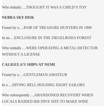
Who initially….THOUGHT IT WAS A CHILD’S TOY
NEBRA SKY DISK
Found by a….PAIR OF TREASURE HUNTERS IN 1999
In an….ENCLOSURE IN THE ZIEGELRODA FOREST
Who initially….WERE OPERATING A METAL DETECTOR
WITHOUT A LICENSE
CALIGULA’S SHIPS AT NEMI
Found by a….GENTLEMAN AMATEUR
In a….DIVING BELL HOLDING EIGHT SAILORS
Who subsequently….ABANDONED RECOVERY WHEN
LOCALS RAIDED HIS DIVE SITE TO MAKE WINE