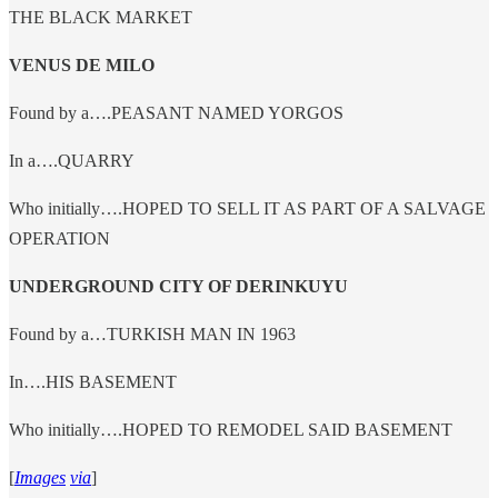
THE BLACK MARKET
VENUS DE MILO
Found by a….PEASANT NAMED YORGOS
In a….QUARRY
Who initially….HOPED TO SELL IT AS PART OF A SALVAGE
OPERATION
UNDERGROUND CITY OF DERINKUYU
Found by a…TURKISH MAN IN 1963
In….HIS BASEMENT
Who initially….HOPED TO REMODEL SAID BASEMENT
[
Images
via
]