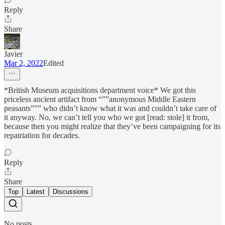
Reply
Share
Javier
Mar 2, 2022
Edited
*British Museum acquisitions department voice* We got this
priceless ancient artifact from “””anonymous Middle Eastern
peasants””” who didn’t know what it was and couldn’t take care of
it anyway. No, we can’t tell you who we got [read: stole] it from,
because then you might realize that they’ve been campaigning for its
repatriation for decades.
Reply
Share
Top
Latest
Discussions
No posts