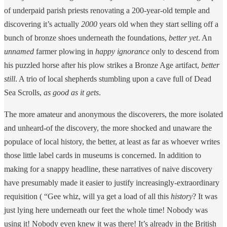
of underpaid parish priests renovating a 200-year-old temple and
discovering it’s actually
2000
years old when they start selling off a
bunch of bronze shoes underneath the foundations,
better yet
. An
unnamed
farmer plowing in
happy ignorance
only to descend from
his puzzled horse after his plow strikes a Bronze Age artifact,
better
still
. A trio of local shepherds stumbling upon a cave full of Dead
Sea Scrolls,
as good as it gets
.
The more amateur and anonymous the discoverers, the more isolated
and unheard-of the discovery, the more shocked and unaware the
populace of local history, the better, at least as far as whoever writes
those little label cards in museums is concerned. In addition to
making for a snappy headline, these narratives of naive discovery
have presumably made it easier to justify increasingly-extraordinary
requisition ( “Gee whiz, will ya get a load of all this
history
? It was
just lying here underneath our feet the whole time! Nobody was
using it! Nobody even knew it was there! It’s already in the British