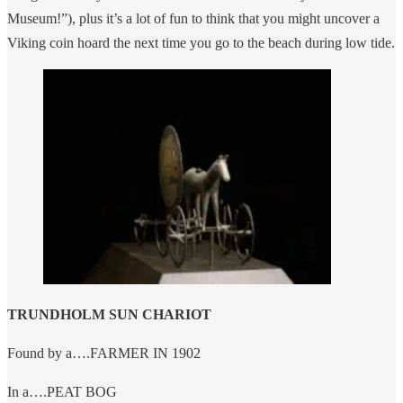
Museum!”), plus it’s a lot of fun to think that you might uncover a
Viking coin hoard the next time you go to the beach during low tide.
TRUNDHOLM SUN CHARIOT
Found by a….FARMER IN 1902
In a….PEAT BOG