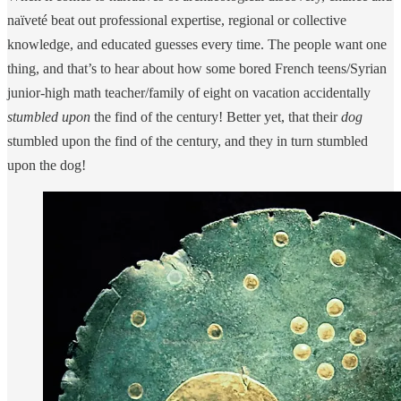
naïveté beat out professional expertise, regional or collective
knowledge, and educated guesses every time. The people want one
thing, and that’s to hear about how some bored French teens/Syrian
junior-high math teacher/family of eight on vacation accidentally
stumbled upon
the find of the century! Better yet, that their
dog
stumbled upon the find of the century, and they in turn stumbled
upon the dog!