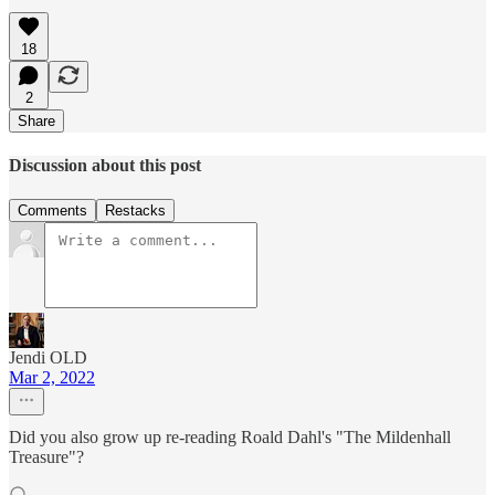
18
2
Share
Discussion about this post
Comments
Restacks
Jendi OLD
Mar 2, 2022
Did you also grow up re-reading Roald Dahl's "The Mildenhall
Treasure"?