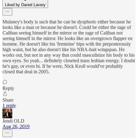
Liked by Daniel Lavery
Mulaney's body is such that he can be dysphoric either because he
looks like a man or because he doesn't. Could be either the rage of
Caliban seeing himself in the mirror or the rage of Caliban not
seeing himself in the mirror. He looks like an overgrown flapper en
homme. He doesn't like his 'feminine' hips with the preposterously
high waist, but he also doesn't like his NBA-bait wingspan. He
works out, but not in any way that could masculinize his body to his
own eyes. So yeah... definitely closeted trans lesbian energy. I doubt
he's gay, or even bi. If he were, Nick Kroll would've probably
closed that deal in 2005.
Reply
Share
1 reply
Jendi OLD
Aug 26, 2019