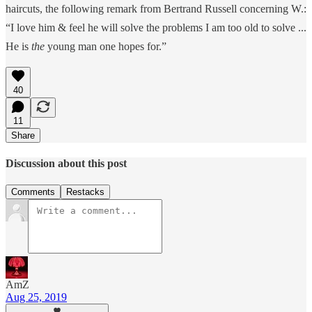
haircuts, the following remark from Bertrand Russell concerning W.:
“I love him & feel he will solve the problems I am too old to solve ...
He is
the
young man one hopes for.”
40
11
Share
Discussion about this post
Comments
Restacks
AmZ
Aug 25, 2019