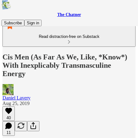
The Chatner
Subscribe
Sign in
Read distraction-free on Substack
Cis Men (As Far As We, Like, *Know*)
With Inexplicably Transmasculine
Energy
Daniel Lavery
Aug 25, 2019
40
11