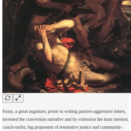
Fussy, a great organizer, prone to writing passive-aggressive letters,
invented the conversion narrative and by extension the trans memoir,
couch-surfer, big proponent of restorative justice and community-