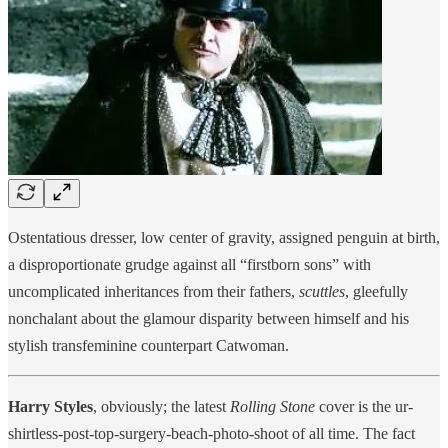
Ostentatious dresser, low center of gravity, assigned penguin at birth,
a disproportionate grudge against all “firstborn sons” with
uncomplicated inheritances from their fathers,
scuttles
, gleefully
nonchalant about the glamour disparity between himself and his
stylish transfeminine counterpart Catwoman.
Harry Styles
, obviously; the latest
Rolling Stone
cover is the ur-
shirtless-post-top-surgery-beach-photo-shoot of all time. The fact