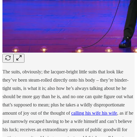
The suits, obviously; the lacquer-bright little suits that look like
they’ve been steam-rolled directly onto his body – they’re binder-
tight suits, is what it is; also how he’s always talking about he he
should be more gay than he is, and no one can quite figure out what
that’s supposed to mean; plus he takes a wildly disproportionate
amount of joy out of the thought of
calling his wife his wife
, as if he
just narrowly escaped having to be a wife himself and can’t believe
his luck; receives an extraordinary amount of public goodwill for