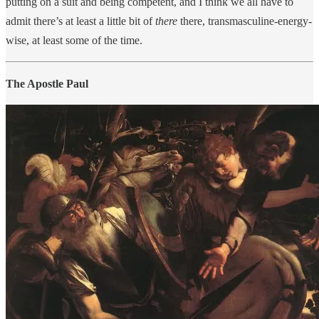
putting on a suit and being competent, and I think we all have to
admit there’s at least a little bit of
there
there, transmasculine-energy-
wise, at least some of the time.
The Apostle Paul