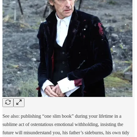
See also: publishing “one slim book” during your lifetime in a
sublime act of ostentatious emotional withholding, insisting the
future will misunderstand you, his father’s sideburns, his own tidy