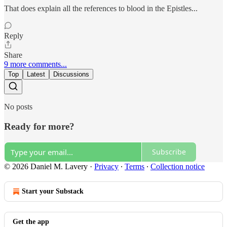
That does explain all the references to blood in the Epistles...
Reply
Share
9 more comments...
Top
Latest
Discussions
No posts
Ready for more?
Subscribe
© 2026 Daniel M. Lavery
·
Privacy
∙
Terms
∙
Collection notice
Start your Substack
Get the app