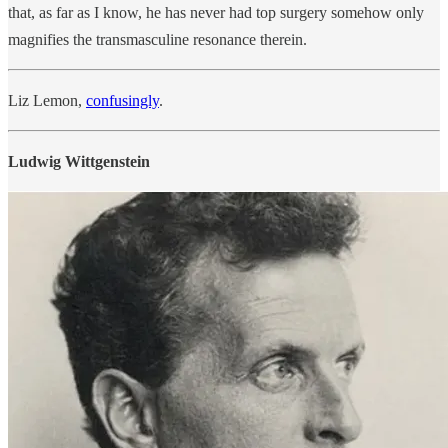
that, as far as I know, he has never had top surgery somehow only
magnifies the transmasculine resonance therein.
Liz Lemon,
confusingly
.
Ludwig Wittgenstein