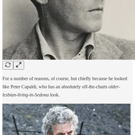
For a number of reasons, of course, but chiefly because he looked
like Peter Capaldi, who has an absolutely off-the-charts
older-
lesbian-living-in-Sedona
look.