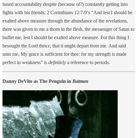
based accountability despite (because of?) constantly getting into
fights with his friends; 2 Corinthians 12:7-9’s “And lest I should be
exalted above measure through the abundance of the revelations,
there was given to me a thorn in the flesh, the messenger of Satan to
buffet me, lest I should be exalted above measure. For this thing I
besought the Lord thrice, that it might depart from me. And said
unto me, My grace is sufficient for thee: for my strength is made
perfect in weakness” is
definitely
a reference to periods.
Danny DeVito as The Penguin in
Batman