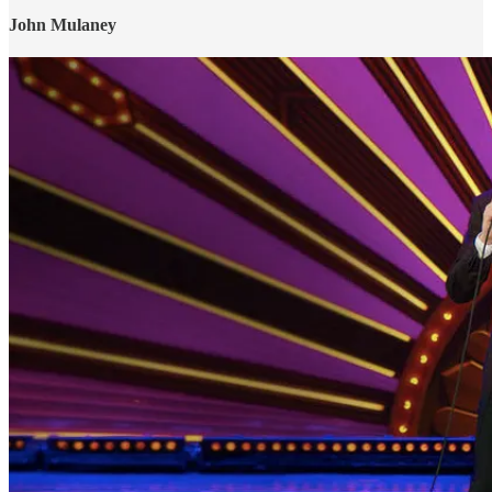
John Mulaney