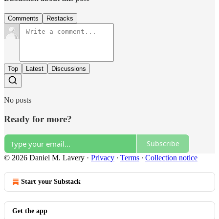
Comments
Restacks
Top
Latest
Discussions
No posts
Ready for more?
Subscribe
© 2026 Daniel M. Lavery
·
Privacy
∙
Terms
∙
Collection notice
Start your Substack
Get the app