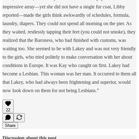
impressive array—yet she did not have a single fur coat, Libby
reported—made the girls think awkwardly of schedules, formula,
laundry, diapers. They could not spend all morning on the pier. As
they waited, restlessly tapping their feet (you could not smoke), they
realized that the Baroness, who had finished with customs, was
waiting too. She seemed to be with Lakey and was not very friendly
to the girls, who tried politely to make conversation with her about
conditions in Europe. It was Kay who caught on first. Lakey had
become a Lesbian. This woman was her man. It occurred to them all
that Lakey, who had always been frightening and superior, would
now look down on them for not being Lesbians.”
22
Share
Discussion about this post