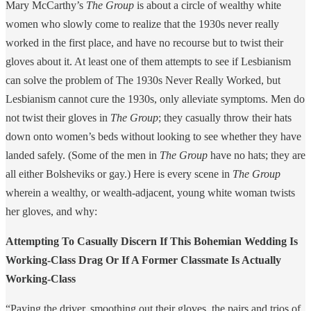
Mary McCarthy’s
The Group
is about a circle of wealthy white
women who slowly come to realize that the 1930s never really
worked in the first place, and have no recourse but to twist their
gloves about it. At least one of them attempts to see if Lesbianism
can solve the problem of The 1930s Never Really Worked, but
Lesbianism cannot cure the 1930s, only alleviate symptoms. Men do
not twist their gloves in
The Group
; they casually throw their hats
down onto women’s beds without looking to see whether they have
landed safely. (Some of the men in
The Group
have no hats; they are
all either Bolsheviks or gay.) Here is every scene in
The Group
wherein a wealthy, or wealth-adjacent, young white woman twists
her gloves, and why:
Attempting To Casually Discern If This Bohemian Wedding Is
Working-Class Drag Or If A Former Classmate Is Actually
Working-Class
“Paying the driver, smoothing out their gloves, the pairs and trios of