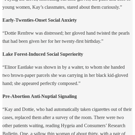
young women, Kay’s classmates, stared about them curiously.”
Early-Twenties-Onset Social Anxiety
“Dottie Renfrew was distressed; her gloved hand twisted the pearls
that had been given her for her twenty-first birthday.”
Lake Forest-Induced Social Superiority
“Elinor Eastlake was shown in by a waiter, to whom she handed
two brown-paper parcels she was carrying in her black kid-gloved
hand; she appeared perfectly composed.”
Pre-Abortion Anti-Nuptial Signaling
“Kay and Dottie, who had automatically taken cigarettes out of their
cases, replaced them after a survey of the room. There were two
other patients waiting, reading Hygeia and Consumers’ Research
Bulletin. One, a sallow thin woman of about thirty, with a pair of