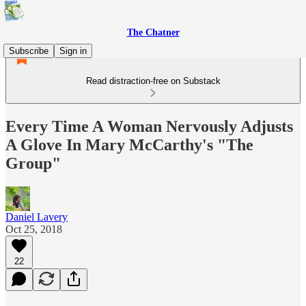
The Chatner
Subscribe
Sign in
Read distraction-free on Substack
Every Time A Woman Nervously Adjusts
A Glove In Mary McCarthy's "The
Group"
Daniel Lavery
Oct 25, 2018
22