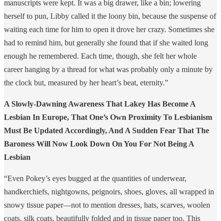
manuscripts were kept. It was a big drawer, like a bin; lowering
herself to pun, Libby called it the loony bin, because the suspense of
waiting each time for him to open it drove her crazy. Sometimes she
had to remind him, but generally she found that if she waited long
enough he remembered. Each time, though, she felt her whole
career hanging by a thread for what was probably only a minute by
the clock but, measured by her heart’s beat, eternity.”
A Slowly-Dawning Awareness That Lakey Has Become A
Lesbian In Europe, That One’s Own Proximity To Lesbianism
Must Be Updated Accordingly, And A Sudden Fear That The
Baroness Will Now Look Down On You For Not Being A
Lesbian
“Even Pokey’s eyes bugged at the quantities of underwear,
handkerchiefs, nightgowns, peignoirs, shoes, gloves, all wrapped in
snowy tissue paper—not to mention dresses, hats, scarves, woolen
coats, silk coats, beautifully folded and in tissue paper too. This