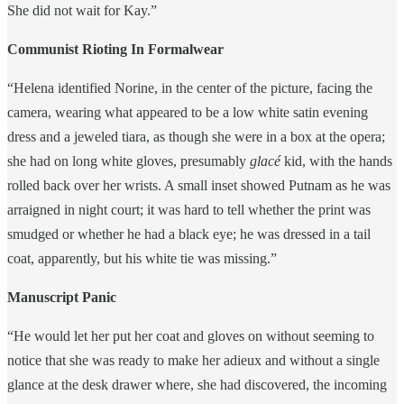
She did not wait for Kay.”
Communist Rioting In Formalwear
“Helena identified Norine, in the center of the picture, facing the
camera, wearing what appeared to be a low white satin evening
dress and a jeweled tiara, as though she were in a box at the opera;
she had on long white gloves, presumably
glacé
kid, with the hands
rolled back over her wrists. A small inset showed Putnam as he was
arraigned in night court; it was hard to tell whether the print was
smudged or whether he had a black eye; he was dressed in a tail
coat, apparently, but his white tie was missing.”
Manuscript Panic
“He would let her put her coat and gloves on without seeming to
notice that she was ready to make her adieux and without a single
glance at the desk drawer where, she had discovered, the incoming