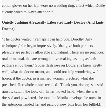
cotton gloves on her lap, wore no wedding ring, a fact which Dottie
silently called to Kay’s attention.”
Quietly Judging A Sexually-Liberated Lady Doctor (And
Lady
Doctor)
“The doctor waited. ‘Perhaps I can help you, Dorothy. Any
techniques,’ she began impressively, ‘that give both partners
pleasure are perfectly allowable and natural. There are no practices,
oral or manual, that are wrong in love-making, as long as both
partners enjoy them.’ Goose flesh rose on Dottie; she knew, pretty
well, what the doctor meant, and could not help wondering with
horror, if the doctor, as a married woman, practiced what she
preached. Her whole nature recoiled. ‘Thank you, doctor,’ she said
quietly, cutting the topic off. In her gloved hand, when she was
dressed and powdered, she took the Manila envelope the nurse in
the anteroom handed her and paid out new bills from her billfold.