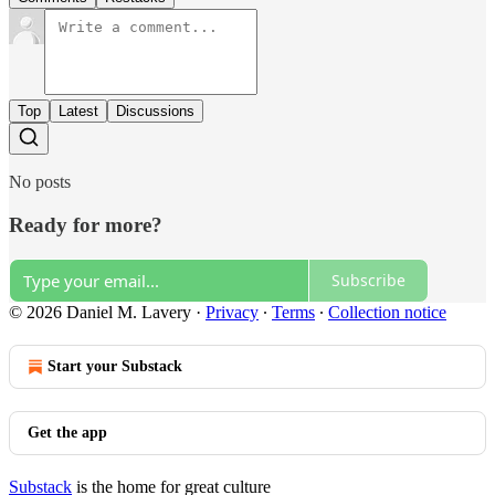
Top
Latest
Discussions
No posts
Ready for more?
Subscribe
© 2026 Daniel M. Lavery
·
Privacy
∙
Terms
∙
Collection notice
Start your Substack
Get the app
Substack
is the home for great culture