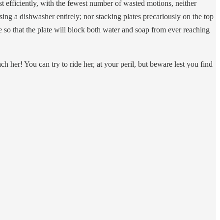
efficiently, with the fewest number of wasted motions, neither
using a dishwasher entirely; nor stacking plates precariously on the top
e so that the plate will block both water and soap from ever reaching
 her! You can try to ride her, at your peril, but beware lest you find