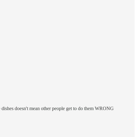
 the dishes doesn't mean other people get to do them WRONG