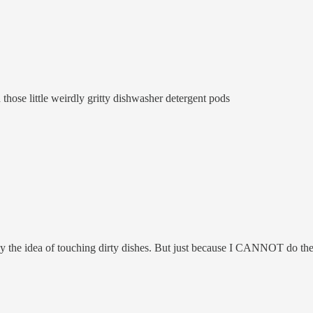
 those little weirdly gritty dishwasher detergent pods
ed by the idea of touching dirty dishes. But just because I CANNOT do