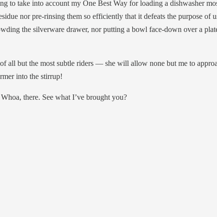
ng to take into account my One Best Way for loading a dishwasher most 
esidue nor pre-rinsing them so efficiently that it defeats the purpose of 
rowding the silverware drawer, nor putting a bowl face-down over a plat
 all but the most subtle riders — she will allow none but me to approach
mer into the stirrup!
 Whoa, there. See what I’ve brought you?