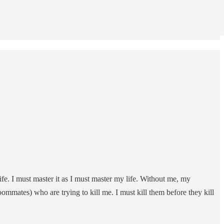
ife. I must master it as I must master my life. Without me, my
ommates) who are trying to kill me. I must kill them before they kill