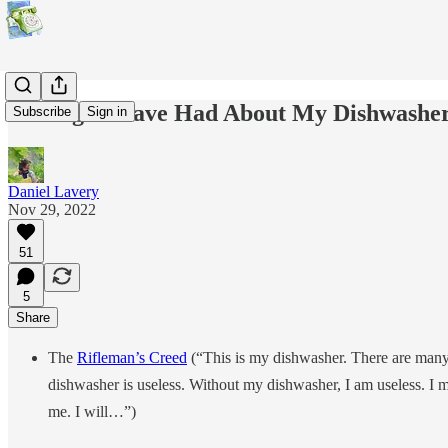
Feelings I Have Had About My Dishwashe
Subscribe
Sign in
Daniel Lavery
Nov 29, 2022
51
5
Share
The
Rifleman’s Creed
(“This is my dishwasher. There are many li
dishwasher is useless. Without my dishwasher, I am useless. I m
me. I will…”)