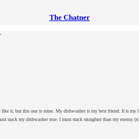
The Chatner
r
ke it, but this one is mine. My dishwasher is my best friend. It is my l
ust stack my dishwasher true. I must stack straighter than my enemy (ro