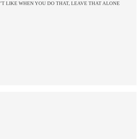
SHE DOESN’T LIKE WHEN YOU DO THAT, LEAVE THAT ALONE