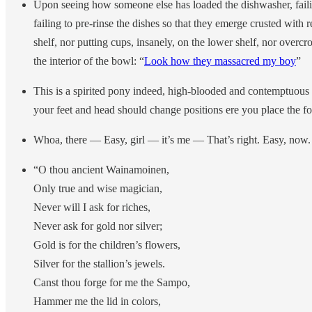
Upon seeing how someone else has loaded the dishwasher, faili
failing to pre-rinse the dishes so that they emerge crusted with r
shelf, nor putting cups, insanely, on the lower shelf, nor overc
the interior of the bowl: “
Look how they massacred my boy
”
This is a spirited pony indeed, high-blooded and contemptuous of
your feet and head should change positions ere you place the for
Whoa, there — Easy, girl — it’s me — That’s right. Easy, now.
“O thou ancient Wainamoinen,
Only true and wise magician,
Never will I ask for riches,
Never ask for gold nor silver;
Gold is for the children’s flowers,
Silver for the stallion’s jewels.
Canst thou forge for me the Sampo,
Hammer me the lid in colors,