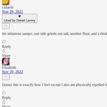
cadaeib
Nov 29, 2022
Liked by Daniel Lavery
the infamous sampo: one side grinds out salt, another flour, and a third
Reply
Share
Elizabeth
Nov 29, 2022
Danny this is exactly how I feel except I also am physically repell
Reply
Share