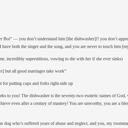
r Boi” — you don’t understand him [the dishwasher]!! you don’t appre
, I have both the singer and the song, and you are never to touch him [
e, incredibly superstitious, vowing to die with her if she ever sinks)
er] but all good marriages take work”
for putting cups and forks right-side up
ks to you! The dishwasher is the seventy-two esoteric names of God, w
ieve even after a century of mastery! You are unworthy, you are a blemi
cue dog who’s suffered years of abuse and neglect, and you, my roomm