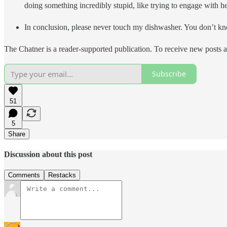
doing something incredibly stupid, like trying to en
In conclusion, please never touch my dishwasher. You don’t k
The Chatner is a reader-supported publication. To receive new posts 
Subscribe
51
5
Share
Discussion about this post
Comments
Restacks