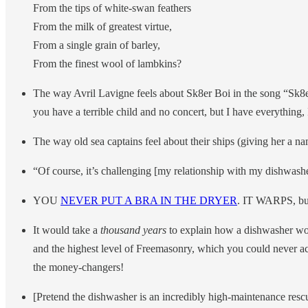
From the tips of white-swan feathers
From the milk of greatest virtue,
From a single grain of barley,
From the finest wool of lambkins?
The way Avril Lavigne feels about Sk8er Boi in the song “Sk8e
you have a terrible child and no concert, but I have everything
The way old sea captains feel about their ships (giving her a nam
“Of course, it’s challenging [my relationship with my dishwash
YOU
NEVER PUT A BRA IN THE DRYER
. IT WARPS, but 
It would take a
thousand years
to explain how a dishwasher wor
and the highest level of Freemasonry, which you could never ach
the money-changers!
[Pretend the dishwasher is an incredibly high-maintenance res