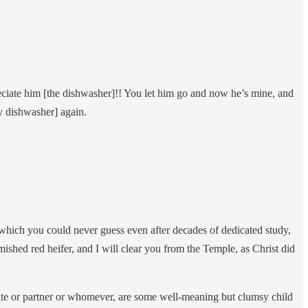
ciate him [the dishwasher]!! You let him go and now he’s mine, and
my dishwasher] again.
hich you could never guess even after decades of dedicated study,
shed red heifer, and I will clear you from the Temple, as Christ did
ate or partner or whomever, are some well-meaning but clumsy child