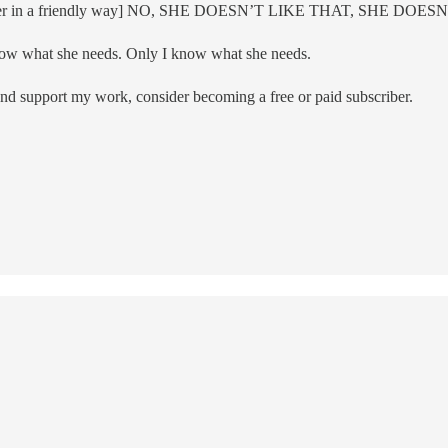
gage with her in a friendly way] NO, SHE DOESN’T LIKE THAT, 
now what she needs. Only I know what she needs.
and support my work, consider becoming a free or paid subscriber.