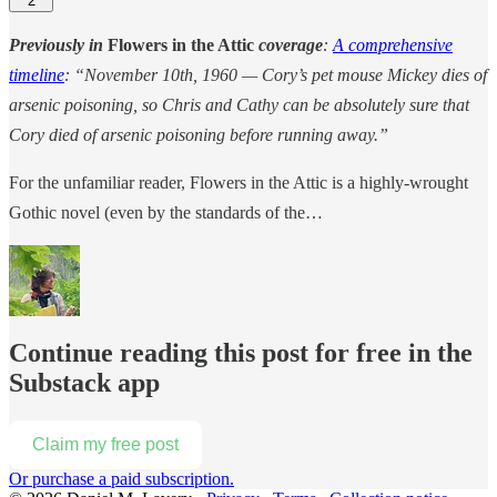
2
Previously in
Flowers in the Attic
coverage
:
A comprehensive
timeline
: “November 10th, 1960 — Cory’s pet mouse Mickey dies of
arsenic poisoning, so Chris and Cathy can be absolutely sure that
Cory died of arsenic poisoning before running away.”
For the unfamiliar reader, Flowers in the Attic is a highly-wrought
Gothic novel (even by the standards of the…
Continue reading this post for free in the
Substack app
Claim my free post
Or purchase a paid subscription.