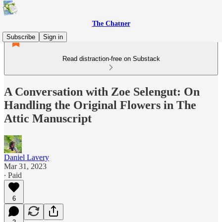
The Chatner
Subscribe
Sign in
Read distraction-free on Substack
A Conversation with Zoe Selengut: On
Handling the Original Flowers in The
Attic Manuscript
Daniel Lavery
Mar 31, 2023
∙ Paid
6