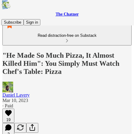
The Chatner
Subscribe
Sign in
Read distraction-free on Substack
"He Made So Much Pizza, It Almost
Killed Him": You Simply Must Watch
Chef's Table: Pizza
Daniel Lavery
Mar 10, 2023
∙ Paid
19