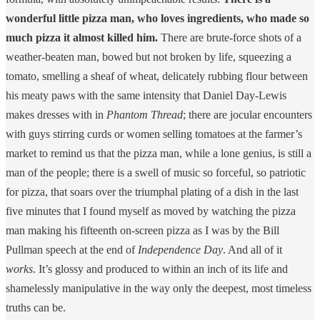
wonderful little pizza man, who loves ingredients, who made so
much pizza it almost killed him.
There are brute-force shots of a
weather-beaten man, bowed but not broken by life, squeezing a
tomato, smelling a sheaf of wheat, delicately rubbing flour between
his meaty paws with the same intensity that Daniel Day-Lewis
makes dresses with in
Phantom Thread
; there are jocular encounters
with guys stirring curds or women selling tomatoes at the farmer’s
market to remind us that the pizza man, while a lone genius, is still a
man of the people; there is a swell of music so forceful, so patriotic
for pizza, that soars over the triumphal plating of a dish in the last
five minutes that I found myself as moved by watching the pizza
man making his fifteenth on-screen pizza as I was by the Bill
Pullman speech at the end of
Independence Day
. And all of it
works
. It’s glossy and produced to within an inch of its life and
shamelessly manipulative in the way only the deepest, most timeless
truths can be.