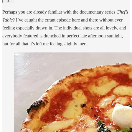
2
Perhaps you are already familiar with the documentary series
Chef’s
Table
? I’ve caught the errant episode here and there without ever
feeling especially drawn in. The individual shots are all lovely, and
everybody featured is drenched in perfect late afternoon sunlight,
but for all that it’s left me feeling slightly inert.