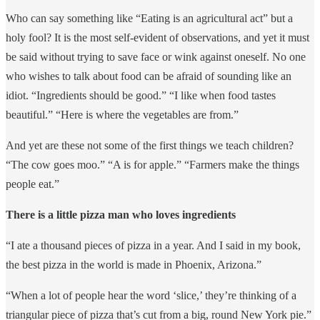
Who can say something like “Eating is an agricultural act” but a
holy fool? It is the most self-evident of observations, and yet it must
be said without trying to save face or wink against oneself. No one
who wishes to talk about food can be afraid of sounding like an
idiot. “Ingredients should be good.” “I like when food tastes
beautiful.” “Here is where the vegetables are from.”
And yet are these not some of the first things we teach children?
“The cow goes moo.” “A is for apple.” “Farmers make the things
people eat.”
There is a little pizza man who loves ingredients
“I ate a thousand pieces of pizza in a year. And I said in my book,
the best pizza in the world is made in Phoenix, Arizona.”
“When a lot of people hear the word ‘slice,’ they’re thinking of a
triangular piece of pizza that’s cut from a big, round New York pie.”