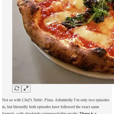
Not so with
Chef’s Table: Pizza
. Admittedly I’m only two episodes
in, but blessedly both episodes have followed the exact same
formula, with absolutely unimpeachable results:
There is a