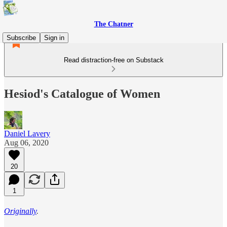
The Chatner
Subscribe
Sign in
Read distraction-free on Substack
Hesiod's Catalogue of Women
Daniel Lavery
Aug 06, 2020
20
1
Originally
.