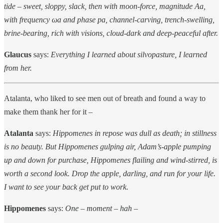
tide – sweet, sloppy, slack, then with moon-force, magnitude Aa,
with frequency ωa and phase pa, channel-carving, trench-swelling,
brine-bearing, rich with visions, cloud-dark and deep-peaceful after.
Glaucus
says:
Everything I learned about silvopasture, I learned
from her.
Atalanta, who liked to see men out of breath and found a way to
make them thank her for it –
Atalanta
says:
Hippomenes in repose was dull as death; in stillness
is no beauty. But Hippomenes gulping air, Adam’s-apple pumping
up and down for purchase, Hippomenes flailing and wind-stirred, is
worth a second look. Drop the apple, darling, and run for your life.
I want to see your back get put to work.
Hippomenes
says:
One – moment – hah –