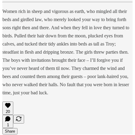
Women rich in sheep and vigorous as earth, who mingled all their
beds and girdled law, who merely looked your way to bring forth
sons right then and there. And when they fell in love they turned to
birds. Pulled their hair down from the moon, plucked eyes from
calves, and tucked their tidy ankles into beds as tall as Troy;
steadfast in flesh and dripping bronze. The girls threw parties then.
The boys with invitations brought their face – I’ll forgive you if
you’ve never heard of them til now. They charmed the wind and
bees and counted them among their guests – poor lank-haired you,
who never walked their halls. No fault that you were born in lesser
time, just your bad luck.
20
1
Share