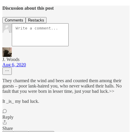
Discussion about this post
Comments
Restacks
J. Woods
Aug 6, 2020
They charmed the wind and bees and counted them among their
guests – poor lank-haired you, who never walked their halls. No
fault that you were born in lesser time, just your bad luck.>>
It _is_ my bad luck.
Reply
Share