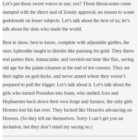
Let’s put those sweet voices to use, yes? Those throat-notes come
stamped with the direct seal of Zeusly approval, no reason to waste
godsbreath on lesser subjects. Let’s talk about the best of us; let’s
talk about the sluts who made the world.
Best in show, best to know, complete with adjustable girdles, the
ones Aphrodite taught to disrobe like panning for gold. They threw
real parties then, immaculate, and raveled-out time like flax, saving
old age for the palate-cleanser at the end of ten courses. They set
their sights on god-fucks, and never aimed where they weren’t
prepared to pull the trigger. Let’s talk about it. Let’s talk about the
girls who turned Poseidon into foam, who melted Ares and
Hephaestus back down their own forge and furnace, the only girls
Hermes lost his hat over. They fucked like Heracles advancing on
Heaven. (So they tell me themselves. Sorry I can’t get you an
invitation, but they don’t mind my saying so.)