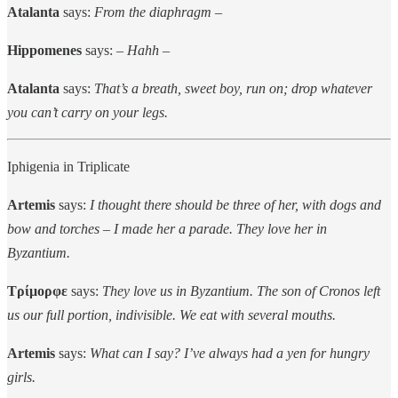
Atalanta
says:
From the diaphragm –
Hippomenes
says: –
Hahh –
Atalanta
says:
That’s a breath, sweet boy, run on; drop whatever
you can’t carry on your legs.
Iphigenia in Triplicate
Artemis
says:
I thought there should be three of her, with dogs and
bow and torches – I made her a parade. They love her in
Byzantium.
Τρίμορφε
says:
They love us in Byzantium. The son of Cronos left
us our full portion, indivisible. We eat with several mouths.
Artemis
says:
What can I say? I’ve always had a yen for hungry
girls.