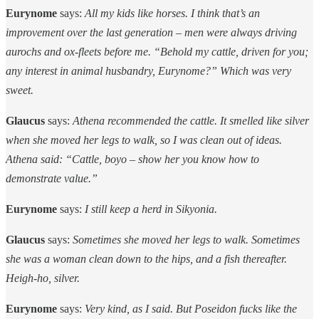
Eurynome
says:
All my kids like horses. I think that’s an
improvement over the last generation – men were always driving
aurochs and ox-fleets before me. “Behold my cattle, driven for you;
any interest in animal husbandry, Eurynome?” Which was very
sweet.
Glaucus
says:
Athena recommended the cattle. It smelled like silver
when she moved her legs to walk, so I was clean out of ideas.
Athena said: “Cattle, boyo – show her you know how to
demonstrate value.”
Eurynome
says:
I still keep a herd in Sikyonia.
Glaucus
says:
Sometimes she moved her legs to walk. Sometimes
she was a woman clean down to the hips, and a fish thereafter.
Heigh-ho, silver.
Eurynome
says:
Very kind, as I said. But Poseidon fucks like the