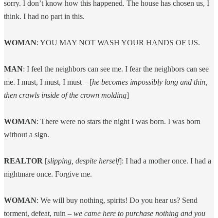
sorry. I don’t know how this happened. The house has chosen us, I
think. I had no part in this.
WOMAN
: YOU MAY NOT WASH YOUR HANDS OF US.
MAN
: I feel the neighbors can see me. I fear the neighbors can see
me. I must, I must, I must – [
he becomes impossibly long and thin,
then crawls inside of the crown molding
]
WOMAN
: There were no stars the night I was born. I was born
without a sign.
REALTOR
[
slipping, despite herself
]: I had a mother once. I had a
nightmare once. Forgive me.
WOMAN
: We will buy nothing, spirits! Do you hear us? Send
torment, defeat, ruin –
we came here to purchase nothing and you