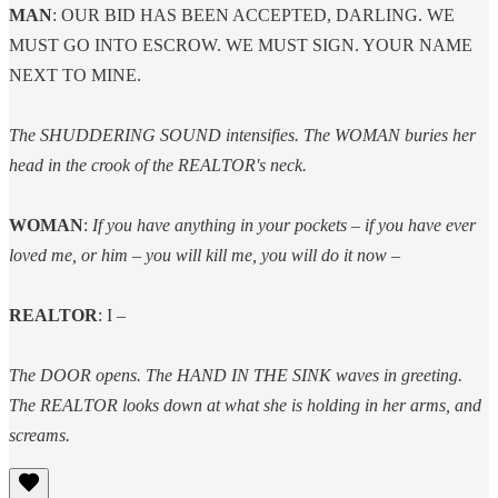
MAN
: OUR BID HAS BEEN ACCEPTED, DARLING. WE
MUST GO INTO ESCROW. WE MUST SIGN. YOUR NAME
NEXT TO MINE.
The SHUDDERING SOUND intensifies. The WOMAN buries her
head in the crook of the REALTOR's neck.
WOMAN
:
If you have anything in your pockets – if you have ever
loved me, or him – you will kill me, you will do it now –
REALTOR
: I –
The DOOR opens. The HAND IN THE SINK waves in greeting.
The REALTOR looks down at what she is holding in her arms, and
screams.