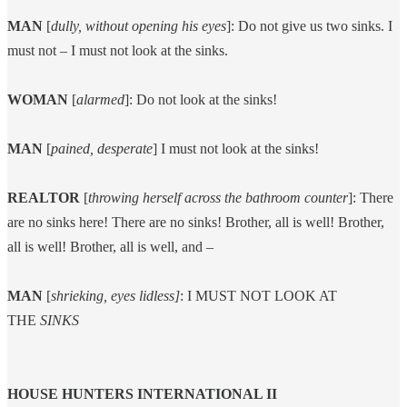
MAN
[
dully, without opening his eyes
]: Do not give us two sinks. I
must not – I must not look at the sinks.
WOMAN
[
alarmed
]: Do not look at the sinks!
MAN
[
pained, desperate
] I must not look at the sinks!
REALTOR
[
throwing herself across the bathroom counter
]: There
are no sinks here! There are no sinks! Brother, all is well! Brother,
all is well! Brother, all is well, and –
MAN
[
shrieking, eyes lidless]
: I MUST NOT LOOK AT
THE
SINKS
HOUSE HUNTERS INTERNATIONAL II