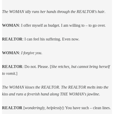
The WOMAN idly runs her hands through the REALTOR's hair
.
WOMAN
: I offer myself as budget. I am willing to – to go over.
REALTOR
: I can feel his suffering. Even now.
WOMAN
:
I forgive you
.
REALTOR
: Do not. Please. [
She retches, but cannot bring herself
to vomit
.]
The WOMAN kisses the REALTOR. The REALTOR melts into the
kiss and runs a feverish hand along THE WOMAN's jawline.
REALTOR
[
wonderingly, helplessly
]: You have such – clean lines.