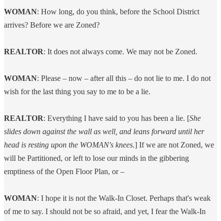
WOMAN
: How long, do you think, before the School District
arrives? Before we are Zoned?
REALTOR
: It does not always come. We may not be Zoned.
WOMAN
: Please – now – after all this – do not lie to me. I do not
wish for the last thing you say to me to be a lie.
REALTOR
: Everything I have said to you has been a lie. [
She
slides down against the wall as well, and leans forward until her
head is resting upon the WOMAN's knees.
] If we are not Zoned, we
will be Partitioned, or left to lose our minds in the gibbering
emptiness of the Open Floor Plan, or –
WOMAN
: I hope it is not the Walk-In Closet. Perhaps that's weak
of me to say. I should not be so afraid, and yet, I fear the Walk-In