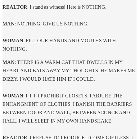
​REALTOR
: I stand as witness! Here is NOTHING.
MAN
: NOTHING. GIVE US NOTHING.
WOMAN
: FILL OUR HANDS AND MOUTHS WITH
NOTHING.
MAN
: THERE IS A WARM CAT THAT DWELLS IN MY
HEART AND BATS AWAY MY THOUGHTS. HE MAKES ME
DIZZY. I WOULD HATE HIM IF I COULD.
WOMAN
: I. I. I. I PROHIBIT CLOSETS. I ABJURE THE
ENHANGMENT OF CLOTHES. I BANISH THE BARRIERS
BETWEEN DOOR AND WALL, BETWEEN SCONCE AND
HALL. I WILL SLEEP IN MY OWN HANDSHAKE.
REALTOR
: I REFUSE TO PRODUCE. I COME GIFTLESS. I