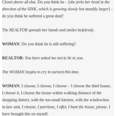
Closet above all else. Do you think he – [
she jerks her head in the
direction of the SINK, which is growing slowly but steadily larger
] –
do you think he suffered a great deal?
The REALTOR spreads her hands and smiles helplessly
.
WOMAN
: Do you think he is still suffering?
REALTOR
:
You have asked me not to lie to you
.
The WOMAN begins to cry in earnest this time.
WOMAN
: I choose, I choose, I choose – I choose the third house,
I
choose
it, I choose the house within walking distance of the
shopping district, with the too-small kitchen, with the windowless
in-law unit,
I choose, I purchase, I offer, I hunt the house, please
. I
have brought this on myself.