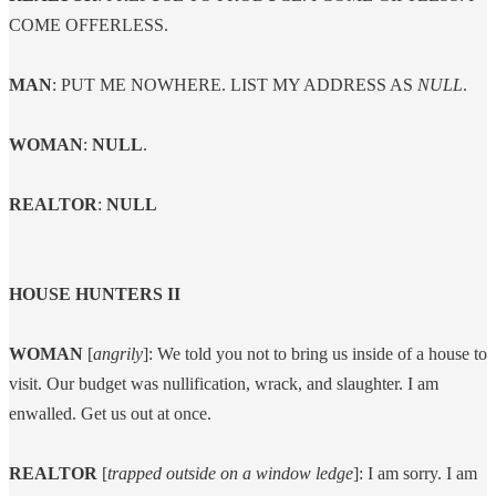
COME OFFERLESS.
MAN
: PUT ME NOWHERE. LIST MY ADDRESS AS
NULL
.
WOMAN
:
NULL
.
REALTOR
:
NULL
HOUSE HUNTERS II
WOMAN
[
angrily
]: We told you not to bring us inside of a house to
visit. Our budget was nullification, wrack, and slaughter. I am
enwalled. Get us out at once.
REALTOR
[
trapped outside on a window ledge
]: I am sorry. I am