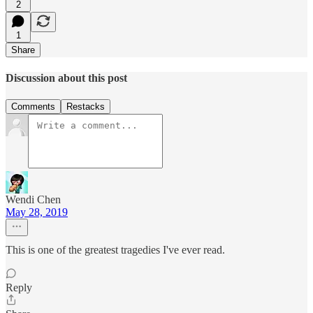
2
1
Share
Discussion about this post
Comments
Restacks
Wendi Chen
May 28, 2019
This is one of the greatest tragedies I've ever read.
Reply