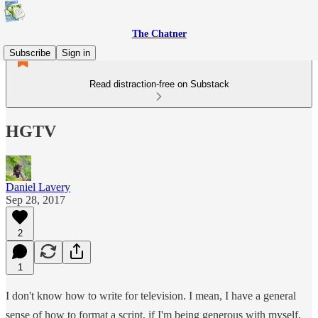
The Chatner
Subscribe
Sign in
Read distraction-free on Substack
HGTV
Daniel Lavery
Sep 28, 2017
2
1
I don't know how to write for television. I mean, I have a general
sense of how to format a script, if I'm being generous with myself,