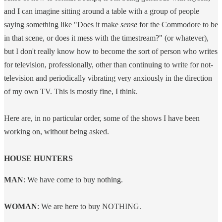
and I can imagine sitting around a table with a group of people
saying something like "Does it make
sense
for the Commodore to be
in that scene, or does it mess with the timestream?" (or whatever),
but I don't really know how to become the sort of person who writes
for television, professionally, other than continuing to write for not-
television and periodically vibrating very anxiously in the direction
of my own TV. This is mostly fine, I think.
Here are, in no particular order, some of the shows I have been
working on, without being asked.
HOUSE HUNTERS
​MAN
: We have come to buy nothing.
WOMAN
: We are here to buy NOTHING.