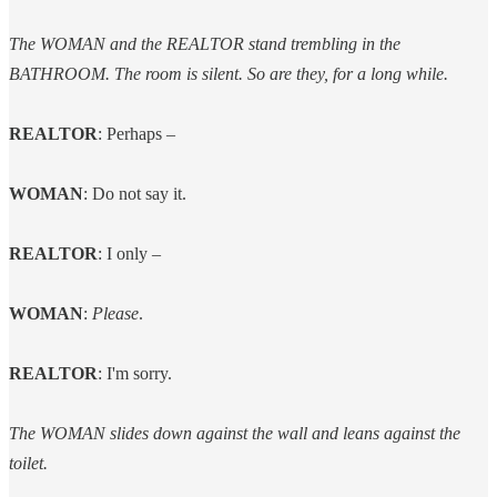
The WOMAN and the REALTOR stand trembling in the
BATHROOM. The room is silent. So are they, for a long while.
REALTOR
: Perhaps –
WOMAN
: Do not say it.
REALTOR
: I only –
WOMAN
:
Please
.
REALTOR
: I'm sorry.
The WOMAN slides down against the wall and leans against the
toilet.