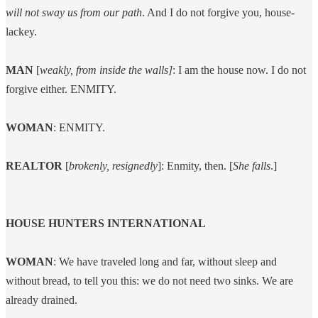
will not sway us from our path
. And I do not forgive you, house-
lackey.
MAN
[
weakly, from inside the walls]
: I am the house now. I do not
forgive either. ENMITY.
WOMAN
: ENMITY.
REALTOR
[
brokenly, resignedly
]: Enmity, then. [
She falls
.]
HOUSE HUNTERS INTERNATIONAL
WOMAN
: We have traveled long and far, without sleep and
without bread, to tell you this: we do not need two sinks. We are
already drained.