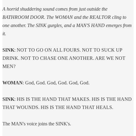
A horrid shuddering sound comes from just outside the
BATHROOM DOOR. The WOMAN and the REALTOR cling to
one another. The SINK gurgles, and a MAN'S HAND emerges from
it.
SINK
: NOT TO GO ON ALL FOURS. NOT TO SUCK UP
DRINK. NOT TO CHASE ONE ANOTHER. ARE WE NOT
MEN?
WOMAN
: God, God. God, God. God, God.
SINK
: HIS IS THE HAND THAT MAKES. HIS IS THE HAND
THAT WOUNDS. HIS IS THE HAND THAT HEALS.
The MAN's voice joins the SINK's.