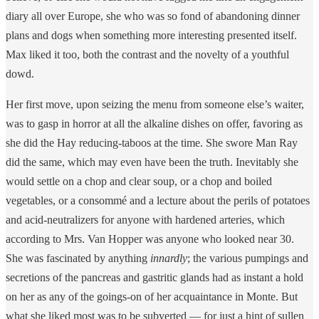
diary all over Europe, she who was so fond of abandoning dinner
plans and dogs when something more interesting presented itself.
Max liked it too, both the contrast and the novelty of a youthful
dowd.
Her first move, upon seizing the menu from someone else’s waiter,
was to gasp in horror at all the alkaline dishes on offer, favoring as
she did the Hay reducing-taboos at the time. She swore Man Ray
did the same, which may even have been the truth. Inevitably she
would settle on a chop and clear soup, or a chop and boiled
vegetables, or a consommé and a lecture about the perils of potatoes
and acid-neutralizers for anyone with hardened arteries, which
according to Mrs. Van Hopper was anyone who looked near 30.
She was fascinated by anything
innardly
; the various pumpings and
secretions of the pancreas and gastritic glands had as instant a hold
on her as any of the goings-on of her acquaintance in Monte. But
what she liked most was to be subverted — for just a hint of sullen