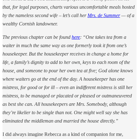
that, for legal purposes, charts various uncomfortable meals hosted
by the nameless second wife – let’s call her
Mrs. de Summer
— of a
wealthy Cornish landowner.
The previous chapter can be found
here
: “One takes tea from a
waiter in much the same way as one formerly took it from one’s
housekeeper. But the housekeeper receives in change a home for
life, a family’s dignity to add to her own, keys to each room of the
house, and someone to pour her own tea at five; God alone knows
where waiters go at the end of the day. A housekeeper has one
mistress, for good or for ill – even an indifferent mistress is still her
mistress, to be managed or placated or pleased or outmaneuvered
as best she can. All housekeepers are Mrs. Somebody, although
they’re likelier to be single than not. One might well say she has
eliminated the middleman and married the house directly.”
I did always imagine Rebecca as a kind of companion for me,