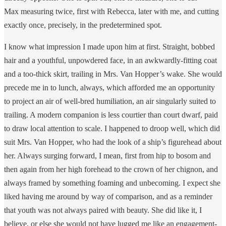
Max measuring twice, first with Rebecca, later with me, and cutting
exactly once, precisely, in the predetermined spot.
I know what impression I made upon him at first. Straight, bobbed
hair and a youthful, unpowdered face, in an awkwardly-fitting coat
and a too-thick skirt, trailing in Mrs. Van Hopper’s wake. She would
precede me in to lunch, always, which afforded me an opportunity
to project an air of well-bred humiliation, an air singularly suited to
trailing. A modern companion is less courtier than court dwarf, paid
to draw local attention to scale. I happened to droop well, which did
suit Mrs. Van Hopper, who had the look of a ship’s figurehead about
her. Always surging forward, I mean, first from hip to bosom and
then again from her high forehead to the crown of her chignon, and
always framed by something foaming and unbecoming. I expect she
liked having me around by way of comparison, and as a reminder
that youth was not always paired with beauty. She did like it, I
believe, or else she would not have lugged me like an engagement-