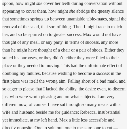
spoon, how might
she
cover her teeth during conversation without
appearing to cover them, how might
she
abridge the queasy silence
that sometimes springs up between unamiable table-mates, signal the
removal of the salad, that sort of thing. Then I might race to match
her, and so be spurred on to greater success. Max would not have
thought of any meal, or any party, in terms of success, any more
than he might have thought of a chair or a pair of shoes. Either they
suited his purposes, or they didn’t; either they were fitted to their
place or they needed to moving. This had the unfortunate effect of
doubling my failures, because wishing to become a
success
in the
first place was itself the wrong aim. Falling short of a bad mark, and
so eager to please that I lacked the ability, the desire even, to discern
just who were worth pleasing and on what subjects. I am very
different now, of course. I have sat through so many meals with a
wife and husband beside me for guidance; Rebecca, insubstantial
yet immediate, at my left hand, Max a little less accessible and
directly opposite. One to spin out, one to measure, one to cut —