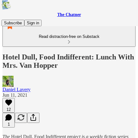
The Chatner
Subscribe
Sign in
Read distraction-free on Substack
Hotel Dull, Food Indifferent: Lunch With
Mrs. Van Hopper
Daniel Lavery
Jun 11, 2021
12
1
The
Hotel Dull, Food Indifferent
project is a weekly fiction series