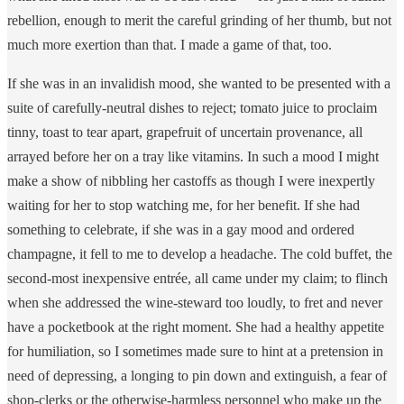
rebellion, enough to merit the careful grinding of her thumb, but not
much more exertion than that. I made a game of that, too.
If she was in an invalidish mood, she wanted to be presented with a
suite of carefully-neutral dishes to reject; tomato juice to proclaim
tinny, toast to tear apart, grapefruit of uncertain provenance, all
arrayed before her on a tray like vitamins. In such a mood I might
make a show of nibbling her castoffs as though I were inexpertly
waiting for her to stop watching me, for her benefit. If she had
something to celebrate, if she was in a gay mood and ordered
champagne, it fell to me to develop a headache. The cold buffet, the
second-most inexpensive entrée, all came under my claim; to flinch
when she addressed the wine-steward too loudly, to fret and never
have a pocketbook at the right moment. She had a healthy appetite
for humiliation, so I sometimes made sure to hint at a pretension in
need of depressing, a longing to pin down and extinguish, a fear of
shop-clerks or the otherwise-harmless personnel who make up the