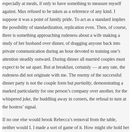
especially at meals, if only to have something to measure myself
against. Max refused to be taken as a reference of any kind. I
suppose it was a point of family pride. To act as a standard implies
the possibility of standardization, replication even. Then, of course,
there is something approaching rudeness about a wife making a
study of her husband over dinner, of dragging anyone back into
private communication during an hour devoted to training one’s
attention steadily outward. During dinner all married couples must
expect to be sat apart. But at breakfast, certainly — at any rate, the
rudeness did not originate with me. The enemy of the successful
dinner party is not the couple form but
partiality
, demonstrating a
marked particularity for one person’s company over another, for the
whispered joke, the huddling away in corners, the refusal to turn at
the hostess’ signal.
If no one else would brook Rebecca’s removal from the table,
neither would I. I made a sort of game of it. How might
she
hold her