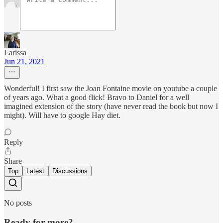
Larissa
Jun 21, 2021
Wonderful! I first saw the Joan Fontaine movie on youtube a couple
of years ago. What a good flick! Bravo to Daniel for a well
imagined extension of the story (have never read the book but now I
might). Will have to google Hay diet.
Reply
Share
Top
Latest
Discussions
No posts
Ready for more?