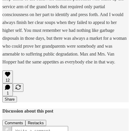
service arm of the grand hotels that required only partial
consciousness on her part to identify and press forth. And I would
always finish her clear soups when they failed to appeal to her
higher self. You must remember we had nothing like garbage
disposals in those days, but there was always a market for a woman
who could prove her grandparents were somebody and was
amenable to suffering public degradation. Max and Mrs. Van
Hopper had the same appetites as everybody else in that way.
12
1
Share
Discussion about this post
Comments
Restacks