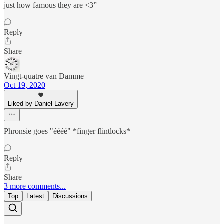
just how famous they are <3”
Reply
Share
Vingt-quatre van Damme
Oct 19, 2020
Liked by Daniel Lavery
Phronsie goes "éééé" *finger flintlocks*
Reply
Share
3 more comments...
Top
Latest
Discussions