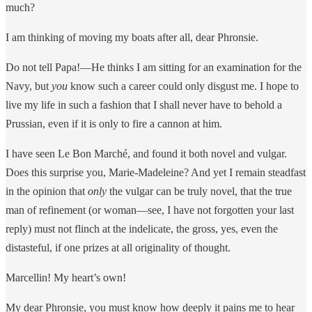
much?
I am thinking of moving my boats after all, dear Phronsie.
Do not tell Papa!—He thinks I am sitting for an examination for the
Navy, but
you
know such a career could only disgust me. I hope to
live my life in such a fashion that I shall never have to behold a
Prussian, even if it is only to fire a cannon at him.
I have seen Le Bon Marché, and found it both novel and vulgar.
Does this surprise you, Marie-Madeleine? And yet I remain steadfast
in the opinion that
only
the vulgar can be truly novel, that the true
man of refinement (or woman—see, I have not forgotten your last
reply) must not flinch at the indelicate, the gross, yes, even the
distasteful, if one prizes at all originality of thought.
Marcellin! My heart’s own!
My dear Phronsie, you must know how deeply it pains me to hear