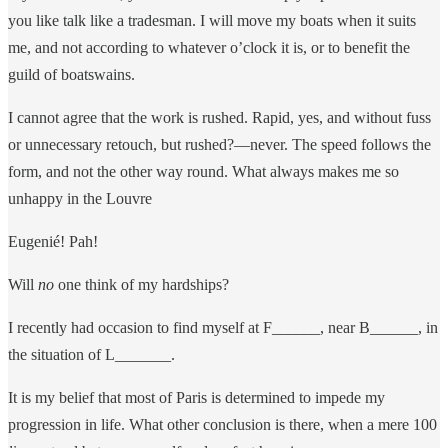
you like talk like a tradesman. I will move my boats when it suits
me, and not according to whatever o’clock it is, or to benefit the
guild of boatswains.
I cannot agree that the work is rushed. Rapid, yes, and without fuss
or unnecessary retouch, but rushed?—never. The speed follows the
form, and not the other way round. What always makes me so
unhappy in the Louvre
Eugenié! Pah!
Will
no
one think of my hardships?
I recently had occasion to find myself at F______, near B______, in
the situation of L_______.
It is my belief that most of Paris is determined to impede my
progression in life. What other conclusion is there, when a mere 100