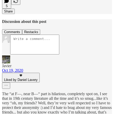
5
Share
Discussion about this post
Comments
Restacks
Javier
Oct 19, 2020
Liked by Daniel Lavery
The “at F—, near B—“ part is hilarious, completely spot on, I see
that in 19th century literature all the time and it’s so smug...like it’s
very “oh, my friends? Well, they’re very well respected so I have to
protect their anonymity :) and I’d hate to brag about my very famous
friends... but also you know exactly who I’m talking about, that’s