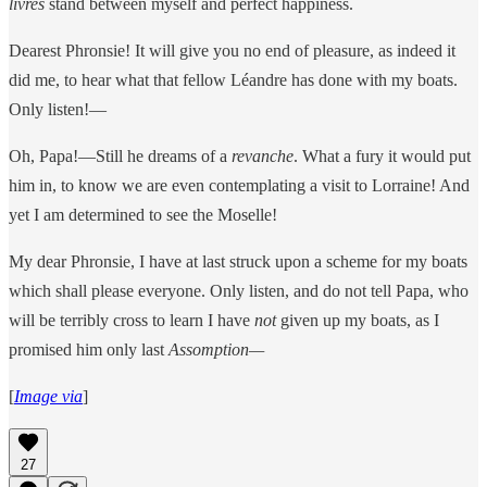
livres
stand between myself and perfect happiness.
Dearest Phronsie! It will give you no end of pleasure, as indeed it
did me, to hear what that fellow Léandre has done with my boats.
Only listen!—
Oh, Papa!—Still he dreams of a
revanche
. What a fury it would put
him in, to know we are even contemplating a visit to Lorraine! And
yet I am determined to see the Moselle!
My dear Phronsie, I have at last struck upon a scheme for my boats
which shall please everyone. Only listen, and do not tell Papa, who
will be terribly cross to learn I have
not
given up my boats, as I
promised him only last
Assomption—
[
Image via
]
27