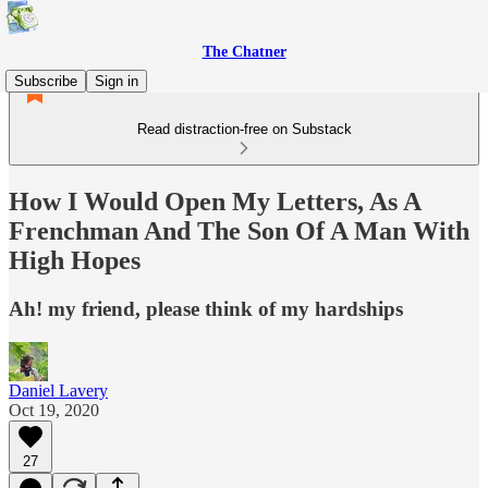
The Chatner
Subscribe
Sign in
Read distraction-free on Substack
How I Would Open My Letters, As A
Frenchman And The Son Of A Man With
High Hopes
Ah! my friend, please think of my hardships
Daniel Lavery
Oct 19, 2020
27