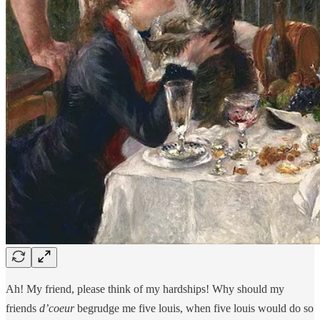
Ah! My friend, please think of my hardships! Why should my
friends
d’coeur
begrudge me five louis, when five louis would do so