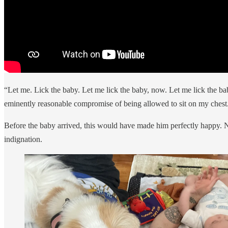
“Let me. Lick the baby. Let me lick the baby, now. Let me lick the bab
eminently reasonable compromise of being allowed to sit on my chest
Before the baby arrived, this would have made him perfectly happy. Now
indignation.