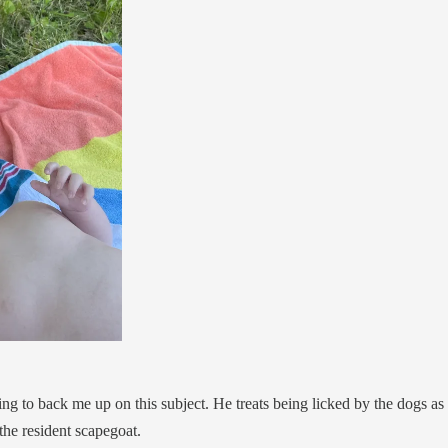
ng to back me up on this subject. He treats being licked by the dogs as a 
the resident scapegoat.