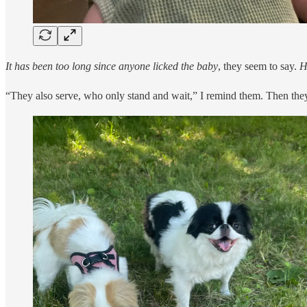
It has been too long since anyone licked the baby
, they seem to say.
H
“They also serve, who only stand and wait,” I remind them. Then they 