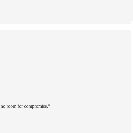
th no room for compromise.”