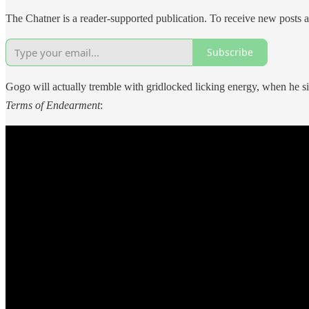
The Chatner is a reader-supported publication. To receive new posts 
Subscribe
Gogo will actually tremble with gridlocked licking energy, when he sit
Terms of Endearment
: