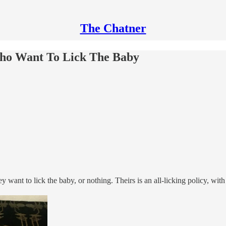
The Chatner
ho Want To Lick The Baby
y want to lick the baby, or nothing. Theirs is an all-licking policy, wi