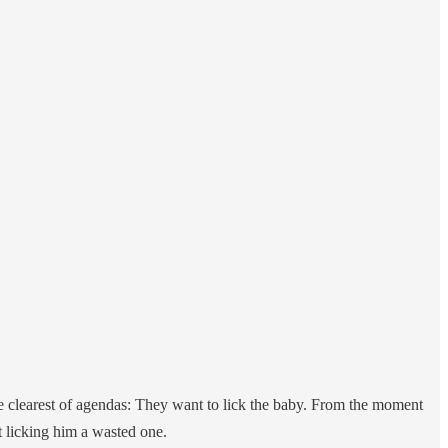
he clearest of agendas: They want to lick the baby. From the moment
t licking him a wasted one.