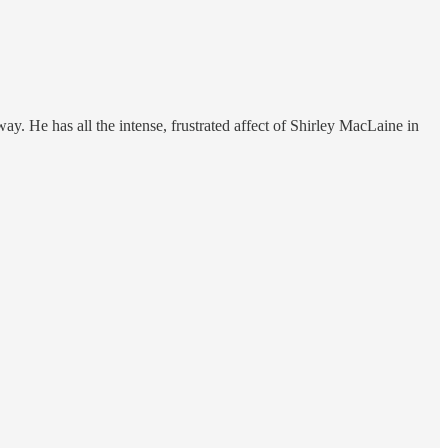
ay. He has all the intense, frustrated affect of Shirley MacLaine in