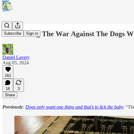
I Am Losing The War Against The Dogs W
Subscribe
Sign in
Daniel Lavery
Aug 05, 2024
161
16
3
Share
Previously
:
Dogs only want one thing and that’s to lick the baby
.
“The