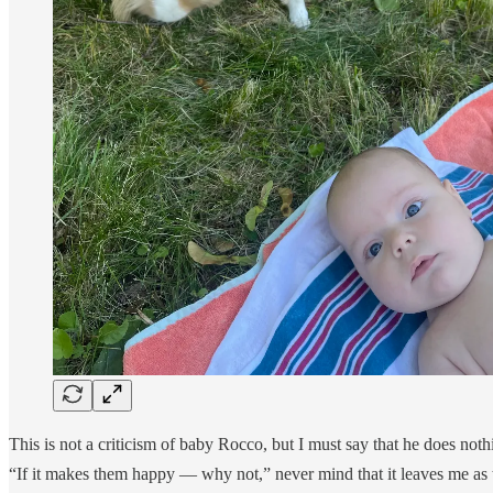
This is not a criticism of baby Rocco, but I must say that he does nothi
“If it makes them happy — why not,” never mind that it leaves me as 