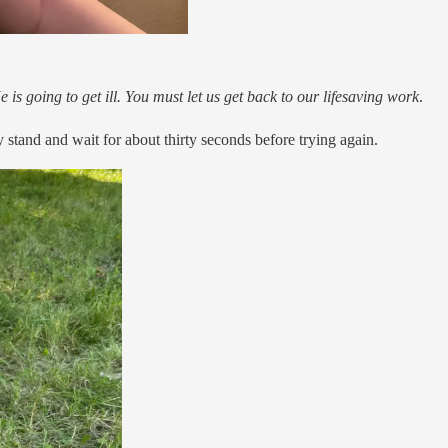
e is going to get ill. You must let us get back to our lifesaving work
.
stand and wait for about thirty seconds before trying again.