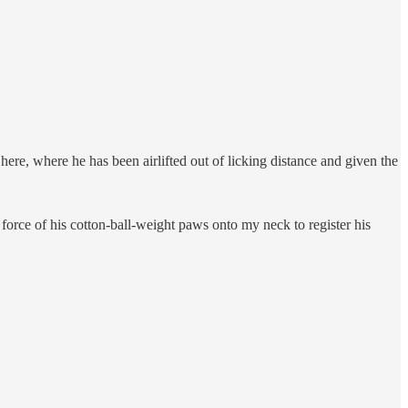
here, where he has been airlifted out of licking distance and given the
 force of his cotton-ball-weight paws onto my neck to register his