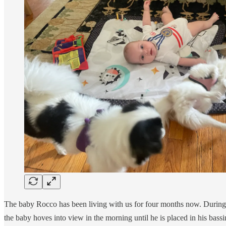
The baby Rocco has been living with us for four months now. During t
the baby hoves into view in the morning until he is placed in his bass