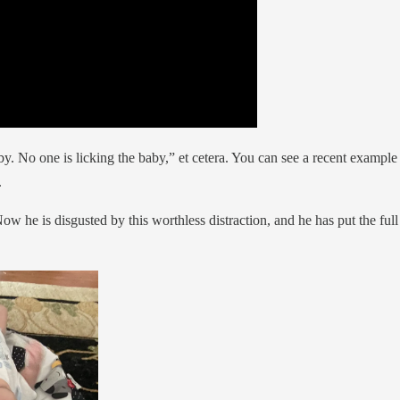
y. No one is licking the baby,” et cetera. You can see a recent example 
.
 he is disgusted by this worthless distraction, and he has put the full