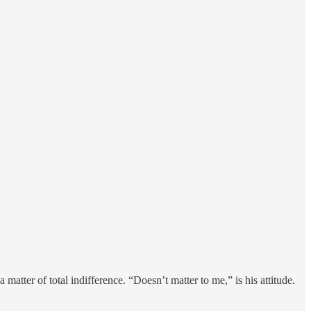
matter of total indifference. “Doesn’t matter to me,” is his attitude.