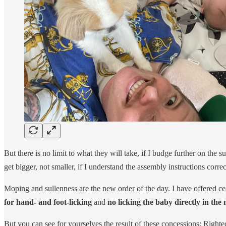
But there is no limit to what they will take, if I budge further on the
get bigger, not smaller, if I understand the assembly instructions correc
Moping and sullenness are the new order of the day. I have offered c
for hand- and foot-licking
and
no licking the baby directly in the
But you can see for yourselves the result of these concessions: Righ