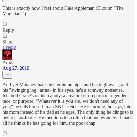
This is exactly how I feel about Hale Appleman (Eliot on "The
Magicians").
Reply
Share
1 reply
AmZ
Aug 27, 2019
And yet Mulaney hates his feminine hips, and his high waist, and
his "swinging log" arms - in his eyes, he's a scrawny nonsense,
Ichabod Crane's maiden aunty, a creature of no particular gender,
race, or purpose. "Whatever it is you are, we don't need any of
you," he tells himself in an SNL sketch. He is turning, he says, into
his mom instead of his dad as he ages. The only thing he clings to is
being a six-footer. He mentions it so often that one wonders if that's
all he thinks he has going for him, the poor chap.