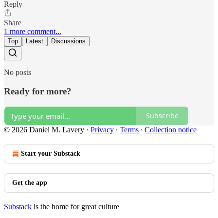
Reply
Share
1 more comment...
Top
Latest
Discussions
No posts
Ready for more?
Subscribe
© 2026 Daniel M. Lavery
·
Privacy
∙
Terms
∙
Collection notice
Start your Substack
Get the app
Substack
is the home for great culture