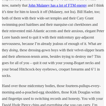
now, namely that
John Mulaney has a lot of FTM energy
and I think
it’s time for him to knock it off (Mulaney, not Ira). Bill Hader, too;
both of them with their wide-set temples and their Cary Grant
swimming-pool hairlines and their marquise-cut cheekbones and
their reinvented mid-Atlantic accents and their anxious, elegant Peter
Lorre hands need to quit it with their midcentury gay-adjacent
nervousness, because I’m already jealous of enough of it. What are
they
doing
, these dressing-gown boys with their velvet-slipper hearts
and their afternoon-tennis arms, besides trying to destroy me? This
goes for all of you – quit it out with your young-Bogart necks and
your broad Hitchcock-boy eyebrows, croquet forearms and 6’1 in
socks.
Hand over those midcentury bodies, those fourteen-pullups-every-
morning-and-a-poached-egg shoulders, those Kirk Douglas wrists
and fingertips used to switching records and honesty. You with your
David Hyde Pierce chins and everything else you can carry. I’m