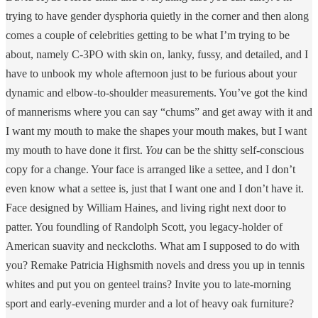
trying to have gender dysphoria quietly in the corner and then along
comes a couple of celebrities getting to be what I’m trying to be
about, namely C-3PO with skin on, lanky, fussy, and detailed, and I
have to unbook my whole afternoon just to be furious about your
dynamic and elbow-to-shoulder measurements. You’ve got the kind
of mannerisms where you can say “chums” and get away with it and
I want my mouth to make the shapes your mouth makes, but I want
my mouth to have done it first.
You
can be the shitty self-conscious
copy for a change. Your face is arranged like a settee, and I don’t
even know what a settee is, just that I want one and I don’t have it.
Face designed by William Haines, and living right next door to
patter. You foundling of Randolph Scott, you legacy-holder of
American suavity and neckcloths. What am I supposed to do with
you? Remake Patricia Highsmith novels and dress you up in tennis
whites and put you on genteel trains? Invite you to late-morning
sport and early-evening murder and a lot of heavy oak furniture?