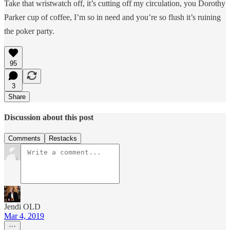
Take that wristwatch off, it’s cutting off my circulation, you Dorothy
Parker cup of coffee, I’m so in need and you’re so flush it’s ruining
the poker party.
95
3
Share
Discussion about this post
Comments
Restacks
Jendi OLD
Mar 4, 2019