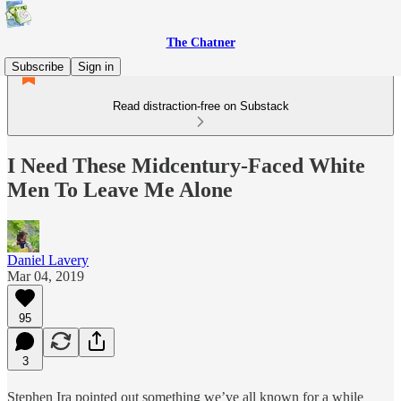
The Chatner
Subscribe
Sign in
Read distraction-free on Substack
I Need These Midcentury-Faced White
Men To Leave Me Alone
Daniel Lavery
Mar 04, 2019
95
3
Stephen Ira pointed out something we’ve all known for a while