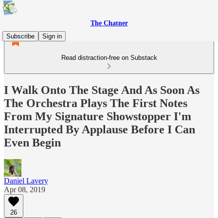
The Chatner
Subscribe
Sign in
Read distraction-free on Substack
I Walk Onto The Stage And As Soon As
The Orchestra Plays The First Notes
From My Signature Showstopper I'm
Interrupted By Applause Before I Can
Even Begin
Daniel Lavery
Apr 08, 2019
26