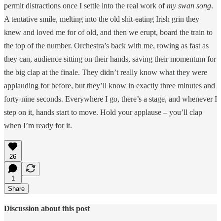
permit distractions once I settle into the real work of
my swan song
.
A tentative smile, melting into the old shit-eating Irish grin they
knew and loved me for of old, and then we erupt, board the train to
the top of the number. Orchestra’s back with me, rowing as fast as
they can, audience sitting on their hands, saving their momentum for
the big clap at the finale. They didn’t really know what they were
applauding for before, but they’ll know in exactly three minutes and
forty-nine seconds. Everywhere I go, there’s a stage, and whenever I
step on it, hands start to move. Hold your applause – you’ll clap
when I’m ready for it.
26
1
Share
Discussion about this post