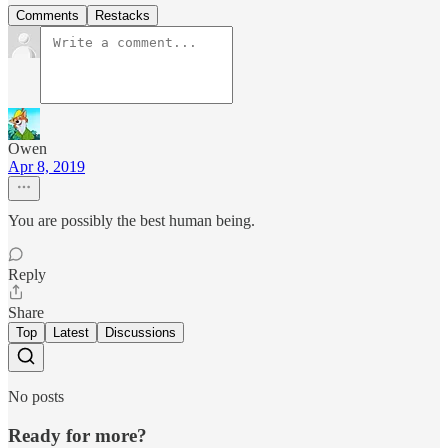
Comments
Restacks
Owen
Apr 8, 2019
You are possibly the best human being.
Reply
Share
Top
Latest
Discussions
No posts
Ready for more?