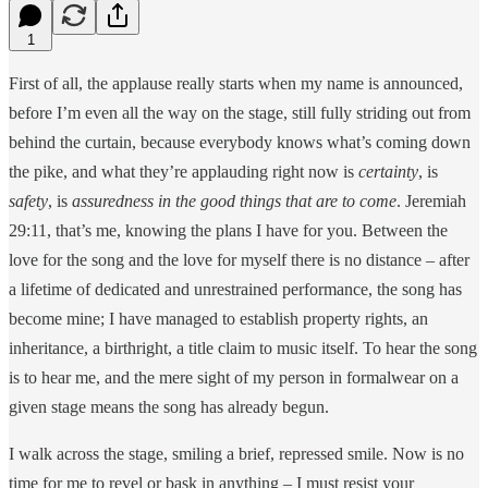
1
First of all, the applause really starts when my name is announced,
before I’m even all the way on the stage, still fully striding out from
behind the curtain, because everybody knows what’s coming down
the pike, and what they’re applauding right now is
certainty
, is
safety
, is
assuredness in the good things that are to come
. Jeremiah
29:11, that’s me, knowing the plans I have for you. Between the
love for the song and the love for myself there is no distance – after
a lifetime of dedicated and unrestrained performance, the song has
become mine; I have managed to establish property rights, an
inheritance, a birthright, a title claim to music itself. To hear the song
is to hear me, and the mere sight of my person in formalwear on a
given stage means the song has already begun.
I walk across the stage, smiling a brief, repressed smile. Now is no
time for me to revel or bask in anything – I must resist your