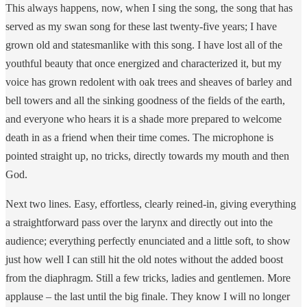
This always happens, now, when I sing the song, the song that has
served as my swan song for these last twenty-five years; I have
grown old and statesmanlike with this song. I have lost all of the
youthful beauty that once energized and characterized it, but my
voice has grown redolent with oak trees and sheaves of barley and
bell towers and all the sinking goodness of the fields of the earth,
and everyone who hears it is a shade more prepared to welcome
death in as a friend when their time comes. The microphone is
pointed straight up, no tricks, directly towards my mouth and then
God.
Next two lines. Easy, effortless, clearly reined-in, giving everything
a straightforward pass over the larynx and directly out into the
audience; everything perfectly enunciated and a little soft, to show
just how well I can still hit the old notes without the added boost
from the diaphragm. Still a few tricks, ladies and gentlemen. More
applause – the last until the big finale. They know I will no longer