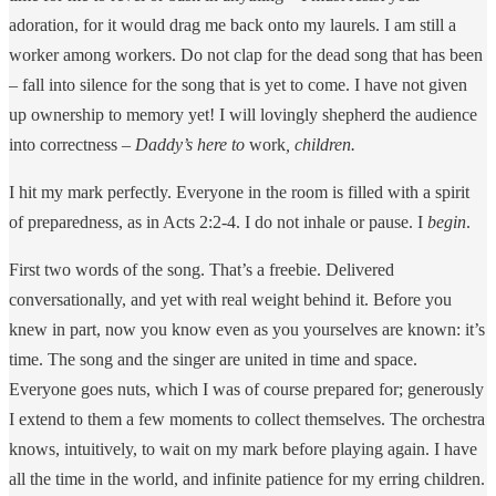
adoration, for it would drag me back onto my laurels. I am still a
worker among workers. Do not clap for the dead song that has been
– fall into silence for the song that is yet to come. I have not given
up ownership to memory yet! I will lovingly shepherd the audience
into correctness –
Daddy’s here to
work
, children.
I hit my mark perfectly. Everyone in the room is filled with a spirit
of preparedness, as in Acts 2:2-4. I do not inhale or pause. I
begin
.
First two words of the song. That’s a freebie. Delivered
conversationally, and yet with real weight behind it. Before you
knew in part, now you know even as you yourselves are known: it’s
time. The song and the singer are united in time and space.
Everyone goes nuts, which I was of course prepared for; generously
I extend to them a few moments to collect themselves. The orchestra
knows, intuitively, to wait on my mark before playing again. I have
all the time in the world, and infinite patience for my erring children.