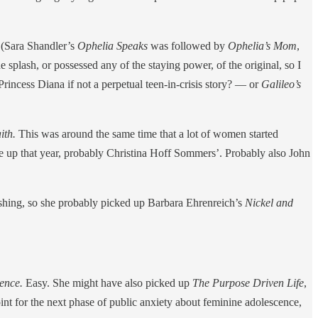
y (Sara Shandler’s
Ophelia Speaks
was followed by
Ophelia’s Mom
,
 splash, or possessed any of the staying power, of the original, so I
rincess Diana if not a perpetual teen-in-crisis story? — or
Galileo’s
ith.
This was around the same time that a lot of women started
e up that year, probably Christina Hoff Sommers’. Probably also John
blishing, so she probably picked up Barbara Ehrenreich’s
Nickel and
cence.
Easy. She might have also picked up
The Purpose Driven Life
,
int for the next phase of public anxiety about feminine adolescence,