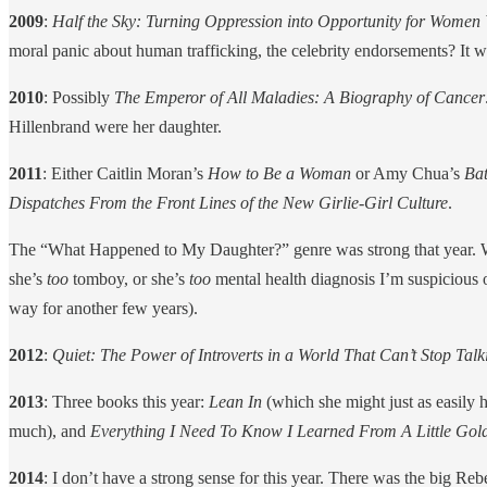
2009
:
Half the Sky: Turning Oppression into Opportunity for Women
moral panic about human trafficking, the celebrity endorsements? It wa
2010
: Possibly
The Emperor of All Maladies: A Biography of Cancer
Hillenbrand were her daughter.
2011
: Either Caitlin Moran’s
How to Be a Woman
or Amy Chua’s
Bat
Dispatches From the Front Lines of the New Girlie-Girl Culture
.
The “What Happened to My Daughter?” genre was strong that year. Wh
she’s
too
tomboy, or she’s
too
mental health diagnosis I’m suspicious o
way for another few years).
2012
:
Quiet: The Power of Introverts in a World That Can’t Stop Tal
2013
: Three books this year:
Lean In
(which she might just as easily h
much), and
Everything I Need To Know I Learned From A Little Gol
2014
: I don’t have a strong sense for this year. There was the big Rebe