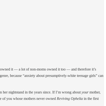
owned it — a lot of non-moms owned it too — and therefore it’s
genre, because “anxiety about presumptively-white teenage girls” can
n her nightstand in the years since. If I’m wrong about
your
mother,
those of you whose mothers never owned
Reviving Ophelia
in the first