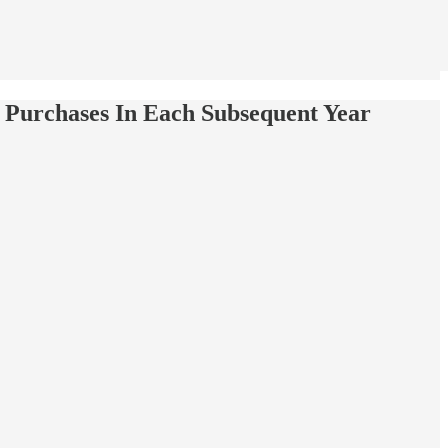
 Purchases In Each Subsequent Year