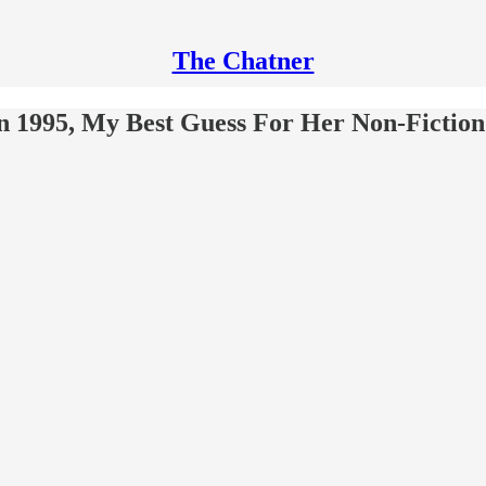
The Chatner
 1995, My Best Guess For Her Non-Fiction