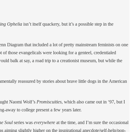
ving Ophelia
isn’t itself quackery, but it’s a possible step in the
enn Diagram that included a lot of pretty mainstream feminists on one
 of those evangelicals were looking for a genteel, credentialed
uld balk at say, a road trip to a creationist museum, but while the
mentally reassured by stories about brave little dogs in the American
ought Naomi Wolf’s
Promiscuities
, which also came out in ‘97, but I
g-away to college present a few years later.
he Soul
series was
everywhere
at the time, and I’m sure the occasional
as aiming slightly higher on the inspirational anecdote/self-help/pop-