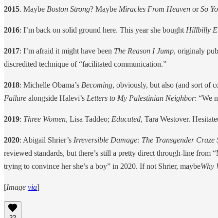
2015
. Maybe
Boston Strong
? Maybe
Miracles From Heaven
or
So Yo
2016
: I’m back on solid ground here. This year she bought
Hillbilly 
2017
: I’m afraid it might have been
The Reason I Jump
, originaly pu
discredited technique of “facilitated communication.”
2018
: Michelle Obama’s
Becoming
, obviously, but also (and sort of
Failure
alongside Halevi’s
Letters to My Palestinian Neighbor
: “We n
2019
:
Three Women
, Lisa Taddeo;
Educated
, Tara Westover. Hesita
2020
: Abigail Shrier’s
Irreversible Damage: The Transgender Craze
reviewed standards, but there’s still a pretty direct through-line fr
trying to convince her she’s a boy” in 2020. If not Shrier, maybe
Why W
[
Image
via
]
32