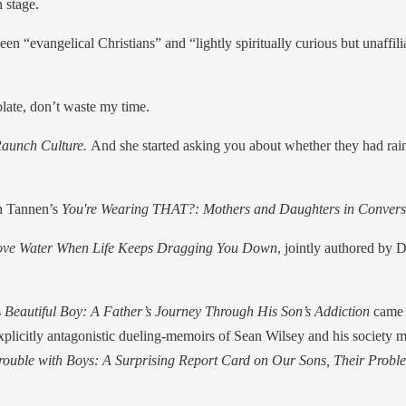
n stage.
en “evangelical Christians” and “lightly spiritually curious but unaffil
late, don’t waste my time.
Raunch Culture.
And she started asking you about whether they had rai
ah Tannen’s
You're Wearing THAT?: Mothers and Daughters in Convers
Above Water When Life Keeps Dragging You Down
, jointly authored by 
s
Beautiful Boy: A Father’s Journey Through His Son’s Addiction
came 
 explicitly antagonistic dueling-memoirs of Sean Wilsey and his societ
rouble with Boys: A Surprising Report Card on Our Sons, Their Prob