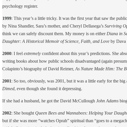
psychology register.
1999
: This year’s a little tricky. It was the first year that saw the publ
by Nina Shandler, Sara’s mother, and Cheryl Dellasega’s
Surviving O
think we can safely discount them. My money is on either
Diana in Se
Daughter: A Historical Memoir of Science, Faith, and Love
by Dava 
2000
: I feel
extremely
confident about this year’s predictions. She a
writing books about how public schools disadvantaged (again presumpt
Colapinto’s biography of David Reimer,
As Nature Made Him: The B
2001
: So too, obviously, was 2001, but it was a little early for the 
Dimed
, even though she found it depressing.
If she had a husband, he got the David McCullough
John Adams
biog
2002
: She bought
Queen Bees and Wannabees: Helping Your Daughter 
but if she was more “watches Oprah” spiritual than “goes to a megachur