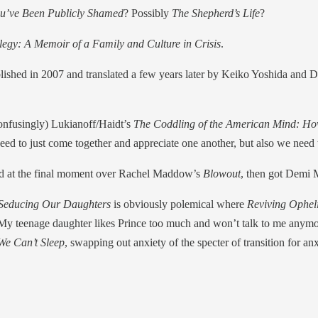
u’ve Been Publicly Shamed
? Possibly
The Shepherd’s Life
?
Elegy: A Memoir of a Family and Culture in Crisis
.
blished in 2007 and translated a few years later by Keiko Yoshida and D
 confusingly) Lukianoff/Haidt’s
The Coddling of the American Mind: How
eed to just come together and appreciate one another, but also we need
ted at the final moment over Rachel Maddow’s
Blowout
, then got Demi 
 Seducing Our Daughters
is obviously polemical where
Reviving Ophel
om “My teenage daughter likes Prince too much and won’t talk to me any
e Can’t Sleep
, swapping out anxiety of the specter of transition for anxie