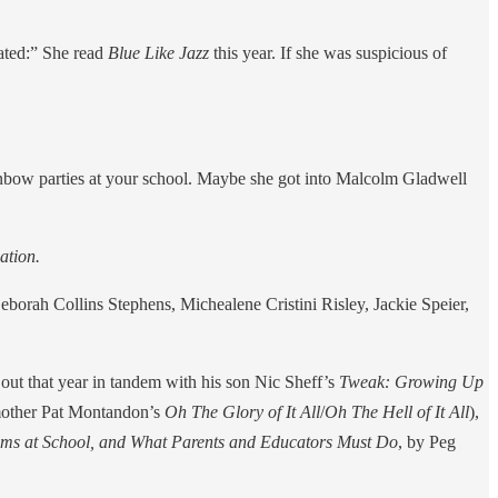
iated:” She read
Blue Like Jazz
this year. If she was suspicious of
nbow parties at your school. Maybe she got into Malcolm Gladwell
ation.
Deborah Collins Stephens, Michealene Cristini Risley, Jackie Speier,
out that year in tandem with his son Nic Sheff’s
Tweak: Growing Up
y mother Pat Montandon’s
Oh The Glory of It All
/
Oh The Hell of It All
),
lems at School, and What Parents and Educators Must Do
, by Peg