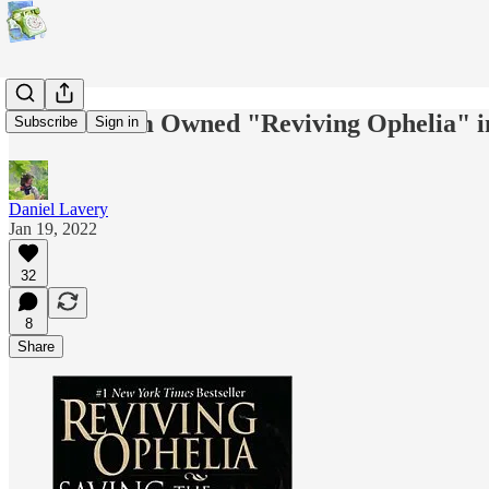
If Your Mom Owned "Reviving Ophelia" in
Subscribe
Sign in
Daniel Lavery
Jan 19, 2022
32
8
Share