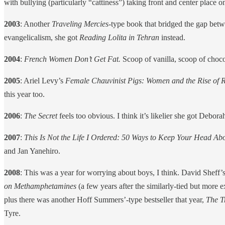
with bullying (particularly “cattiness”) taking front and center place o
2003
: Another
Traveling Mercies
-type book that bridged the gap betwe
evangelicalism, she got
Reading Lolita in Tehran
instead.
2004
:
French Women Don’t Get Fat.
Scoop of vanilla, scoop of choco
2005
: Ariel Levy’s
Female Chauvinist Pigs: Women and the Rise of 
this year too.
2006
:
The Secret
feels too obvious. I think it’s likelier she got Debor
2007
:
This Is Not the Life I Ordered: 50 Ways to Keep Your Head 
and Jan Yanehiro.
2008
: This was a year for worrying about boys, I think. David Sheff’
on Methamphetamines
(a few years after the similarly-tied but more
plus there was another Hoff Summers’-type bestseller that year,
The T
Tyre.