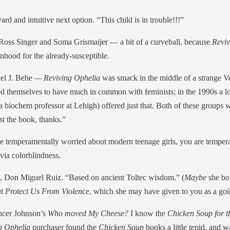
d and intuitive next option. “This child is in trouble!!!”
Ross Singer and Soma Grismaijer — a bit of a curveball, because
Revi
nhood for the already-susceptible.
el J. Behe
— Reviving Ophelia
was smack in the middle of a strange V
d themselves to have much in common with feminists; in the 1990s a lot
 biochem professor at Lehigh) offered just that. Both of these groups wo
st the book, thanks.”
u’re temperamentally worried about modern teenage girls, you are tempera
 via colorblindness.
, Don Miguel Ruiz. “Based on ancient Toltec wisdom.” (
Maybe
she b
at Protect Us From Violence
, which she may have given to you as a goin
ncer Johnson’s
Who moved My Cheese?
I know the
Chicken Soup for t
g Ophelia
purchaser found the
Chicken Soup
books a little tepid, and w