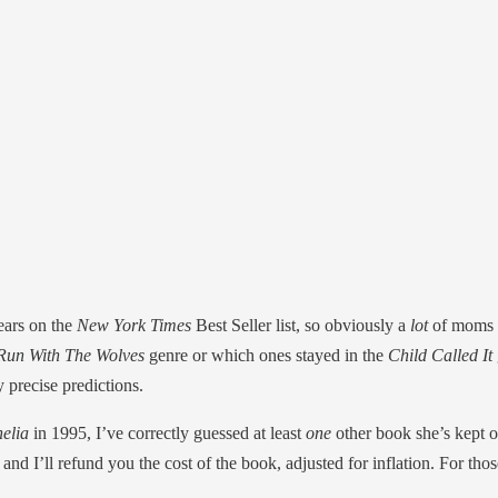
ears on the
New York Times
Best Seller list, so obviously a
lot
of moms 
un With The Wolves
genre or which ones stayed in the
Child Called It
y precise predictions.
elia
in 1995, I’ve correctly guessed at least
one
other book she’s kept o
and I’ll refund you the cost of the book, adjusted for inflation. For 