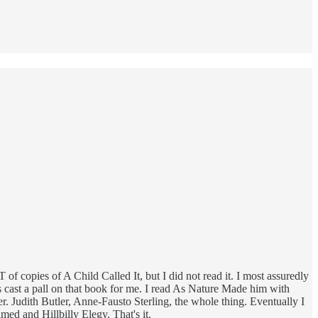
f copies of A Child Called It, but I did not read it. I most assuredly
cast a pall on that book for me. I read As Nature Made him with
r. Judith Butler, Anne-Fausto Sterling, the whole thing. Eventually I
d and Hillbilly Elegy. That's it.