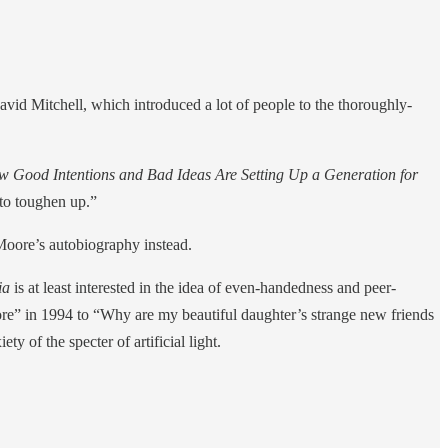
avid Mitchell, which introduced a lot of people to the thoroughly-
 Good Intentions and Bad Ideas Are Setting Up a Generation for
 to toughen up.”
Moore’s autobiography instead.
ia
is at least interested in the idea of even-handedness and peer-
more” in 1994 to “Why are my beautiful daughter’s strange new friends
ty of the specter of artificial light.