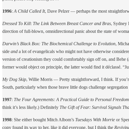
1996
:
A Child Called It
, Dave Pelzer — perhaps the most straightforwar
Dressed To Kill
:
The Link Between Breast Cancer and Bras
, Sydney 
direction of full-blown, omnidirectional panic about the state of woma
Darwin’s Black Box: The Biochemical Challenge to Evolution
, Micha
side
and
a lot of evangelicals who might not have otherwise considere
version of creationism they could comfortably sign off on, and Behe (a
former would object on principle, the latter would find it déclassé. “Ju
My Dog Skip
, Willie Morris — Pretty straightforward, I think. If yo
South, particularly when those brave little dogs challenge segregation
1997
:
The Four Agreements: A Practical Guide to Personal Freedom
think it’s less likely.) Definitely
The Gift of Fear: Survival Signals Th
1998
: She either bought Mitch Albom’s
Tuesdays With Morrie
or Spe
copy found its way to her, like it did everyone, but I think the
Revivin