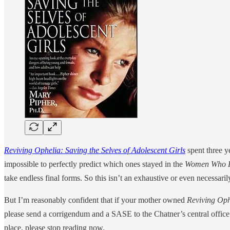
Reviving Ophelia: Saving the Selves of Adolescent Girls
spent three y
impossible to perfectly predict which ones stayed in the
Women Who R
take endless final forms. So this isn’t an exhaustive or even necessaril
But I’m reasonably confident that if your mother owned
Reviving Oph
please send a corrigendum and a SASE to the Chatner’s central office 
place, please stop reading now.