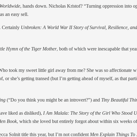
 Worldwide
, hands down. Nicholas Kristof? “Turning oppression into opp
s an easy sell.
. Certainly
Unbroken: A World War II Story of Survival, Resilience, a
tle Hymn of the Tiger Mother
, both of which were inescapable that yea
o took my sweet little girl away from me? She was so affectionate w
f, or she’s getting transed (but I’m getting ahead of myself, as that part
king
(“Do you think you might be an introvert?”) and
Tiny Beautiful Th
ave liked as disliked),
I Am Malala: The Story of the Girl Who Stood 
den Book
, which she loved but entirely forgot about within six weeks of
cca Solnit title this year, but I’m not confident
Men Explain Things To