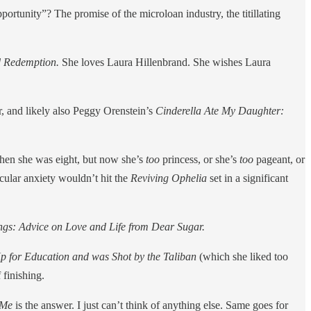
ortunity”? The promise of the microloan industry, the titillating
nd Redemption.
She loves Laura Hillenbrand. She wishes Laura
r, and likely also Peggy Orenstein’s
Cinderella Ate My Daughter:
hen she was eight, but now she’s
too
princess, or she’s
too
pageant, or
icular anxiety wouldn’t hit the
Reviving Ophelia
set in a significant
ings: Advice on Love and Life from Dear Sugar.
Up for Education and was Shot by the Taliban
(which she liked too
 finishing.
 Me
is the answer. I just can’t think of anything else. Same goes for