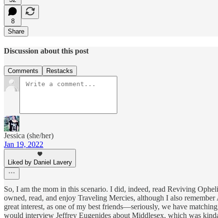
8
Share
Discussion about this post
Comments
Restacks
Jessica (she/her)
Jan 19, 2022
Liked by Daniel Lavery
So, I am the mom in this scenario. I did, indeed, read Reviving Opheli
owned, read, and enjoy Traveling Mercies, although I also remember
great interest, as one of my best friends—seriously, we have matching 
would interview Jeffrey Eugenides about Middlesex, which was kinda,