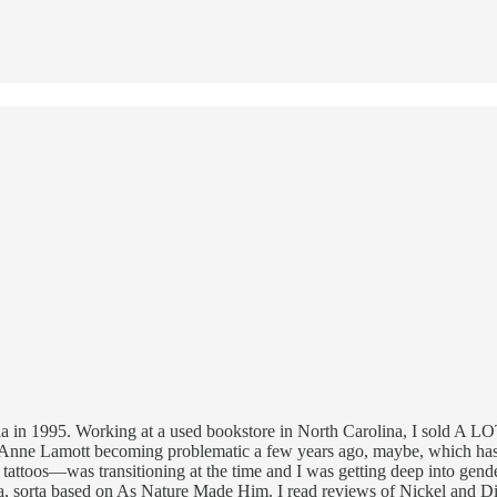
a in 1995. Working at a used bookstore in North Carolina, I sold A LOT o
 Anne Lamott becoming problematic a few years ago, maybe, which has 
tattoos—was transitioning at the time and I was getting deep into gende
 sorta based on As Nature Made Him. I read reviews of Nickel and Dime