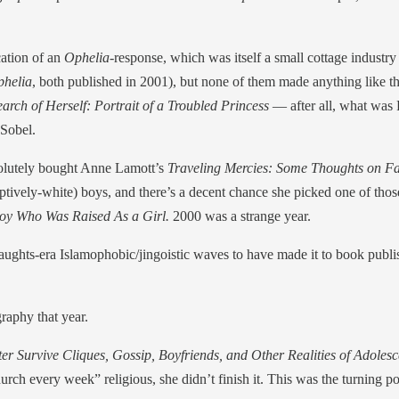
ication of an
Ophelia
-response, which was itself a small cottage industr
phelia
, both published in 2001), but none of them made anything like the
arch of Herself: Portrait of a Troubled Princess
— after all, what was P
Sobel.
bsolutely bought Anne Lamott’s
Traveling Mercies: Some Thoughts on Fa
ively-white) boys, and there’s a decent chance she picked one of thos
oy Who Was Raised As a Girl.
2000 was a strange year.
big aughts-era Islamophobic/jingoistic waves to have made it to book pu
raphy that year.
Survive Cliques, Gossip, Boyfriends, and Other Realities of Adoles
ch every week” religious, she didn’t finish it. This was the turning po