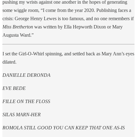
pushing my wrists against one another in the hopes of generating
some wiggle room, “I come from the year 2020. Publishing faces a
crisis: George Henry Lewes is too famous, and no one remembers if
Miss Bretherton
was written by Ella Hepworth Dixon or Mary
Augusta Ward.”
I set the Girl-O-Whirl spinning, and settled back as Mary Ann’s eyes
dilated.
DANIELLE DERONDA
EVE BEDE
FILLE ON THE FLOSS
SILAS MARN-HER
ROMOLA STILL GOOD YOU CAN KEEP THAT ONE AS-IS