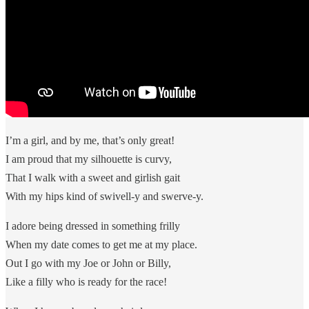
I’m a girl, and by me, that’s only great!
I am proud that my silhouette is curvy,
That I walk with a sweet and girlish gait
With my hips kind of swivell-y and swerve-y.
I adore being dressed in something frilly
When my date comes to get me at my place.
Out I go with my Joe or John or Billy,
Like a filly who is ready for the race!