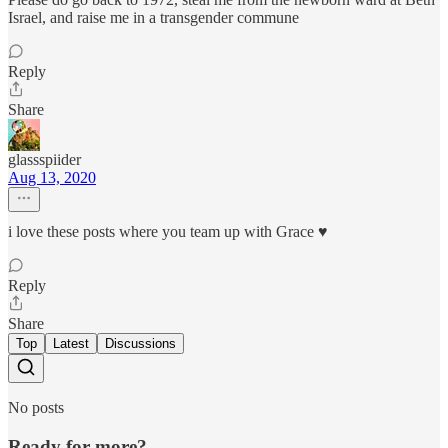
Israel, and raise me in a transgender commune
Reply
Share
glassspiider
Aug 13, 2020
i love these posts where you team up with Grace ♥
Reply
Share
Top
Latest
Discussions
No posts
Ready for more?