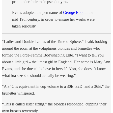
print under their male pseudonyms.
Evans adopted the pen name of
George Eliot
in the
mid-19th century, in order to ensure her works were
taken seriously.
“Ladies and Double-Ladies of the Time-o-Sphere,” I said, looking
around the room at the voluptuous blondes and brunettes who
formed the Force-Femme Bodyshaping Elite. “I want to tell you
about a little girl – the littlest girl in England. Her name is Mary Ann
Evans, and she doesn’t believe in herself. Also, she doesn’t know
what bra size she should actually be wearing.”
“A 34C is equivalent in cup volume to a 30E, 32D, and a 36B,” the
brunettes whispered.
“This is called sister sizing,” the blondes responded, cupping their
own breasts reverently.