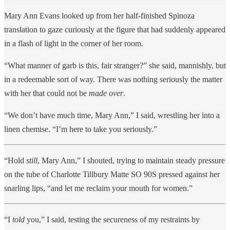
Mary Ann Evans looked up from her half-finished Spinoza
translation to gaze curiously at the figure that had suddenly appeared
in a flash of light in the corner of her room.
“What manner of garb is this, fair stranger?” she said, mannishly, but
in a redeemable sort of way. There was nothing seriously the matter
with her that could not be
made over
.
“We don’t have much time, Mary Ann,” I said, wrestling her into a
linen chemise. “I’m here to take you seriously.”
“Hold
still
, Mary Ann,” I shouted, trying to maintain steady pressure
on the tube of Charlotte Tillbury Matte SO 90S pressed against her
snarling lips, “and let me reclaim your mouth for women.”
“I
told
you,” I said, testing the secureness of my restraints by