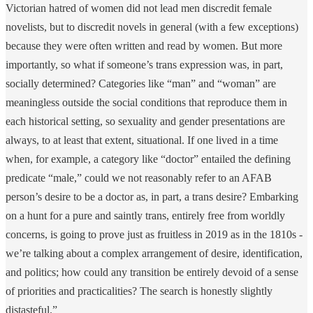
Victorian hatred of women did not lead men discredit female
novelists, but to discredit novels in general (with a few exceptions)
because they were often written and read by women. But more
importantly, so what if someone’s trans expression was, in part,
socially determined? Categories like “man” and “woman” are
meaningless outside the social conditions that reproduce them in
each historical setting, so sexuality and gender presentations are
always, to at least that extent, situational. If one lived in a time
when, for example, a category like “doctor” entailed the defining
predicate “male,” could we not reasonably refer to an AFAB
person’s desire to be a doctor as, in part, a trans desire? Embarking
on a hunt for a pure and saintly trans, entirely free from worldly
concerns, is going to prove just as fruitless in 2019 as in the 1810s -
we’re talking about a complex arrangement of desire, identification,
and politics; how could any transition be entirely devoid of a sense
of priorities and practicalities? The search is honestly slightly
distasteful.”