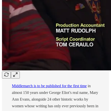
Middlemarch is to be published for the first time
in
almost 150 years under George Eliot’s real name, Mary
Ann Evans, alongside 24 other historic works by
women whose writing has only ever previously been in