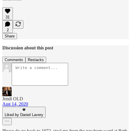
31
2
Share
Discussion about this post
Comments
Restacks
Jendi OLD
Aug 14, 2020
Liked by Daniel Lavery
Please do go back to 1972, steal me from the newborn ward at Beth