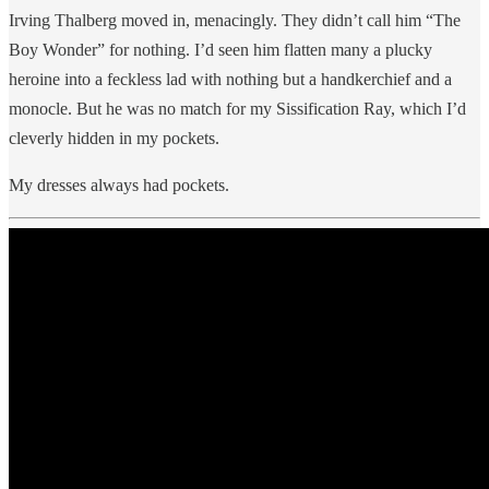
Irving Thalberg moved in, menacingly. They didn’t call him “The
Boy Wonder” for nothing. I’d seen him flatten many a plucky
heroine into a feckless lad with nothing but a handkerchief and a
monocle. But he was no match for my Sissification Ray, which I’d
cleverly hidden in my pockets.
My dresses always had pockets.