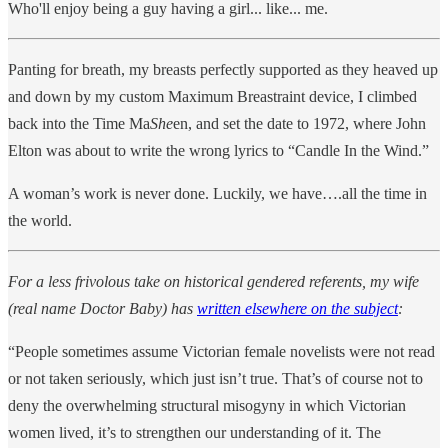
Who'll enjoy being a guy having a girl... like... me.
Panting for breath, my breasts perfectly supported as they heaved up
and down by my custom Maximum Breastraint device, I climbed
back into the Time Ma
She
en, and set the date to 1972, where John
Elton was about to write the wrong lyrics to “Candle In the Wind.”
A woman’s work is never done. Luckily, we have….all the time in
the world.
For a less frivolous take on historical gendered referents, my wife
(real name Doctor Baby) has
written elsewhere on the subject
:
“People sometimes assume Victorian female novelists were not read
or not taken seriously, which just isn’t true. That’s of course not to
deny the overwhelming structural misogyny in which Victorian
women lived, it’s to strengthen our understanding of it. The