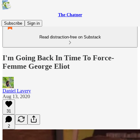
The Chatner
Subscribe
Sign in
Read distraction-free on Substack
I'm Going Back In Time To Force-
Femme George Eliot
Daniel Lavery
Aug 13, 2020
31
2