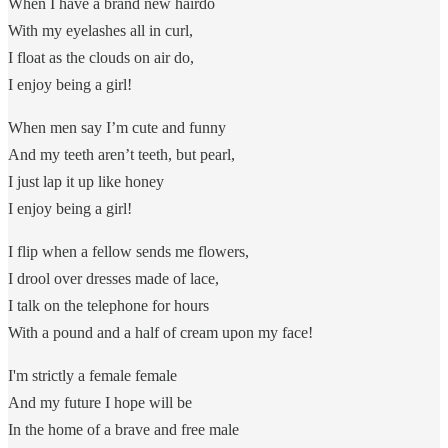
When I have a brand new hairdo
With my eyelashes all in curl,
I float as the clouds on air do,
I enjoy being a girl!
When men say I’m cute and funny
And my teeth aren’t teeth, but pearl,
I just lap it up like honey
I enjoy being a girl!
I flip when a fellow sends me flowers,
I drool over dresses made of lace,
I talk on the telephone for hours
With a pound and a half of cream upon my face!
I'm strictly a female female
And my future I hope will be
In the home of a brave and free male