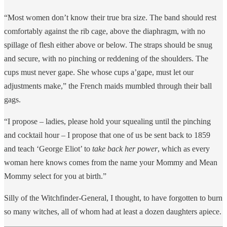
“Most women don’t know their true bra size. The band should rest
comfortably against the rib cage, above the diaphragm, with no
spillage of flesh either above or below. The straps should be snug
and secure, with no pinching or reddening of the shoulders. The
cups must never gape. She whose cups a’gape, must let our
adjustments make,” the French maids mumbled through their ball
gags.
“I propose – ladies, please hold your squealing until the pinching
and cocktail hour – I propose that one of us be sent back to 1859
and teach ‘George Eliot’ to
take back her power
, which as every
woman here knows comes from the name your Mommy and Mean
Mommy select for you at birth.”
Silly of the Witchfinder-General, I thought, to have forgotten to burn
so many witches, all of whom had at least a dozen daughters apiece.