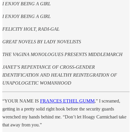
I ENJOY BEING A GIRL
I ENJOY BEING A GIRL
FELICITY HOLT, RADI-GAL
GREAT NOVELS BY LADY NOVELISTS
THE VAGINA MONOLOGUES PRESENTS MIDDLEMARCH
JANET’S REPENTANCE OF CROSS-GENDER
IDENTIFICATION AND HEALTHY REINTEGRATION OF
UNAPOLOGETIC WOMANHOOD
“YOUR NAME IS
FRANCES ETHEL GUMM
,” I screamed,
getting in a pretty solid right hook before the security guards
wrenched my hands behind me. “Don’t let Hoagy Carmichael take
that away from you.”