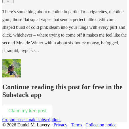
2
There’s something about nicotine in particular – cigarettes, nicotine
gum, those flat squat vapes that send a perfect little credit-card-
shaped burst of cold pink steam into your lungs with every puff-and-
click, whichever – where trying to come off it makes me feel like the
second Mrs. de Winter within about six hours: mousy, befogged,
paranoid, hyperse…
Continue reading this post for free in the
Substack app
Claim my free post
Or purchase a paid subscription.
© 2026 Daniel M. Lavery
·
Privacy
∙
Terms
∙
Collection notice