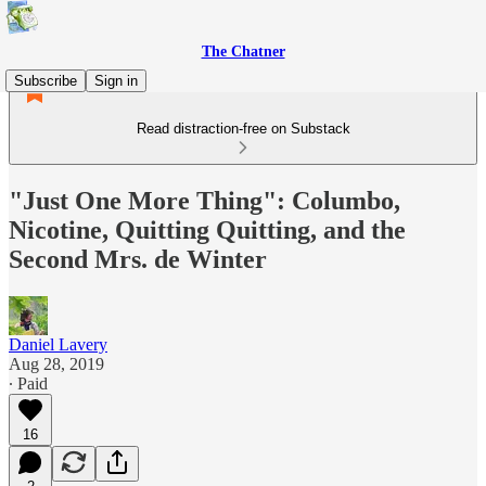
The Chatner
Subscribe
Sign in
Read distraction-free on Substack
"Just One More Thing": Columbo,
Nicotine, Quitting Quitting, and the
Second Mrs. de Winter
Daniel Lavery
Aug 28, 2019
∙ Paid
16