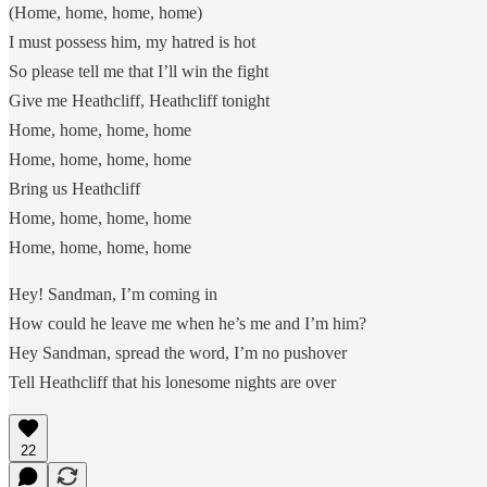
(Home, home, home, home)
I must possess him, my hatred is hot
So please tell me that I’ll win the fight
Give me Heathcliff, Heathcliff tonight
Home, home, home, home
Home, home, home, home
Bring us Heathcliff
Home, home, home, home
Home, home, home, home
Hey! Sandman, I’m coming in
How could he leave me when he’s me and I’m him?
Hey Sandman, spread the word, I’m no pushover
Tell Heathcliff that his lonesome nights are over
22