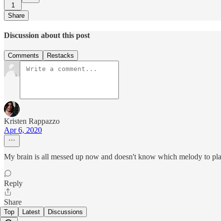
1
Share
Discussion about this post
Comments
Restacks
Kristen Rappazzo
Apr 6, 2020
My brain is all messed up now and doesn't know which melody to pl
Reply
Share
Top
Latest
Discussions