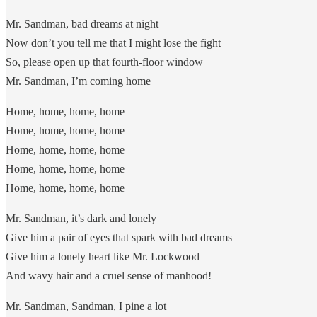
Mr. Sandman, bad dreams at night
Now don’t you tell me that I might lose the fight
So, please open up that fourth-floor window
Mr. Sandman, I’m coming home
Home, home, home, home
Home, home, home, home
Home, home, home, home
Home, home, home, home
Home, home, home, home
Mr. Sandman, it’s dark and lonely
Give him a pair of eyes that spark with bad dreams
Give him a lonely heart like Mr. Lockwood
And wavy hair and a cruel sense of manhood!
Mr. Sandman, Sandman, I pine a lot