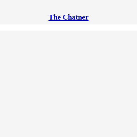
The Chatner