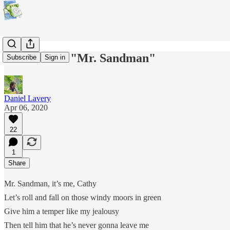
Kate Bush's "Mr. Sandman"
Subscribe
Sign in
Daniel Lavery
Apr 06, 2020
22
1
Share
Mr. Sandman, it’s me, Cathy
Let’s roll and fall on those windy moors in green
Give him a temper like my jealousy
Then tell him that he’s never gonna leave me