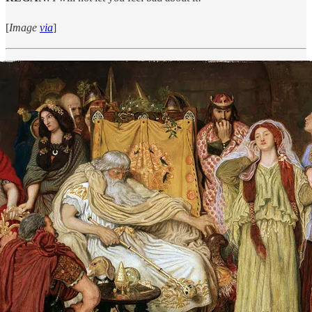
[
Image
via
]