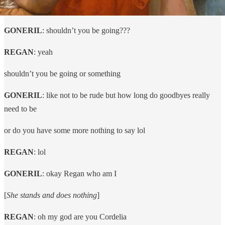
GONERIL
: shouldn’t you be going???
REGAN
: yeah
shouldn’t you be going or something
GONERIL
: like not to be rude but how long do goodbyes really
need to be
or do you have some more nothing to say lol
REGAN
: lol
GONERIL
: okay Regan who am I
[
She stands and does nothing
]
REGAN
: oh my god are you Cordelia