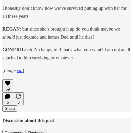
I honestly don’t know how we’ve survived putting up with her for
all these years
REGAN
: but since she’s brought it up do you think maybe we
should
just degrade and harass Dad until he dies?
GONERIL
: oh I’m happy to if that’s what you want? I am not at all
attached to him surviving or whatever
[
Image
via
]
69
5
3
Share
Discussion about this post
Comments
Restacks