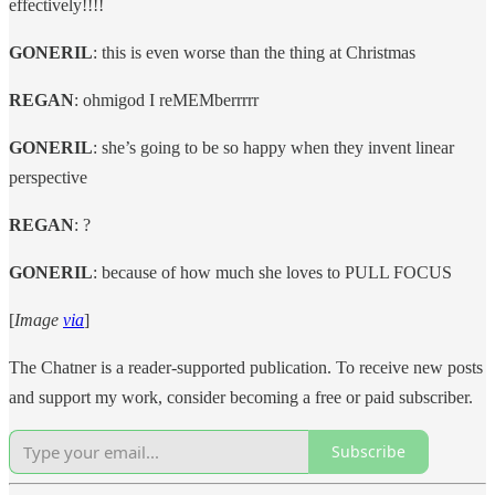
effectively!!!!
GONERIL
: this is even worse than the thing at Christmas
REGAN
: ohmigod I reMEMberrrrr
GONERIL
: she’s going to be so happy when they invent linear
perspective
REGAN
: ?
GONERIL
: because of how much she loves to PULL FOCUS
[
Image
via
]
The Chatner is a reader-supported publication. To receive new posts
and support my work, consider becoming a free or paid subscriber.
Subscribe