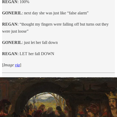
REGAN
: 100%
GONERIL
: next day she was just like “false alarm”
REGAN
: “thought my fingers were falling off but turns out they
were just loose”
GONERIL
: just let her fall down
REGAN
: LET her fall DOWN
[
Image
via
]