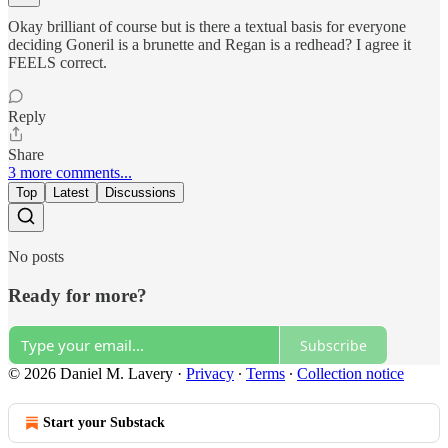
Okay brilliant of course but is there a textual basis for everyone
deciding Goneril is a brunette and Regan is a redhead? I agree it
FEELS correct.
Reply
Share
3 more comments...
Top
Latest
Discussions
No posts
Ready for more?
Subscribe
© 2026 Daniel M. Lavery
·
Privacy
∙
Terms
∙
Collection notice
Start your Substack