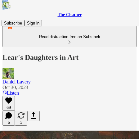
The Chatner
Subscribe
Sign in
Read distraction-free on Substack
Lear's Daughters in Art
Daniel Lavery
Oct 30, 2023
Listen
69
5
3