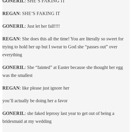
GONERIL
: SHE’S FAKING IT
REGAN
: SHE’S FAKING IT
GONERIL
: Just let her fall!!!!
REGAN
: She does this all the time! You are literally so sweet for
trying to hold her up but I swear to God she “passes out” over
everything
GONERIL
: She “fainted” at Easter because she thought her egg
was the smallest
REGAN
: like please just ignore her
you’ll actually be doing her a favor
GONERIL
: she faked leprosy last year to get out of being a
bridesmaid at my wedding