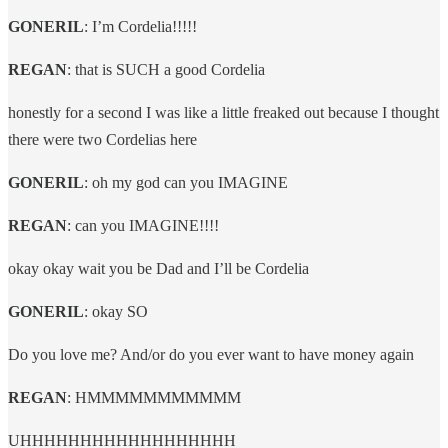
GONERIL
: I’m Cordelia!!!!!
REGAN
: that is SUCH a good Cordelia
honestly for a second I was like a little freaked out because I thought
there were two Cordelias here
GONERIL
: oh my god can you IMAGINE
REGAN
: can you IMAGINE!!!!
okay okay wait you be Dad and I’ll be Cordelia
GONERIL
: okay SO
Do you love me? And/or do you ever want to have money again
REGAN
: HMMMMMMMMMMM
UHHHHHHHHHHHHHHHHHH