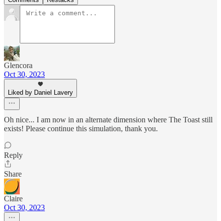
Glencora
Oct 30, 2023
Liked by Daniel Lavery
Oh nice... I am now in an alternate dimension where The Toast still
exists! Please continue this simulation, thank you.
Reply
Share
Claire
Oct 30, 2023