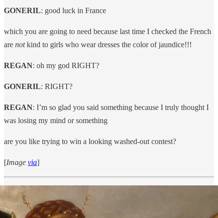
GONERIL
: good luck in France
which you are going to need because last time I checked the French
are
not
kind to girls who wear dresses the color of jaundice!!!
REGAN
: oh my god RIGHT?
GONERIL
: RIGHT?
REGAN
: I’m so glad you said something because I truly thought I
was losing my mind or something
are you like trying to win a looking washed-out contest?
[
Image
via
]