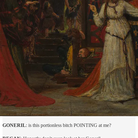
GONERIL
: is this portionless bitch POINTING at me?