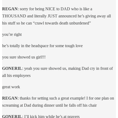
REGAN
: sorry for being NICE to DAD who is like a
THOUSAND and literally JUST announced he’s giving away all
his stuff so he can “crawl towards death unburdened”
you’re right
he’s totally in the headspace for some tough love
you sure showed us girl!!!
GONERIL
: yeah you sure showed us, making Dad cry in front of
all his employees
great work
REGAN
: thanks for setting such a great example! I for one plan on
screaming at Dad during dinner until he falls off his chair
GONERIL
: I’ll kick him while he’s at prayers