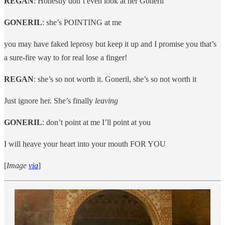
REGAN
: Honestly don’t even look at her Goneril
GONERIL
: she’s POINTING at me
you may have faked leprosy but keep it up and I promise you that’s
a sure-fire way to for real lose a finger!
REGAN
: she’s so not worth it. Goneril, she’s so not worth it
Just ignore her. She’s finally
leaving
GONERIL
: don’t point at me I’ll point at you
I will heave your heart into your mouth FOR YOU
[
Image
via
]