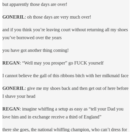
but apparently those days are over!
GONERIL
: oh those days are very much over!
and if you think you’re leaving court without returning all my shoes
you’ve borrowed over the years
you have got another thing coming!
REGAN
: “Well may you prosper” go FUCK yourself
I cannot believe the gall of this ribbons bitch with her milkmaid face
GONERIL
: give me my shoes back and then get out of here before
I shave your head
REGAN
: imagine whiffing a setup as easy as “tell your Dad you
love him and in exchange receive a third of England”
there she goes, the national whiffing champion, who can’t dress for