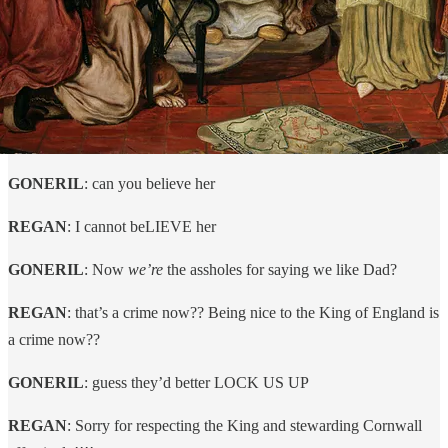
GONERIL
: can you believe her
REGAN
: I cannot beLIEVE her
GONERIL
: Now
we’re
the assholes for saying we like Dad?
REGAN
: that’s a crime now?? Being nice to the King of England is
a crime now??
GONERIL
: guess they’d better LOCK US UP
REGAN
: Sorry for respecting the King and stewarding Cornwall