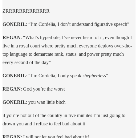
ZRRRRRRRRRRRRR
GONERIL
: “I’m Cordelia, I don’t understand figurative speech”
REGAN
: “What’s hyperbole, I’ve never heard of it, even though I
live in a royal court where pretty much everyone deploys over-the-
top language to demarcate rank, status, and power pretty much
every second of the day”
GONERIL
: “I’m Cordelia, I only speak
shepherdess
”
REGAN
: God you’re the worst
GONERIL
: you wan little bitch
if you’re not out of the country in five minutes I’m just going to
drown you and I refuse to feel bad about it
REGAN
: I will not let you feel bad about it!