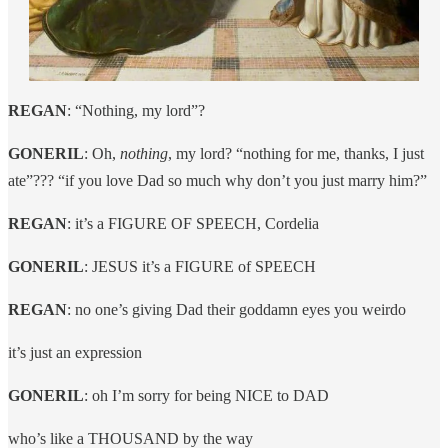
REGAN
: “Nothing, my lord”?
GONERIL
: Oh,
nothing
, my lord? “nothing for me, thanks, I just
ate”??? “if you love Dad so much why don’t you just marry him?”
REGAN
: it’s a FIGURE OF SPEECH, Cordelia
GONERIL
: JESUS it’s a FIGURE of SPEECH
REGAN
: no one’s giving Dad their goddamn eyes you weirdo
it’s just an expression
GONERIL
: oh I’m sorry for being NICE to DAD
who’s like a THOUSAND by the way