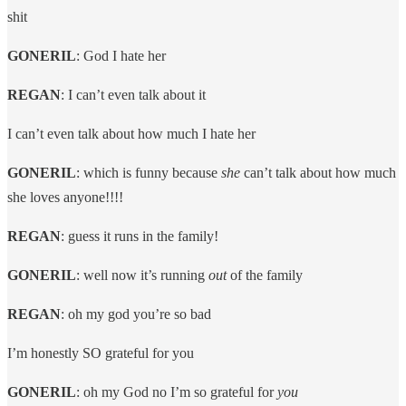
shit
GONERIL
: God I hate her
REGAN
: I can’t even talk about it
I can’t even talk about how much I hate her
GONERIL
: which is funny because
she
can’t talk about how much
she loves anyone!!!!
REGAN
: guess it runs in the family!
GONERIL
: well now it’s running
out
of the family
REGAN
: oh my god you’re so bad
I’m honestly SO grateful for you
GONERIL
: oh my God no I’m so grateful for
you