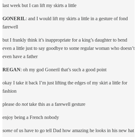
last week but I can lift my skirts a little
GONERIL
: and I would lift my skirts a little in a gesture of fond
farewell
but I frankly think it’s inappropriate for a king’s daughter to bend
even a little just to say goodbye to some regular woman who doesn’t
even have a father
REGAN
: oh my god Goneril that’s such a good point
okay I take it back I’m just lifting the edges of my skirt a little for
fashion
please do
not
take this as a farewell gesture
enjoy being a French nobody
some
of us have to go tell Dad how amazing he looks in his new hat