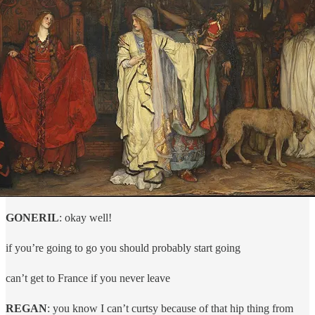
GONERIL
: okay well!
if you’re going to go you should probably start going
can’t get to France if you never leave
REGAN
: you know I can’t curtsy because of that hip thing from