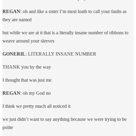
REGAN
: oh and like a sister I’m most loath to call your faults as
they are named
but while we are at it that is a literally insane number of ribbons to
weave around your sleeves
GONERIL
: LITERALLY INSANE NUMBER
THANK you by the way
I thought that was just me
REGAN
: oh my God no
I think we pretty much all noticed it
we just didn’t want to say anything because we were trying to be
polite