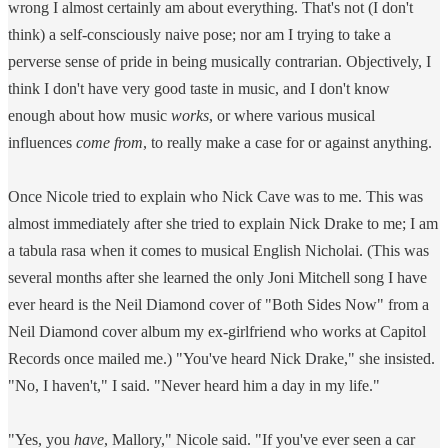
wrong I almost certainly am about everything. That's not (I don't
think) a self-consciously naive pose; nor am I trying to take a
perverse sense of pride in being musically contrarian. Objectively, I
think I don't have very good taste in music, and I don't know
enough about how music
works
, or where various musical
influences
come from
, to really make a case for or against anything.
Once Nicole tried to explain who Nick Cave was to me. This was
almost immediately after she tried to explain Nick Drake to me; I am
a tabula rasa when it comes to musical English Nicholai. (This was
several months after she learned the only Joni Mitchell song I have
ever heard is the Neil Diamond cover of "Both Sides Now" from a
Neil Diamond cover album my ex-girlfriend who works at Capitol
Records once mailed me.) "You've heard Nick Drake," she insisted.
"No, I haven't," I said. "Never heard him a day in my life."
"Yes, you
have
, Mallory," Nicole said. "If you've ever seen a car