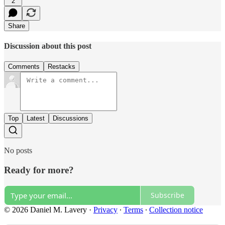
2
Share
Discussion about this post
Comments
Restacks
Top
Latest
Discussions
No posts
Ready for more?
Subscribe
© 2026 Daniel M. Lavery
·
Privacy
∙
Terms
∙
Collection notice