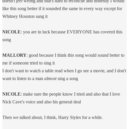
doesn't
feel
wrong and that's hard to reconcile and honestly I would
like this song better if it sounded the same in every way except for
Whitney Houston sang it
NICOLE
: you are in luck because EVERYONE has covered this
song
MALLORY
: good because I think this song would sound better to
me if someone tried to sing it
I don't want to watch a table read when I go see a movie, and I don't
want to listen to a man
almost
sing a song
NICOLE
: make sure the people know I tried and also that I love
Nick Cave's voice and also his general deal
Then we talked about, I think, Harry Styles for a while.