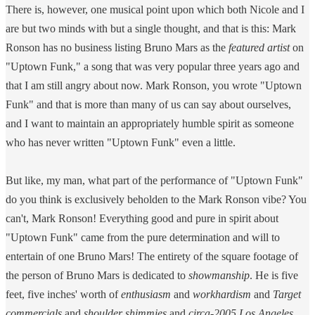
There is, however, one musical point upon which both Nicole and I
are but two minds with but a single thought, and that is this: Mark
Ronson has no business listing Bruno Mars as the
featured artist
on
"Uptown Funk," a song that was very popular three years ago and
that I am still angry about now. Mark Ronson, you wrote "Uptown
Funk" and that is more than many of us can say about ourselves,
and I want to maintain an appropriately humble spirit as someone
who has never written "Uptown Funk" even a little.
But like, my man, what part of the performance of "Uptown Funk"
do you think is exclusively beholden to the Mark Ronson vibe? You
can't, Mark Ronson! Everything good and pure in spirit about
"Uptown Funk" came from the pure determination and will to
entertain of one Bruno Mars! The entirety of the square footage of
the person of Bruno Mars is dedicated to
showmanship
. He is five
feet, five inches' worth of
enthusiasm
and
workhardism
and
Target
commercials
and
shoulder shimmies
and
circa-2005 Los Angeles