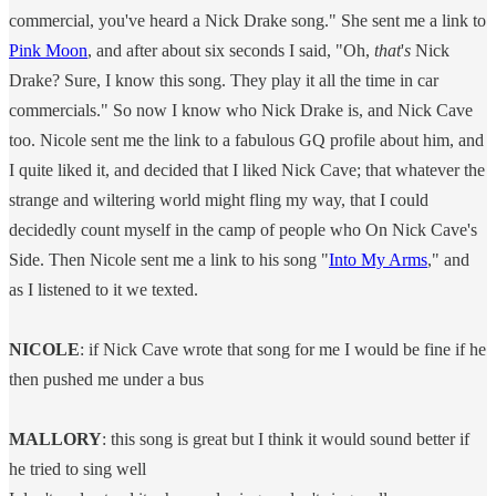
commercial, you've heard a Nick Drake song." She sent me a link to
Pink Moon
, and after about six seconds I said, "Oh,
that
'
s
Nick
Drake? Sure, I know this song. They play it all the time in car
commercials." So now I know who Nick Drake is, and Nick Cave
too. Nicole sent me the link to a fabulous GQ profile about him, and
I quite liked it, and decided that I liked Nick Cave; that whatever the
strange and wiltering world might fling my way, that I could
decidedly count myself in the camp of people who On Nick Cave's
Side. Then Nicole sent me a link to his song "
Into My Arms
," and
as I listened to it we texted.
NICOLE
: if Nick Cave wrote that song for me I would be fine if he
then pushed me under a bus
MALLORY
: this song is great but I think it would sound better if
he tried to sing well