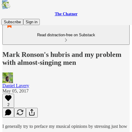
The Chatner
Subscribe
Sign in
Read distraction-free on Substack
Mark Ronson's hubris and my problem
with almost-singing men
Daniel Lavery
May 05, 2017
2
I generally try to preface my musical opinions by stressing just how