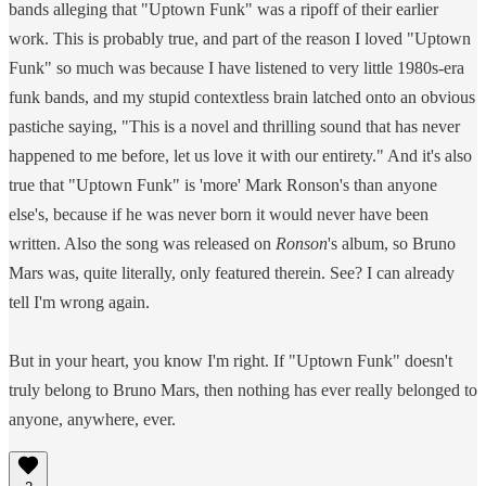
bands alleging that "Uptown Funk" was a ripoff of their earlier
work. This is probably true, and part of the reason I loved "Uptown
Funk" so much was because I have listened to very little 1980s-era
funk bands, and my stupid contextless brain latched onto an obvious
pastiche saying, "This is a novel and thrilling sound that has never
happened to me before, let us love it with our entirety." And it's also
true that "Uptown Funk" is 'more' Mark Ronson's than anyone
else's, because if he was never born it would never have been
written. Also the song was released on
Ronson
's album, so Bruno
Mars was, quite literally, only featured therein. See? I can already
tell I'm wrong again.
But in your heart, you know I'm right. If "Uptown Funk" doesn't
truly belong to Bruno Mars, then nothing has ever really belonged to
anyone, anywhere, ever.