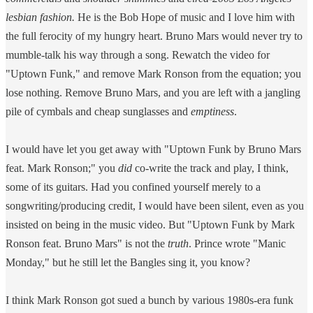
lesbian fashion.
He is the Bob Hope of music and I love him with
the full ferocity of my hungry heart. Bruno Mars would never try to
mumble-talk his way through a song. Rewatch the video for
"Uptown Funk," and remove Mark Ronson from the equation; you
lose nothing. Remove Bruno Mars, and you are left with a jangling
pile of cymbals and cheap sunglasses and
emptiness
.
I would have let you get away with "Uptown Funk by Bruno Mars
feat. Mark Ronson;" you
did
co-write the track and play, I think,
some of its guitars. Had you confined yourself merely to a
songwriting/producing credit, I would have been silent, even as you
insisted on being in the music video. But "Uptown Funk by Mark
Ronson feat. Bruno Mars" is not the
truth
. Prince wrote "Manic
Monday," but he still let the Bangles sing it, you know?
I think Mark Ronson got sued a bunch by various 1980s-era funk