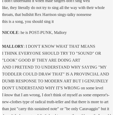
I don't understand it when male singers don't sing well
like, they literally do not try to sing all the way with their whole
throats, that bullshit Rex Harrison singy-talky nonsense
this is a song, you should sing it
NICOLE
: he is POST-PUNK, Mallory
MALLORY
: I DON'T KNOW WHAT THAT MEANS
I THINK EVERYONE SHOULD TRY TO "SOUND" OR
"LOOK" GOOD IF THEY ARE DOING ART
AND I PRETEND TO UNDERSTAND WHY SAYING "MY
TODDLER COULD DRAW THAT" IS A PROVINCIAL AND
DUMB RESPONSE TO MODERN ART BUT I GENUINELY
DON'T UNDERSTAND WHY IT'S WRONG on some level
I
know
that I am wrong, I don't think of myself as some emperor's-
new-clothes type of radical truth-teller and that there is more to art
than just "carry this sustained note" or "be only Caravaggio" but it