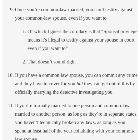
Once you’re common-law married, you can’t testify against
your common-law spouse, even if you want to
Of which I guess the corollary is that “Spousal privilege
means it’s illegal to testify against your spouse in court
even if you want to”
That doesn’t sound right
If you have a common-law spouse, you can commit any crime
and they have to cover for you
but
they can get out of this by
officially marrying the detective investigating you
If you’re formally married to one person and common-law
married to another person, as long as they’re in separate states,
you haven’t technically broken any laws, as long as you
spend at least half of the year cohabiting with your common-
law spouse