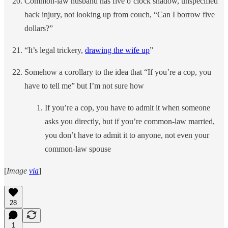
Common-law husband has five o’clock shadow, unspecified
back injury, not looking up from couch, “Can I borrow five
dollars?”
“It’s legal trickery,
drawing the wife up
”
Somehow a corollary to the idea that “If you’re a cop, you
have to tell me” but I’m not sure how
If you’re a cop, you have to admit it when someone
asks you directly, but if you’re common-law married,
you don’t have to admit it to anyone, not even your
common-law spouse
[
Image
via
]
28
1