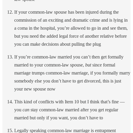
If your common-law spouse has been injured during the
commission of an exciting and dramatic crime and is lying in
a coma in the hospital, you’re allowed to go in and see them,
but you need the added legal force of another relative before
you can make decisions about pulling the plug
If you’re common-law married you can’t then get formally
married to your common-law spouse,
but
since formal
marriage trumps common-law marriage, if you formally marry
somebody else you don’t have to get divorced, this is just
your new spouse now
This kind of conflicts with Item 10 but I think that’s fine —
you
can
stay common-law married after you get regular
married but only if you want, you don’t have to
Legally speaking common-law marriage is entrapment