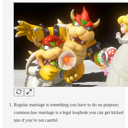
Regular marriage is something you have to do on purpose;
common-law marriage is a legal loophole you can get tricked
into if you’re not careful