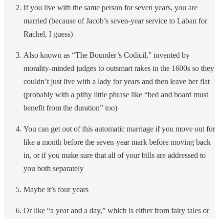
If you live with the same person for seven years, you are
married (because of Jacob’s seven-year service to Laban for
Rachel, I guess)
Also known as “The Bounder’s Codicil,” invented by
morality-minded judges to outsmart rakes in the 1600s so they
couldn’t just live with a lady for years and then leave her flat
(probably with a pithy little phrase like “bed and board must
benefit from the duration” too)
You can get out of this automatic marriage if you move out for
like a month before the seven-year mark before moving back
in, or if you make sure that all of your bills are addressed to
you both separately
Maybe it’s four years
Or like “a year and a day,” which is either from fairy tales or