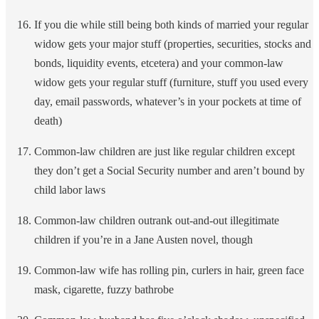
If you die while still being both kinds of married your regular
widow gets your major stuff (properties, securities, stocks and
bonds, liquidity events, etcetera) and your common-law
widow gets your regular stuff (furniture, stuff you used every
day, email passwords, whatever’s in your pockets at time of
death)
Common-law children are just like regular children except
they don’t get a Social Security number and aren’t bound by
child labor laws
Common-law children outrank out-and-out illegitimate
children if you’re in a Jane Austen novel, though
Common-law wife has rolling pin, curlers in hair, green face
mask, cigarette, fuzzy bathrobe