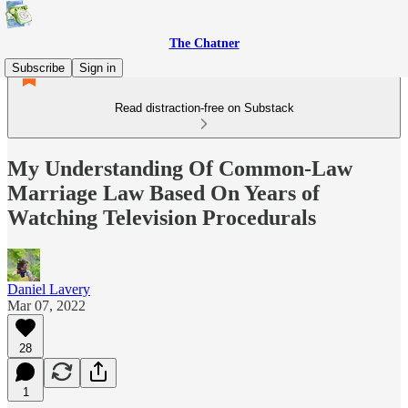
The Chatner
Subscribe
Sign in
Read distraction-free on Substack
My Understanding Of Common-Law
Marriage Law Based On Years of
Watching Television Procedurals
Daniel Lavery
Mar 07, 2022
28
1