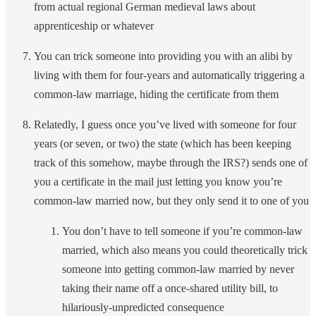
from actual regional German medieval laws about
apprenticeship or whatever
You can trick someone into providing you with an alibi by
living with them for four-years and automatically triggering a
common-law marriage, hiding the certificate from them
Relatedly, I guess once you’ve lived with someone for four
years (or seven, or two) the state (which has been keeping
track of this somehow, maybe through the IRS?) sends one of
you a certificate in the mail just letting you know you’re
common-law married now, but they only send it to one of you
You don’t have to tell someone if you’re common-law
married, which also means you could theoretically trick
someone into getting common-law married by never
taking their name off a once-shared utility bill, to
hilariously-unpredicted consequence