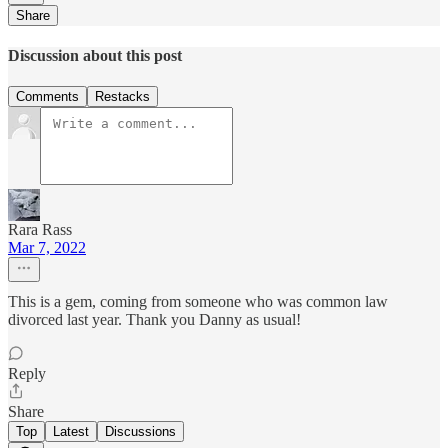
Share
Discussion about this post
Comments
Restacks
Rara Rass
Mar 7, 2022
This is a gem, coming from someone who was common law
divorced last year. Thank you Danny as usual!
Reply
Share
Top
Latest
Discussions