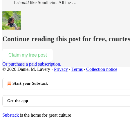
I
should
like Sondheim. All the …
Continue reading this post for free, courte
Claim my free post
Or purchase a paid subscription.
© 2026 Daniel M. Lavery
·
Privacy
∙
Terms
∙
Collection notice
Start your Substack
Get the app
Substack
is the home for great culture