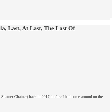
la, Last, At Last, The Last Of
 Shatner Chatner) back in 2017, before I had come around on the