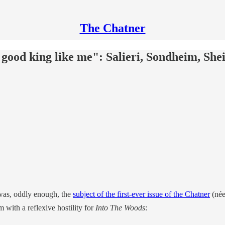
The Chatner
 good king like me": Salieri, Sondheim, Shei
as, oddly enough, the
subject of the first-ever issue of the Chatner
(née
m with a reflexive hostility for
Into The Woods
: