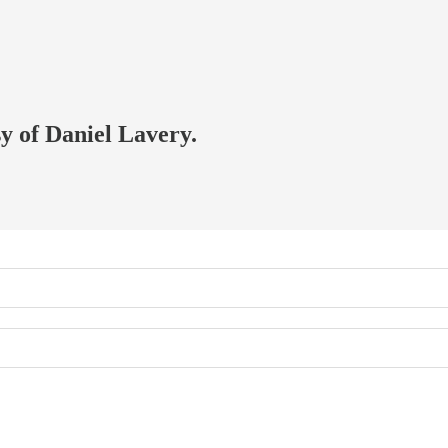
sy of Daniel Lavery.