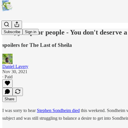
"No, you poor people - You don't deserve a
Subscribe
Sign in
spoilers for The Last of Sheila
Daniel Lavery
Nov 30, 2021
∙ Paid
Share
I was sorry to hear
Stephen Sondheim died
this weekend. Sondheim w
subject and was still struggling to balance a desire to get into Sondhei