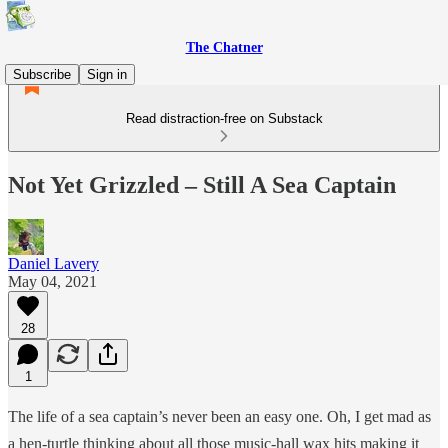
The Chatner
Subscribe
Sign in
Read distraction-free on Substack
Not Yet Grizzled – Still A Sea Captain
Daniel Lavery
May 04, 2021
28
1
The life of a sea captain’s never been an easy one. Oh, I get mad as
a hen-turtle thinking about all those music-hall wax hits making it