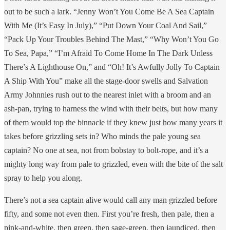
out to be such a lark. “Jenny Won’t You Come Be A Sea Captain
With Me (It’s Easy In July),” “Put Down Your Coal And Sail,”
“Pack Up Your Troubles Behind The Mast,” “Why Won’t You Go
To Sea, Papa,” “I’m Afraid To Come Home In The Dark Unless
There’s A Lighthouse On,” and “Oh! It’s Awfully Jolly To Captain
A Ship With You” make all the stage-door swells and Salvation
Army Johnnies rush out to the nearest inlet with a broom and an
ash-pan, trying to harness the wind with their belts, but how many
of them would top the binnacle if they knew just how many years it
takes before grizzling sets in? Who minds the pale young sea
captain? No one at sea, not from bobstay to bolt-rope, and it’s a
mighty long way from pale to grizzled, even with the bite of the salt
spray to help you along.
There’s not a sea captain alive would call any man grizzled before
fifty, and some not even then. First you’re fresh, then pale, then a
pink-and-white, then green, then sage-green, then jaundiced, then