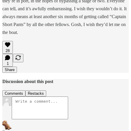
they’re in port, in the hopes of bypassing a stage or two. Everyone
can tell, and it’s awfully embarrassing. I wish they wouldn’t do it. It
always means at least another six months of getting called “Captain
Short Pants” by all the other fellows. Gosh, I wish they’d let me on
the boat.
28
1
Share
Discussion about this post
Comments
Restacks