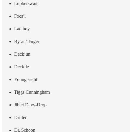
Lubberswain
Focs’l
Lad boy
By-an’-larger
Deck’un
Deck’le
Young seatit
Tiggs Cunningham
Jiblet Davy-Drop
Drifter
Dr. Schoon