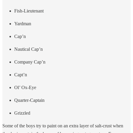
Fish-Lieutenant
Yardman
Cap’n
Nautical Cap’n
Company Cap’n
Capt’n
Ol’ Ox-Eye
Quarter-Captain
Grizzled
Some of the boys try to paint on an extra layer of salt-crust when