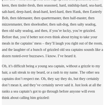
keen, then tinder-fresh, then seasoned, hard, midship-hard, sea-hard,
salt-hard, deep-hard, dead-hard, keel-hard, then Hank, then Easterly
Bob, then tidemaster, then quartermaster, then half-master, then
mizzenmaster, then shoeleather, then salt-dog, then salty seadog,
then old salty seadog, and then, if you’re lucky, you’re grizzled.
Before that, you’d better not even think about trying to take your
meals in the captains’ mess – they’ll laugh you right out of the room,
and the laughter of a bunch of grizzled old sea captains sounds like a
dozen rusted-over buzzsaws. I know. I’ve heard it.
Oh, it’s difficult being a young sea captain, without a grizzle to my
hair, a salt streak to my beard, or a rash to my name. The other sea
captains don’t respect me. Oh, they say they do, but they certainly
don’t mean it, and they’ve certainly never said it. Just look at all the
ranks a sea captain’s got to go through before anyone will even
think about calling him grizzled: