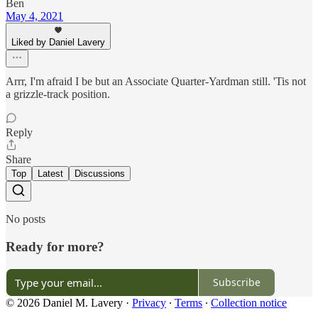
Ben
May 4, 2021
Liked by Daniel Lavery
Arrr, I'm afraid I be but an Associate Quarter-Yardman still. 'Tis not
a grizzle-track position.
Reply
Share
Top
Latest
Discussions
No posts
Ready for more?
Subscribe
© 2026 Daniel M. Lavery
·
Privacy
∙
Terms
∙
Collection notice