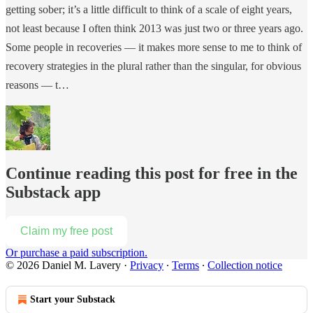
getting sober; it’s a little difficult to think of a scale of eight years,
not least because I often think 2013 was just two or three years ago.
Some people in recoveries — it makes more sense to me to think of
recovery strategies in the plural rather than the singular, for obvious
reasons — t…
Continue reading this post for free in the
Substack app
Claim my free post
Or purchase a paid subscription.
© 2026 Daniel M. Lavery
·
Privacy
∙
Terms
∙
Collection notice
Start your Substack