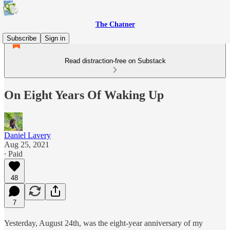
The Chatner
Subscribe
Sign in
Read distraction-free on Substack
On Eight Years Of Waking Up
Daniel Lavery
Aug 25, 2021
∙ Paid
48
7
Yesterday, August 24th, was the eight-year anniversary of my