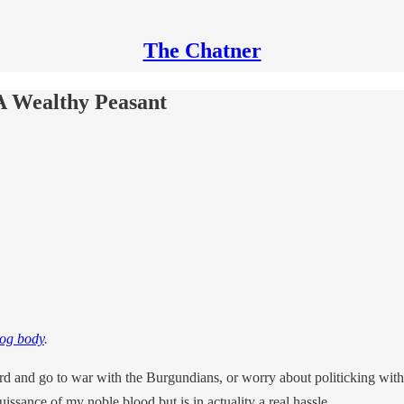
The Chatner
A Wealthy Peasant
bog body
.
d and go to war with the Burgundians, or worry about politicking withi
uissance of my noble blood but is in actuality a real hassle