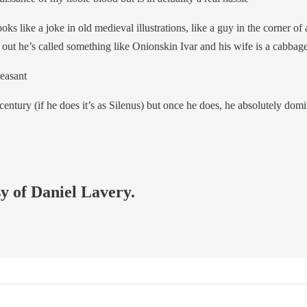
ks like a joke in old medieval illustrations, like a guy in the corner of
 out he’s called something like Onionskin Ivar and his wife is a cabbag
Peasant
ntury (if he does it’s as Silenus) but once he does, he absolutely domin
sy of Daniel Lavery.