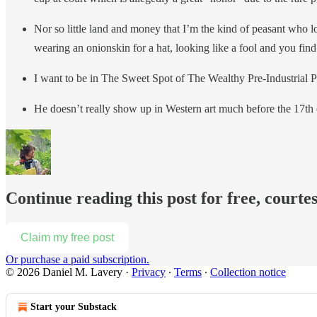
Nor so little land and money that I’m the kind of peasant who loo
wearing an onionskin for a hat, looking like a fool and you find
I want to be in The Sweet Spot of The Wealthy Pre-Industrial 
He doesn’t really show up in Western art much before the 17th ce
Continue reading this post for free, courte
Claim my free post
Or purchase a paid subscription.
© 2026 Daniel M. Lavery
·
Privacy
∙
Terms
∙
Collection notice
Start your Substack