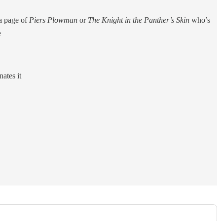
 a page of
Piers Plowman
or
The Knight in the Panther’s Skin
who’s
e
ates it