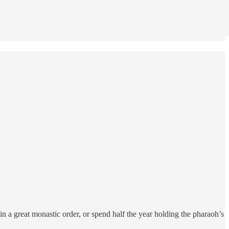
n a great monastic order, or spend half the year holding the pharaoh’s