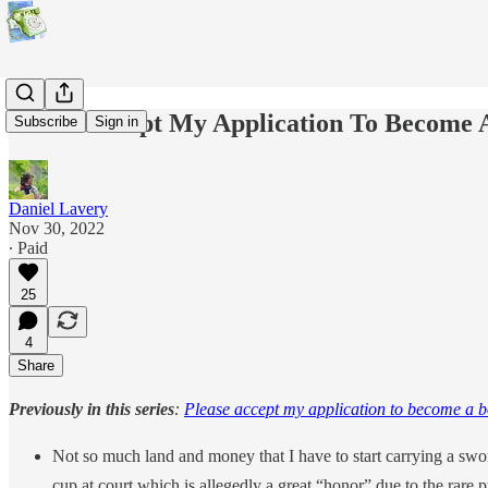
Please Accept My Application To Become 
Subscribe
Sign in
Daniel Lavery
Nov 30, 2022
∙ Paid
25
4
Share
Previously in this series
:
Please accept my application to become a 
Not so much land and money that I have to start carrying a swor
cup at court which is allegedly a great “honor” due to the rare p