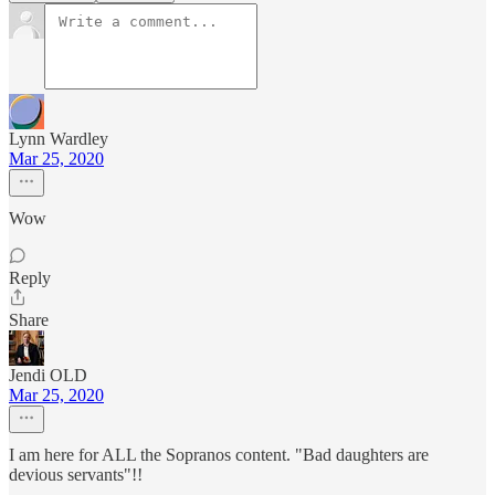
Lynn Wardley
Mar 25, 2020
Wow
Reply
Share
Jendi OLD
Mar 25, 2020
I am here for ALL the Sopranos content. "Bad daughters are
devious servants"!!