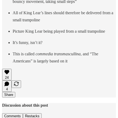
bouncy movement, taking small steps”
All of King Lear’s lines should therefore be delivered from a
small trampoline
Picture King Lear being played from a small trampoline
It’s funny, isn’t it?
This is called
commedia transmascullina
, and “The
Americans” is largely based on it
24
4
Share
Discussion about this post
Comments
Restacks