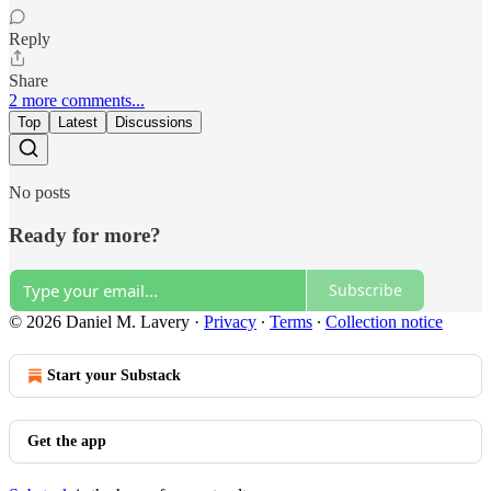
Reply
Share
2 more comments...
Top
Latest
Discussions
No posts
Ready for more?
Subscribe
© 2026 Daniel M. Lavery
·
Privacy
∙
Terms
∙
Collection notice
Start your Substack
Get the app