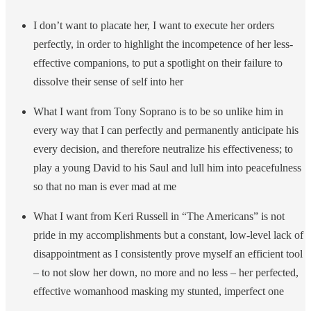
I don’t want to placate her, I want to execute her orders
perfectly, in order to highlight the incompetence of her less-
effective companions, to put a spotlight on their failure to
dissolve their sense of self into her
What I want from Tony Soprano is to be so unlike him in
every way that I can perfectly and permanently anticipate his
every decision, and therefore neutralize his effectiveness; to
play a young David to his Saul and lull him into peacefulness
so that no man is ever mad at me
What I want from Keri Russell in “The Americans” is not
pride in my accomplishments but a constant, low-level lack of
disappointment as I consistently prove myself an efficient tool
– to not slow her down, no more and no less – her perfected,
effective womanhood masking my stunted, imperfect one