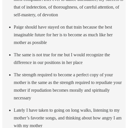
that of indetection, of thoroughness, of careful attention, of
self-mastery, of devotion
Paige should have stayed on that train because the best
imaginable future for her is to become as much like her
mother as possible
The same is not true for me but I would recognize the
difference in our positions in her place
The strength required to become a perfect copy of your
mother is the same as the strength required to repudiate your
mother if repudiation becomes morally and spiritually
necessary
Lately I have taken to going on long walks, listening to my
mother’s favorite songs, and thinking about how angry I am
with my mother