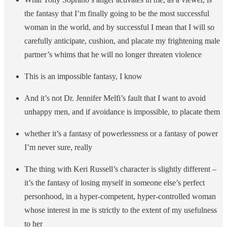
the fantasy that I’m finally going to be the most successful
woman in the world, and by successful I mean that I will so
carefully anticipate, cushion, and placate my frightening male
partner’s whims that he will no longer threaten violence
This is an impossible fantasy, I know
And it’s not Dr. Jennifer Melfi’s fault that I want to avoid
unhappy men, and if avoidance is impossible, to placate them
whether it’s a fantasy of powerlessness or a fantasy of power
I’m never sure, really
The thing with Keri Russell’s character is slightly different –
it’s the fantasy of losing myself in someone else’s perfect
personhood, in a hyper-competent, hyper-controlled woman
whose interest in me is strictly to the extent of my usefulness
to her