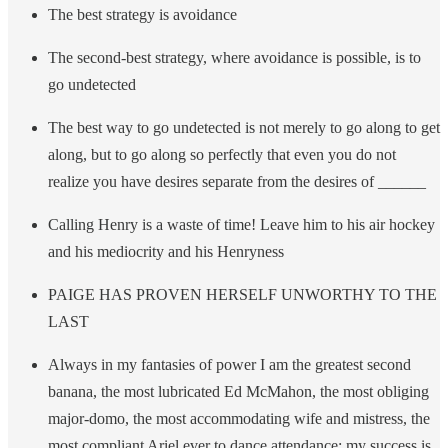
The best strategy is avoidance
The second-best strategy, where avoidance is possible, is to
go undetected
The best way to go undetected is not merely to go along to get
along, but to go along so perfectly that even you do not
realize you have desires separate from the desires of ______
Calling Henry is a waste of time! Leave him to his air hockey
and his mediocrity and his Henryness
PAIGE HAS PROVEN HERSELF UNWORTHY TO THE
LAST
Always in my fantasies of power I am the greatest second
banana, the most lubricated Ed McMahon, the most obliging
major-domo, the most accommodating wife and mistress, the
most compliant Ariel ever to dance attendance; my success is