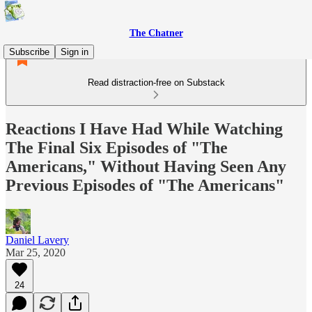
The Chatner
Subscribe
Sign in
Read distraction-free on Substack
Reactions I Have Had While Watching
The Final Six Episodes of "The
Americans," Without Having Seen Any
Previous Episodes of "The Americans"
Daniel Lavery
Mar 25, 2020
24