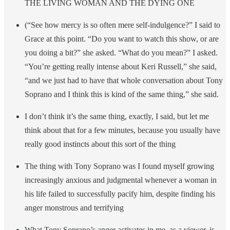
THE LIVING WOMAN AND THE DYING ONE
(“See how mercy is so often mere self-indulgence?” I said to
Grace at this point. “Do you want to watch this show, or are
you doing a bit?” she asked. “What do you mean?” I asked.
“You’re getting really intense about Keri Russell,” she said,
“and we just had to have that whole conversation about Tony
Soprano and I think this is kind of the same thing,” she said.
I don’t think it’s the same thing, exactly, I said, but let me
think about that for a few minutes, because you usually have
really good instincts about this sort of the thing
The thing with Tony Soprano was I found myself growing
increasingly anxious and judgmental whenever a woman in
his life failed to successfully pacify him, despite finding his
anger monstrous and terrifying
What Tony Soprano’s anger activates in me, as a viewer, is