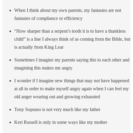
When I think about my own parents, my fantasies are not
fantasies of compliance or efficiency
“How sharper than a serpent’s tooth it is to have a thankless
child” is a line I always think of as coming from the Bible, but
is actually from King Lear
Sometimes I imagine my parents saying this to each other and
imagining this makes me angry
I wonder if I imagine new things that may not have happened
at all in order to make myself angry again when I can feel my
old anger wearing out and growing exhausted
Tony Soprano is not very much like my father
Keri Russell is only in some ways like my mother