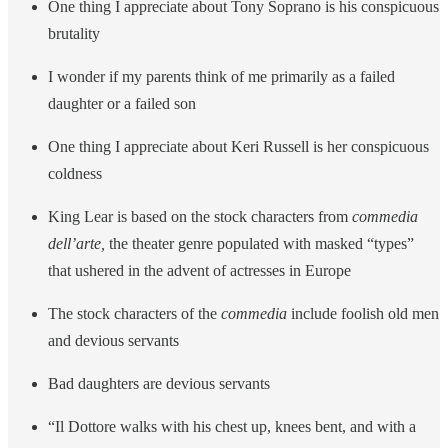
One thing I appreciate about Tony Soprano is his conspicuous
brutality
I wonder if my parents think of me primarily as a failed
daughter or a failed son
One thing I appreciate about Keri Russell is her conspicuous
coldness
King Lear is based on the stock characters from
commedia
dell’arte,
the theater genre populated with masked “types”
that ushered in the advent of actresses in Europe
The stock characters of the
commedia
include foolish old men
and devious servants
Bad daughters are devious servants
“Il Dottore walks with his chest up, knees bent, and with a