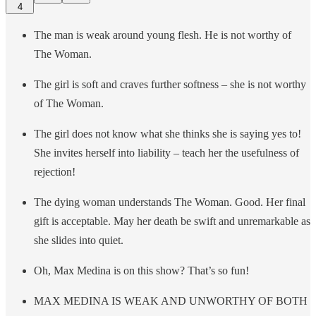
4
The man is weak around young flesh. He is not worthy of
The Woman.
The girl is soft and craves further softness – she is not worthy
of The Woman.
The girl does not know what she thinks she is saying yes to!
She invites herself into liability – teach her the usefulness of
rejection!
The dying woman understands The Woman. Good. Her final
gift is acceptable. May her death be swift and unremarkable as
she slides into quiet.
Oh, Max Medina is on this show? That’s so fun!
MAX MEDINA IS WEAK AND UNWORTHY OF BOTH