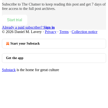
Subscribe to
The Chatner
to keep reading this post and get 7 days of
free access to the full post archives.
Start trial
Already a paid subscriber?
Sign in
© 2026 Daniel M. Lavery
·
Privacy
∙
Terms
∙
Collection notice
Start your Substack
Get the app
Substack
is the home for great culture