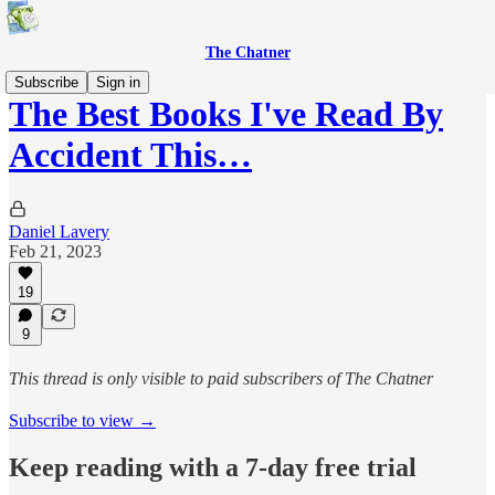
The Chatner
Subscribe
Sign in
The Best Books I've Read By
Accident This…
Daniel Lavery
Feb 21, 2023
19
9
This thread is only visible to paid subscribers of The Chatner
Subscribe to view →
Keep reading with a 7-day free trial