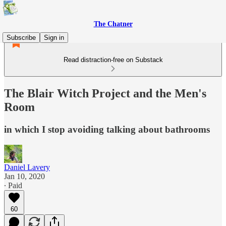
The Chatner
Subscribe
Sign in
Read distraction-free on Substack
The Blair Witch Project and the Men's
Room
in which I stop avoiding talking about bathrooms
Daniel Lavery
Jan 10, 2020
∙ Paid
60