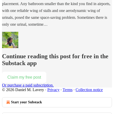
placement. Any bathroom smaller than the kind you find in airports,
with one reliable wing of stalls and one aerodynamic wing of
urinals, posed the same space-saving problem. Sometimes there is
only one urinal, sometime…
Continue reading this post for free in the
Substack app
Claim my free post
Or purchase a paid subscription.
© 2026 Daniel M. Lavery
·
Privacy
∙
Terms
∙
Collection notice
Start your Substack