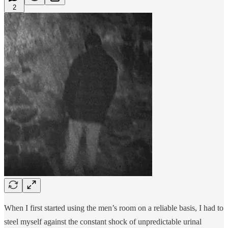
2
When I first started using the men’s room on a reliable basis, I had to
steel myself against the constant shock of unpredictable urinal