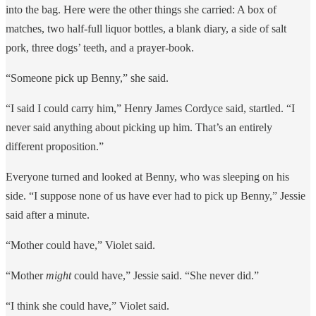
into the bag. Here were the other things she carried: A box of
matches, two half-full liquor bottles, a blank diary, a side of salt
pork, three dogs’ teeth, and a prayer-book.
“Someone pick up Benny,” she said.
“I said I could carry him,” Henry James Cordyce said, startled. “I
never said anything about picking up him. That’s an entirely
different proposition.”
Everyone turned and looked at Benny, who was sleeping on his
side. “I suppose none of us have ever had to pick up Benny,” Jessie
said after a minute.
“Mother could have,” Violet said.
“Mother
might
could have,” Jessie said. “She never did.”
“I think she could have,” Violet said.