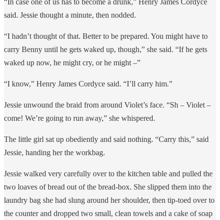
“In case one of us has to become a drunk,” Henry James Cordyce
said. Jessie thought a minute, then nodded.
“I hadn’t thought of that. Better to be prepared. You might have to
carry Benny until he gets waked up, though,” she said. “If he gets
waked up now, he might cry, or he might –”
“I know,” Henry James Cordyce said. “I’ll carry him.”
Jessie unwound the braid from around Violet’s face. “Sh – Violet –
come! We’re going to run away,” she whispered.
The little girl sat up obediently and said nothing. “Carry this,” said
Jessie, handing her the workbag.
Jessie walked very carefully over to the kitchen table and pulled the
two loaves of bread out of the bread-box. She slipped them into the
laundry bag she had slung around her shoulder, then tip-toed over to
the counter and dropped two small, clean towels and a cake of soap