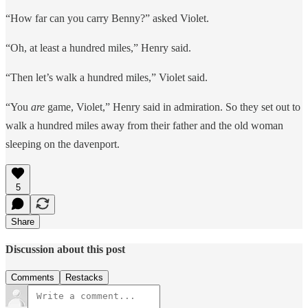
“How far can you carry Benny?” asked Violet.
“Oh, at least a hundred miles,” Henry said.
“Then let’s walk a hundred miles,” Violet said.
“You
are
game, Violet,” Henry said in admiration. So they set out to
walk a hundred miles away from their father and the old woman
sleeping on the davenport.
5
Share
Discussion about this post
Comments
Restacks