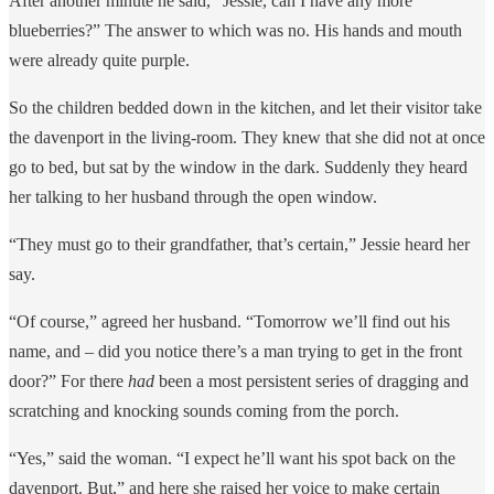
After another minute he said, “Jessie, can I have any more
blueberries?” The answer to which was no. His hands and mouth
were already quite purple.
So the children bedded down in the kitchen, and let their visitor take
the davenport in the living-room. They knew that she did not at once
go to bed, but sat by the window in the dark. Suddenly they heard
her talking to her husband through the open window.
“They must go to their grandfather, that’s certain,” Jessie heard her
say.
“Of course,” agreed her husband. “Tomorrow we’ll find out his
name, and – did you notice there’s a man trying to get in the front
door?” For there
had
been a most persistent series of dragging and
scratching and knocking sounds coming from the porch.
“Yes,” said the woman. “I expect he’ll want his spot back on the
davenport. But,” and here she raised her voice to make certain