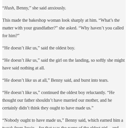
“
Hush
, Benny,” she said anxiously.
This made the bakeshop woman look sharply at him. “What’s the
matter with your grandfather?” she asked. “Why haven’t you called
for him?”
“He doesn’t
like
us,” said the oldest boy.
“He doesn’t
like
us,” said the girl on the landing, so softly she might
have said nothing at all.
“He doesn’t like us at all,” Benny said, and burst into tears.
“He doesn’t like us,” continued the oldest boy reluctantly. “He
thought our father shouldn’t have married our mother, and he
certainly didn’t think they ought to have made us.”
“Nobody ought to have made us,” Benny said, which earned him a
tweak from Jessie – for that was the name of the eldest girl – and