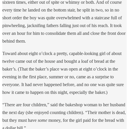
sixteen times, either out of spite or whimsy or both. And of course
every time he landed on the bottom stair, he split in two, so in no
short order the boy was quite overwhelmed with a staircase full of
pinwheeling, jacknifing fathers falling just out of his reach. It took
over an hour for him to consolidate them all and close the front door
behind them.
Toward about eight o’clock a pretty, capable-looking girl of about
twelve came out of the house and bought a loaf of bread at the
baker’s. (That the baker’s place was open at eight o’clock in the
evening in the first place, summer or no, came as a surprise to
everyone. It had never happened before, and no one was quite sure
how it came to happen on this night, especially the baker.)
“There are four children,” said the bakeshop woman to her husband
the next day (she enjoyed counting children). “Their mother is dead,
but they must have
some
money, for the girl paid for the bread with
a dollar bill.”