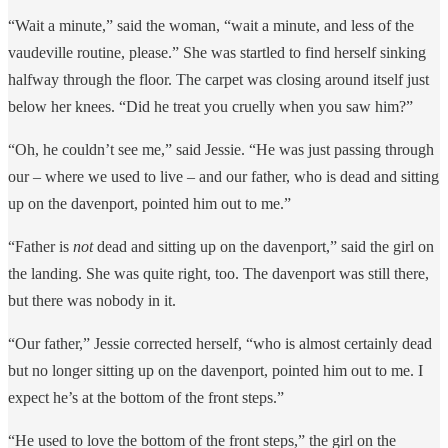
“Wait a minute,” said the woman, “wait a minute, and less of the
vaudeville routine, please.” She was startled to find herself sinking
halfway through the floor. The carpet was closing around itself just
below her knees. “Did he treat you cruelly when you saw him?”
“Oh, he couldn’t see me,” said Jessie. “He was just passing through
our – where we used to live – and our father, who is dead and sitting
up on the davenport, pointed him out to me.”
“Father is
not
dead and sitting up on the davenport,” said the girl on
the landing. She was quite right, too. The davenport was still there,
but there was nobody in it.
“Our father,” Jessie corrected herself, “who is almost certainly dead
but no longer sitting up on the davenport, pointed him out to me. I
expect he’s at the bottom of the front steps.”
“He used to love the bottom of the front steps,” the girl on the