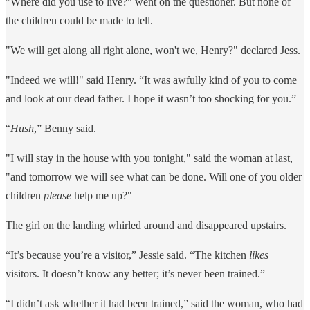
"Where did you use to live?" went on the questioner. But none of
the children could be made to tell.
"We will get along all right alone, won't we, Henry?" declared Jess.
"Indeed we will!" said Henry. “It was awfully kind of you to come
and look at our dead father. I hope it wasn’t too shocking for you.”
“
Hush
,” Benny said.
"I will stay in the house with you tonight," said the woman at last,
"and tomorrow we will see what can be done. Will one of you older
children
please
help me up?"
The girl on the landing whirled around and disappeared upstairs.
“It’s because you’re a visitor,” Jessie said. “The kitchen
likes
visitors. It doesn’t know any better; it’s never been trained.”
“I didn’t ask whether it had been trained,” said the woman, who had