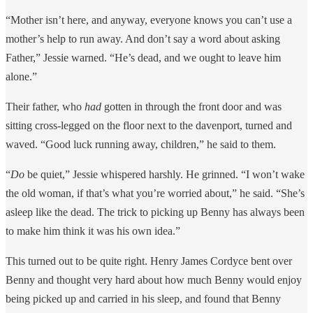
“Mother isn’t here, and anyway, everyone knows you can’t use a
mother’s help to run away. And don’t say a word about asking
Father,” Jessie warned. “He’s dead, and we ought to leave him
alone.”
Their father, who
had
gotten in through the front door and was
sitting cross-legged on the floor next to the davenport, turned and
waved. “Good luck running away, children,” he said to them.
“
Do
be quiet,” Jessie whispered harshly. He grinned. “I won’t wake
the old woman, if that’s what you’re worried about,” he said. “She’s
asleep like the dead. The trick to picking up Benny has always been
to make him think it was his own idea.”
This turned out to be quite right. Henry James Cordyce bent over
Benny and thought very hard about how much Benny would enjoy
being picked up and carried in his sleep, and found that Benny