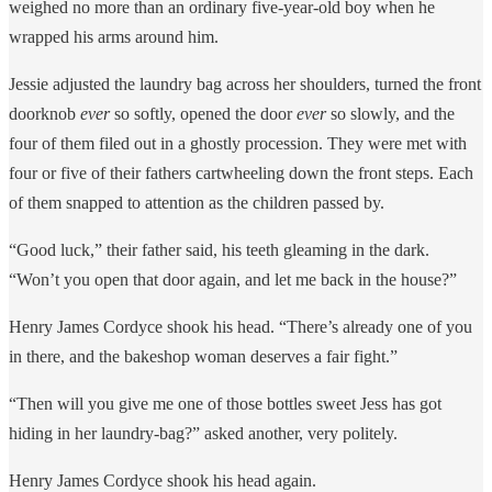
weighed no more than an ordinary five-year-old boy when he
wrapped his arms around him.
Jessie adjusted the laundry bag across her shoulders, turned the front
doorknob
ever
so softly, opened the door
ever
so slowly, and the
four of them filed out in a ghostly procession. They were met with
four or five of their fathers cartwheeling down the front steps. Each
of them snapped to attention as the children passed by.
“Good luck,” their father said, his teeth gleaming in the dark.
“Won’t you open that door again, and let me back in the house?”
Henry James Cordyce shook his head. “There’s already one of you
in there, and the bakeshop woman deserves a fair fight.”
“Then will you give me one of those bottles sweet Jess has got
hiding in her laundry-bag?” asked another, very politely.
Henry James Cordyce shook his head again.