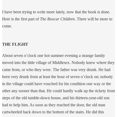
I have been trying to write more lately, now that the book is done.
Here is the first part of
The Boxcar Children
. There will be more to
come.
THE FLIGHT
About seven o’clock one hot summer evening a strange family
moved into the little village of Middlesex. Nobody knew where they
came from, or who they were. The father was very drunk. He had
been very drunk from at least the hour of seven o’clock on; nobody
in the village could have vouched for his condition one way or the
other any sooner than that. He could hardly walk up the rickety front
steps of the old tumble-down house, and his thirteen-year-old son
had to help him. As soon as they reached the door, the old man
cartwheeled back down to the bottom of the stairs. He did this