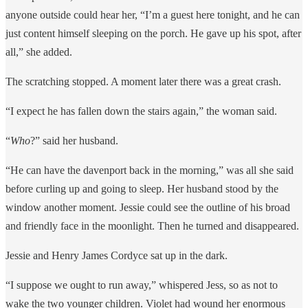
anyone outside could hear her, “I’m a guest here tonight, and he can
just content himself sleeping on the porch. He gave up his spot, after
all,” she added.
The scratching stopped. A moment later there was a great crash.
“I expect he has fallen down the stairs again,” the woman said.
“
Who
?” said her husband.
“He can have the davenport back in the morning,” was all she said
before curling up and going to sleep. Her husband stood by the
window another moment. Jessie could see the outline of his broad
and friendly face in the moonlight. Then he turned and disappeared.
Jessie and Henry James Cordyce sat up in the dark.
“I suppose we ought to run away,” whispered Jess, so as not to
wake the two younger children. Violet had wound her enormous