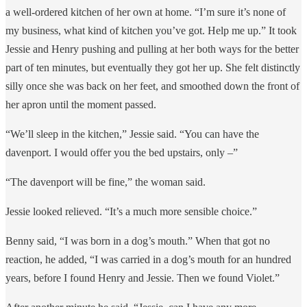
a well-ordered kitchen of her own at home. “I’m sure it’s none of
my business, what kind of kitchen you’ve got. Help me up.” It took
Jessie and Henry pushing and pulling at her both ways for the better
part of ten minutes, but eventually they got her up. She felt distinctly
silly once she was back on her feet, and smoothed down the front of
her apron until the moment passed.
“We’ll sleep in the kitchen,” Jessie said. “You can have the
davenport. I would offer you the bed upstairs, only –”
“The davenport will be fine,” the woman said.
Jessie looked relieved. “It’s a much more sensible choice.”
Benny said, “I was born in a dog’s mouth.” When that got no
reaction, he added, “I was carried in a dog’s mouth for an hundred
years, before I found Henry and Jessie. Then we found Violet.”