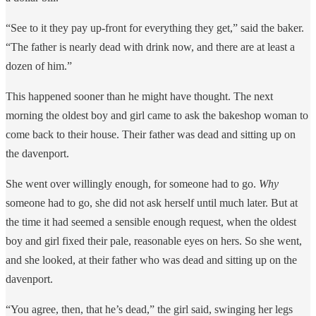
“See to it they pay up-front for everything they get,” said the baker.
“The father is nearly dead with drink now, and there are at least a
dozen of him.”
This happened sooner than he might have thought. The next
morning the oldest boy and girl came to ask the bakeshop woman to
come back to their house. Their father was dead and sitting up on
the davenport.
She went over willingly enough, for someone had to go.
Why
someone had to go, she did not ask herself until much later. But at
the time it had seemed a sensible enough request, when the oldest
boy and girl fixed their pale, reasonable eyes on hers. So she went,
and she looked, at their father who was dead and sitting up on the
davenport.
“You agree, then, that he’s dead,” the girl said, swinging her legs