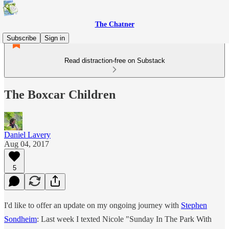
The Chatner
Subscribe
Sign in
Read distraction-free on Substack
The Boxcar Children
Daniel Lavery
Aug 04, 2017
5
I'd like to offer an update on my ongoing journey with
Stephen
Sondheim
: Last week I texted Nicole "Sunday In The Park With