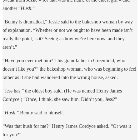
another “
Hush
.”
“Benny is dramatical,” Jessie said to the bakeshop woman by way
of explanation. “Whether or not we ought to have been made isn’t
really the point, is it? Seeing as how we’re here now, and they
aren’t.”
“Have you ever met him? This grandfather in Greenfield, who
doesn’t like you?” the bakeshop woman, who was beginning to feel
rather as if she had wandered into the wrong house, asked.
“Jess has,” the oldest boy said. (He was named Henry James
Cordyce.) “Once, I think, she saw him. Didn’t you, Jess?”
“
Hush
,” Benny said to himself.
“Was that hush for me?” Henry James Cordyce asked. “Or was it
for you?”