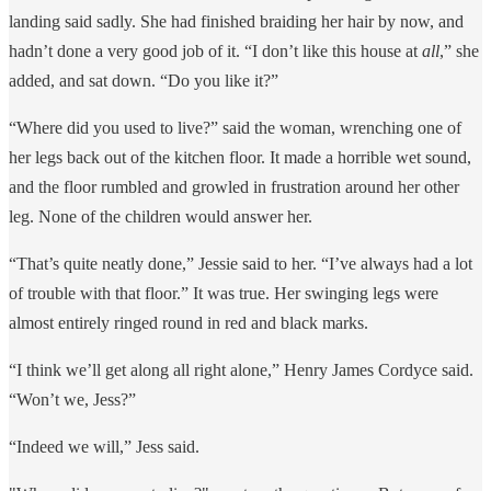
landing said sadly. She had finished braiding her hair by now, and
hadn’t done a very good job of it. “I don’t like this house at
all
,” she
added, and sat down. “Do you like it?”
“Where did you used to live?” said the woman, wrenching one of
her legs back out of the kitchen floor. It made a horrible wet sound,
and the floor rumbled and growled in frustration around her other
leg. None of the children would answer her.
“That’s quite neatly done,” Jessie said to her. “I’ve always had a lot
of trouble with that floor.” It was true. Her swinging legs were
almost entirely ringed round in red and black marks.
“I think we’ll get along all right alone,” Henry James Cordyce said.
“Won’t we, Jess?”
“Indeed we will,” Jess said.