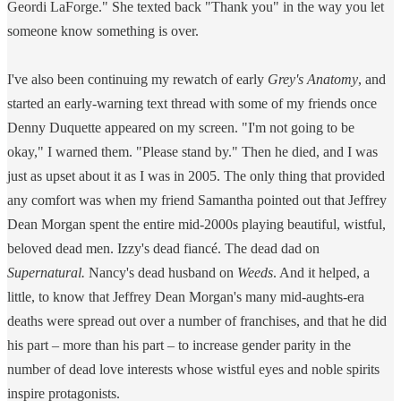
Geordi LaForge." She texted back "Thank you" in the way you let
someone know something is over.
I've also been continuing my rewatch of early
Grey's Anatomy
, and
started an early-warning text thread with some of my friends once
Denny Duquette appeared on my screen. "I'm not going to be
okay," I warned them. "Please stand by." Then he died, and I was
just as upset about it as I was in 2005. The only thing that provided
any comfort was when my friend Samantha pointed out that Jeffrey
Dean Morgan spent the entire mid-2000s playing beautiful, wistful,
beloved dead men. Izzy's dead fiancé. The dead dad on
Supernatural.
Nancy's dead husband on
Weeds
. And it helped, a
little, to know that Jeffrey Dean Morgan's many mid-aughts-era
deaths were spread out over a number of franchises, and that he did
his part – more than his part – to increase gender parity in the
number of dead love interests whose wistful eyes and noble spirits
inspire protagonists.