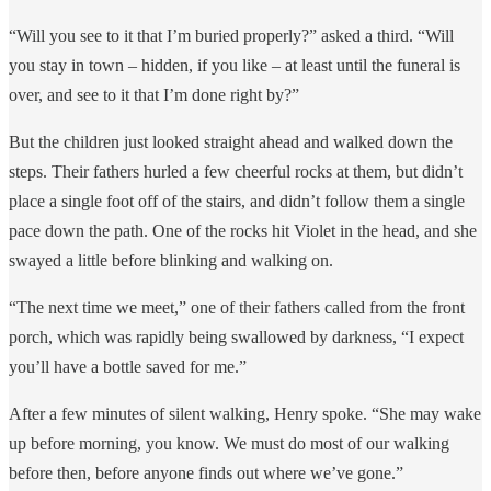
“Will you see to it that I’m buried properly?” asked a third. “Will
you stay in town – hidden, if you like – at least until the funeral is
over, and see to it that I’m done right by?”
But the children just looked straight ahead and walked down the
steps. Their fathers hurled a few cheerful rocks at them, but didn’t
place a single foot off of the stairs, and didn’t follow them a single
pace down the path. One of the rocks hit Violet in the head, and she
swayed a little before blinking and walking on.
“The next time we meet,” one of their fathers called from the front
porch, which was rapidly being swallowed by darkness, “I expect
you’ll have a bottle saved for me.”
After a few minutes of silent walking, Henry spoke. “She may wake
up before morning, you know. We must do most of our walking
before then, before anyone finds out where we’ve gone.”