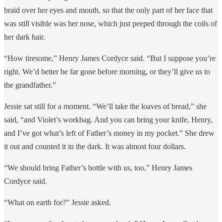
braid over her eyes and mouth, so that the only part of her face that
was still visible was her nose, which just peeped through the coils of
her dark hair.
“How tiresome,” Henry James Cordyce said. “But I suppose you’re
right. We’d better be far gone before morning, or they’ll give us to
the grandfather.”
Jessie sat still for a moment. “We’ll take the loaves of bread,” she
said, “and Violet’s workbag. And you can bring your knife, Henry,
and I’ve got what’s left of Father’s money in my pocket.” She drew
it out and counted it in the dark. It was almost four dollars.
“We should bring Father’s bottle with us, too,” Henry James
Cordyce said.
“What on earth for?” Jessie asked.