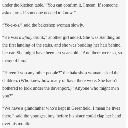
under the kitchen table. “You can confirm it, I mean. If someone
asked, or – if someone needed to know.”
“Ye-e-e-s,” said the bakeshop woman slowly.
“He was
awfully
drunk,” another girl added. She was standing on
the first landing of the stairs, and she was braiding her hair behind
her ear. She might have been ten years old. “And there were so, so
many of him.”
“Haven’t you any other people?” the bakeshop woman asked the
children. (Who knew how many of
them
there were. She hadn’t
bothered to look under the davenport.) “Anyone who might own
you?”
“We have a grandfather who’s kept in Greenfield. I mean he lives
there,” said the youngest boy, before his sister could clap her hand
over his mouth.