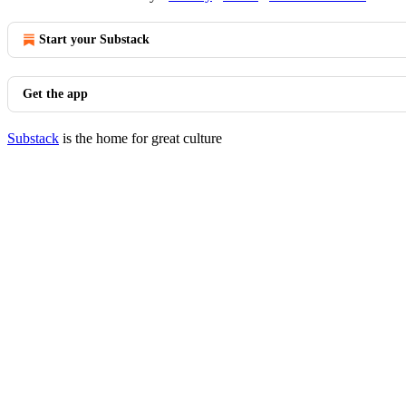
Start your Substack
Get the app
Substack
is the home for great culture