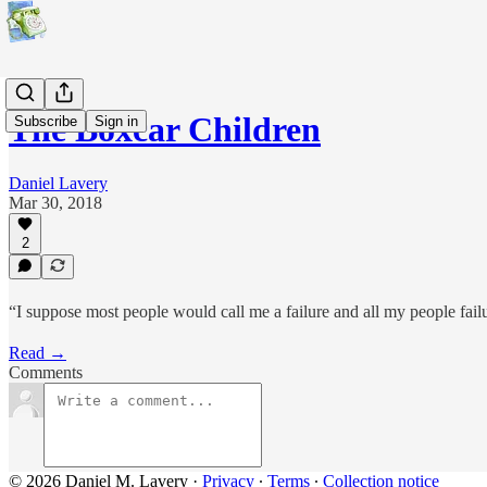
The Boxcar Children
Subscribe
Sign in
Daniel Lavery
Mar 30, 2018
2
“I suppose most people would call me a failure and all my people fai
Read →
Comments
© 2026 Daniel M. Lavery
·
Privacy
∙
Terms
∙
Collection notice