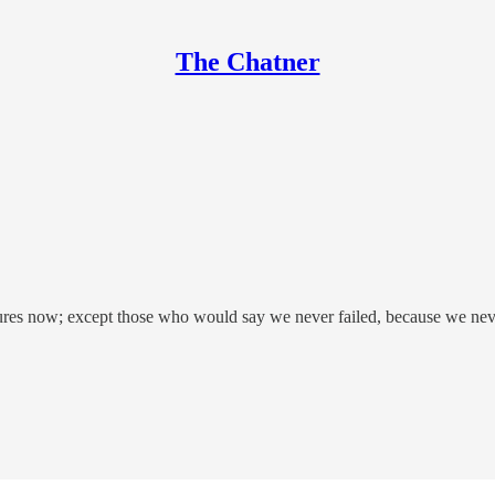
The Chatner
lures now; except those who would say we never failed, because we neve