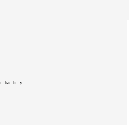
r had to try.