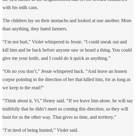
with his milk cans.
The children lay on their stomachs and looked at one another. More
than anything, they hated farmers.
“I’m not hurt,” Violet whispered to Jessie. “I could sneak out and
kill him and be back before anyone saw or heard a thing. You could
give me your knife, and I could do it quick as anything.”
“Oh no you don’t,” Jessie whispered back. “And leave an honest
corpse pointing in the direction of her that killed him, for as long as
we keep to the read?”
“Think about it, Vi,” Henry said. “If we leave him alone, he will say
truthfully that he didn’t meet us coming this direction, so they will
hunt for us the other way. That gives us time, and territory.”
“I’m tired of being hunted,” Violet said.