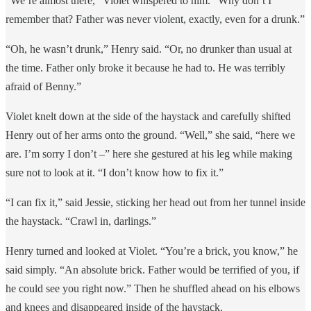
“We’re almost there,” Violet whispered to him. “Why don’t I
remember that? Father was never violent, exactly, even for a drunk.”
“Oh, he wasn’t drunk,” Henry said. “Or, no drunker than usual at
the time. Father only broke it because he had to. He was terribly
afraid of Benny.”
Violet knelt down at the side of the haystack and carefully shifted
Henry out of her arms onto the ground. “Well,” she said, “here we
are. I’m sorry I don’t –” here she gestured at his leg while making
sure not to look at it. “I don’t know how to fix it.”
“I can fix it,” said Jessie, sticking her head out from her tunnel inside
the haystack. “Crawl in, darlings.”
Henry turned and looked at Violet. “You’re a brick, you know,” he
said simply. “An absolute brick. Father would be terrified of you, if
he could see you right now.” Then he shuffled ahead on his elbows
and knees and disappeared inside of the haystack.