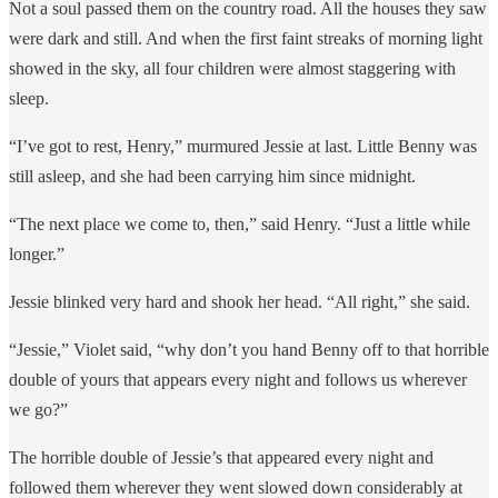
Not a soul passed them on the country road. All the houses they saw
were dark and still. And when the first faint streaks of morning light
showed in the sky, all four children were almost staggering with
sleep.
“I’ve got to rest, Henry,” murmured Jessie at last. Little Benny was
still asleep, and she had been carrying him since midnight.
“The next place we come to, then,” said Henry. “Just a little while
longer.”
Jessie blinked very hard and shook her head. “All right,” she said.
“Jessie,” Violet said, “why don’t you hand Benny off to that horrible
double of yours that appears every night and follows us wherever
we go?”
The horrible double of Jessie’s that appeared every night and
followed them wherever they went slowed down considerably at