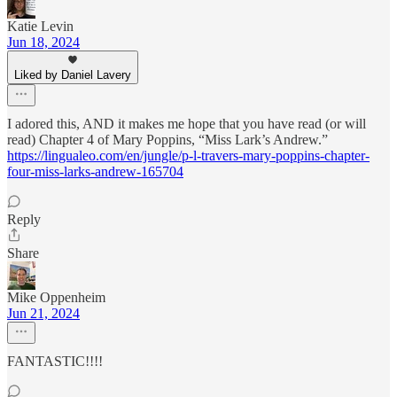
Katie Levin
Jun 18, 2024
Liked by Daniel Lavery
I adored this, AND it makes me hope that you have read (or will
read) Chapter 4 of Mary Poppins, “Miss Lark’s Andrew.”
https://lingualeo.com/en/jungle/p-l-travers-mary-poppins-chapter-
four-miss-larks-andrew-165704
Reply
Share
Mike Oppenheim
Jun 21, 2024
FANTASTIC!!!!