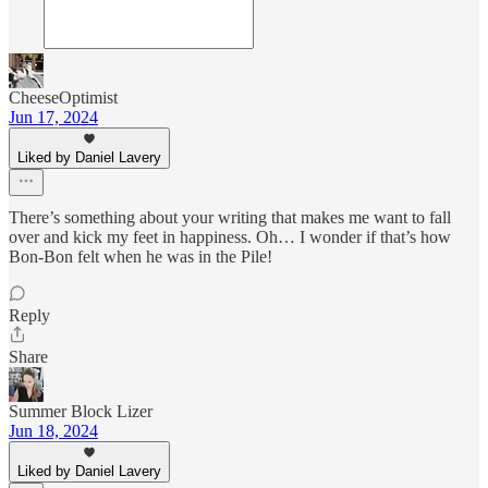
CheeseOptimist
Jun 17, 2024
Liked by Daniel Lavery
There’s something about your writing that makes me want to fall
over and kick my feet in happiness. Oh… I wonder if that’s how
Bon-Bon felt when he was in the Pile!
Reply
Share
Summer Block Lizer
Jun 18, 2024
Liked by Daniel Lavery