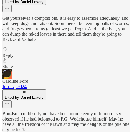
Liked by Daniel Lavery
Get yourselves a compost bin. It is easy to assemble adequately, and
will keep dogs and rats out. Soon there'll be teeming balls of worms,
and frogs when it rains (at least we get frogs). And in the Fall, you
can dump the raked leaves in there and tell them they're going to
Backyard Valhalla.
Reply
Share
Caroline Ford
Jun 17, 2024
Liked by Daniel Lavery
Bon-Bon could surly not have been more keenly or humorously
observed if he had belonged to P.G. Wodehouse himself. May he
have all the freedom of the lawn and may the delights of the pile one
day be his ✨