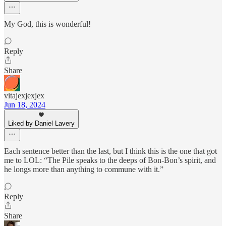
My God, this is wonderful!
Reply
Share
vitajexjexjex
Jun 18, 2024
Liked by Daniel Lavery
Each sentence better than the last, but I think this is the one that got
me to LOL: “The Pile speaks to the deeps of Bon-Bon’s spirit, and
he longs more than anything to commune with it.”
Reply
Share