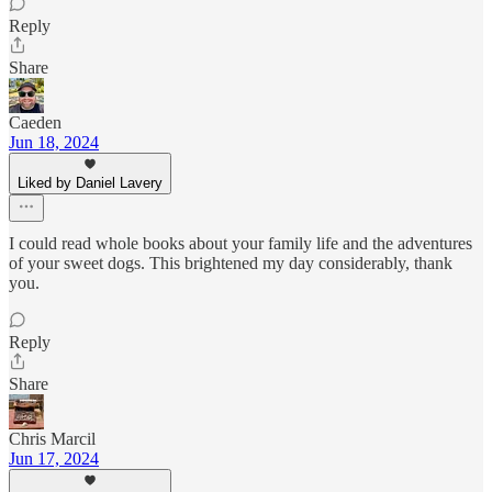
Reply
Share
Caeden
Jun 18, 2024
Liked by Daniel Lavery
I could read whole books about your family life and the adventures
of your sweet dogs. This brightened my day considerably, thank
you.
Reply
Share
Chris Marcil
Jun 17, 2024