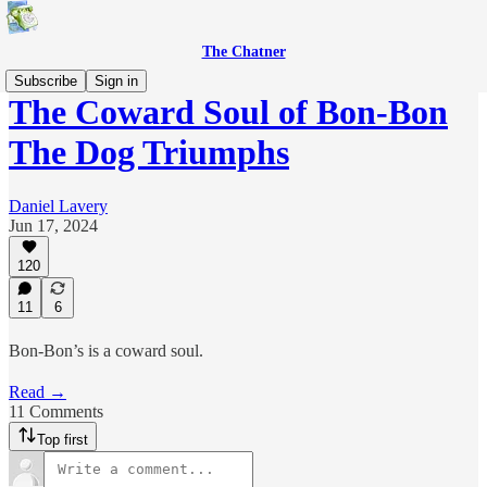
The Chatner
Subscribe
Sign in
The Coward Soul of Bon-Bon
The Dog Triumphs
Daniel Lavery
Jun 17, 2024
120
11
6
Bon-Bon’s is a coward soul.
Read →
11 Comments
Top first