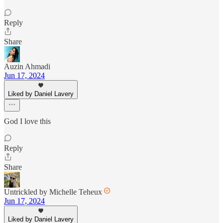
Reply
Share
Auzin Ahmadi
Jun 17, 2024
Liked by Daniel Lavery
God I love this
Reply
Share
Untrickled by Michelle Teheux
Jun 17, 2024
Liked by Daniel Lavery