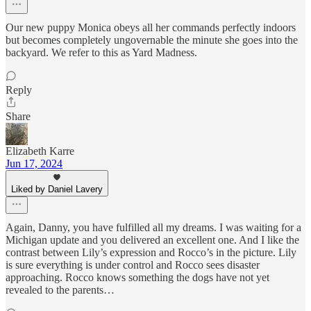
Our new puppy Monica obeys all her commands perfectly indoors
but becomes completely ungovernable the minute she goes into the
backyard. We refer to this as Yard Madness.
Reply
Share
Elizabeth Karre
Jun 17, 2024
Liked by Daniel Lavery
Again, Danny, you have fulfilled all my dreams. I was waiting for a
Michigan update and you delivered an excellent one. And I like the
contrast between Lily’s expression and Rocco’s in the picture. Lily
is sure everything is under control and Rocco sees disaster
approaching. Rocco knows something the dogs have not yet
revealed to the parents…