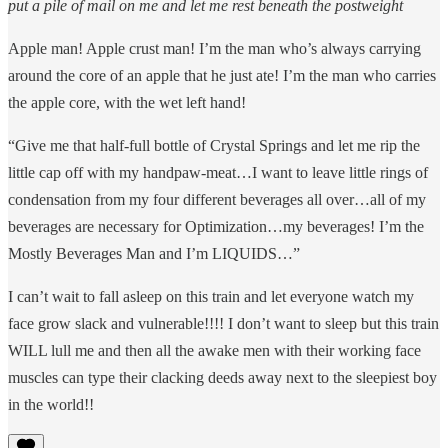
put a pile of mail on me and let me rest beneath the postweight
Apple man! Apple crust man! I’m the man who’s always carrying
around the core of an apple that he just ate! I’m the man who carries
the apple core, with the wet left hand!
“Give me that half-full bottle of Crystal Springs and let me rip the
little cap off with my handpaw-meat…I want to leave little rings of
condensation from my four different beverages all over…all of my
beverages are necessary for Optimization…my beverages! I’m the
Mostly Beverages Man and I’m LIQUIDS…”
I can’t wait to fall asleep on this train and let everyone watch my
face grow slack and vulnerable!!!! I don’t want to sleep but this train
WILL lull me and then all the awake men with their working face
muscles can type their clacking deeds away next to the sleepiest boy
in the world!!