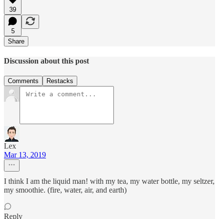
39
5
Share
Discussion about this post
Comments
Restacks
Lex
Mar 13, 2019
I think I am the liquid man! with my tea, my water bottle, my seltzer,
my smoothie. (fire, water, air, and earth)
Reply