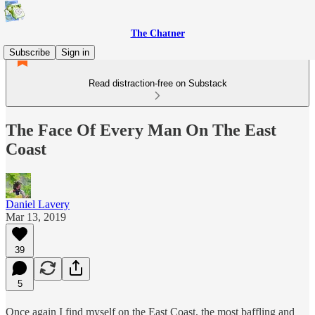
The Chatner
Subscribe
Sign in
Read distraction-free on Substack
The Face Of Every Man On The East
Coast
Daniel Lavery
Mar 13, 2019
39
5
Once again I find myself on the East Coast, the most baffling and