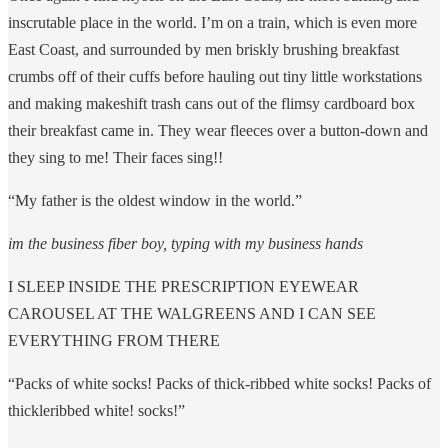
inscrutable place in the world. I’m on a train, which is even more
East Coast, and surrounded by men briskly brushing breakfast
crumbs off of their cuffs before hauling out tiny little workstations
and making makeshift trash cans out of the flimsy cardboard box
their breakfast came in. They wear fleeces over a button-down and
they sing to me! Their faces sing!!
“My father is the oldest window in the world.”
im the business fiber boy, typing with my business hands
I SLEEP INSIDE THE PRESCRIPTION EYEWEAR
CAROUSEL AT THE WALGREENS AND I CAN SEE
EVERYTHING FROM THERE
“Packs of white socks! Packs of thick-ribbed white socks! Packs of
thickleribbed white! socks!”