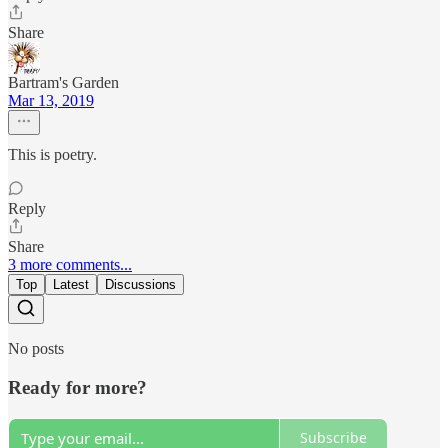
Share
Bartram's Garden
Mar 13, 2019
This is poetry.
Reply
Share
3 more comments...
Top
Latest
Discussions
No posts
Ready for more?
Subscribe