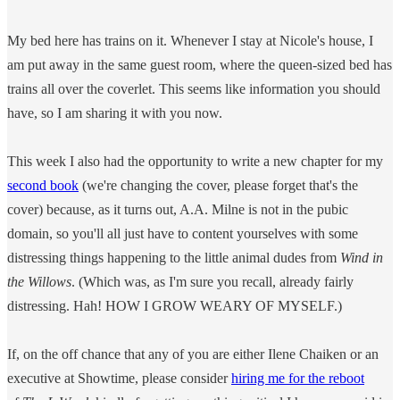
My bed here has trains on it. Whenever I stay at Nicole's house, I
am put away in the same guest room, where the queen-sized bed has
trains all over the coverlet. This seems like information you should
have, so I am sharing it with you now.
This week I also had the opportunity to write a new chapter for my
second book
(we're changing the cover, please forget that's the
cover) because, as it turns out, A.A. Milne is not in the pubic
domain, so you'll all just have to content yourselves with some
distressing things happening to the little animal dudes from
Wind in
the Willows
. (Which was, as I'm sure you recall, already fairly
distressing. Hah! HOW I GROW WEARY OF MYSELF.)
If, on the off chance that any of you are either Ilene Chaiken or an
executive at Showtime, please consider
hiring me for the reboot