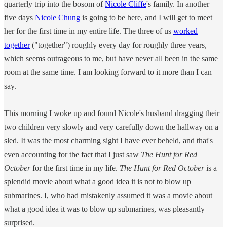
quarterly trip into the bosom of
Nicole Cliffe
's family. In another
five days
Nicole Chung
is going to be here, and I will get to meet
her for the first time in my entire life. The three of us
worked
together
("together") roughly every day for roughly three years,
which seems outrageous to me, but have never all been in the same
room at the same time. I am looking forward to it more than I can
say.
This morning I woke up and found Nicole's husband dragging their
two children very slowly and very carefully down the hallway on a
sled. It was the most charming sight I have ever beheld, and that's
even accounting for the fact that I just saw
The Hunt for Red
October
for the first time in my life.
The Hunt for Red October
is a
splendid movie about what a good idea it is not to blow up
submarines. I, who had mistakenly assumed it was a movie about
what a good idea it was to blow up submarines, was pleasantly
surprised.