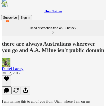
The Chatner
Subscribe
Sign in
Read distraction-free on Substack
there are always Australians wherever
you go and A.A. Milne isn't public domain
Daniel Lavery
Jul 12, 2017
1
I am writing this to all of you from Utah, where I am on my