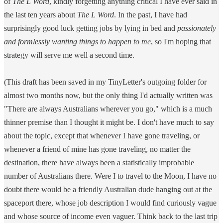
of
The L Word
, kindly forgetting anything critical I have ever said in
the last ten years about
The L Word
. In the past, I have had
surprisingly good luck getting jobs by lying in bed and
passionately
and formlessly wanting things to happen to me
, so I'm hoping that
strategy will serve me well a second time.
(This draft has been saved in my TinyLetter's outgoing folder for
almost two months now, but the only thing I'd actually written was
"There are always Australians wherever you go," which is a much
thinner premise than I thought it might be. I don't have much to say
about the topic, except that whenever I have gone traveling, or
whenever a friend of mine has gone traveling, no matter the
destination, there have always been a statistically improbable
number of Australians there. Were I to travel to the Moon, I have no
doubt there would be a friendly Australian dude hanging out at the
spaceport there, whose job description I would find curiously vague
and whose source of income even vaguer. Think back to the last trip