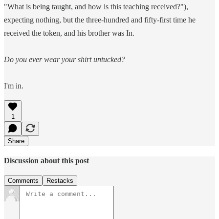
"What is being taught, and how is this teaching received?"),
expecting nothing, but the three-hundred and fifty-first time he
received the token, and his brother was In.
Do you ever wear your shirt untucked?
I'm in.
1
Share
Discussion about this post
Comments
Restacks