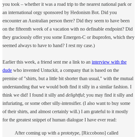
you took – whether it was a road trip to the nearest national park or
an international orgy sponsored by Hedonism Bot. Did you
encounter an Australian person there? Did they seem to have been
on the fifteenth week of a vacation with no definable endpoint? Did
they graciously offer you some Emergen-C or ibuprofen, which they
seemed always to have to hand? I rest my case.)
Earlier this week, a friend sent me a link to an
interview with the
dude
who invented Untuckit, a company that is based on the
premise of "shirts, but a little bit shorter than usual," with the mutual
understanding that we would both find it silly in a similar fashion. I
think we did! I found it silly and
delightful
; you may find it silly and
infuriating, or some other silly-intensifier. (I also want to buy some
of their shirts, and almost certainly will.) I am grateful to it mostly
for the greatest snippet of human dialogue I have ever read:
After coming up with a prototype, [Riccobono] called