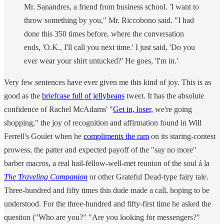
Mr. Sanandres, a friend from business school. 'I want to
throw something by you," Mr. Riccobono said. "I had
done this 350 times before, where the conversation
ends, 'O.K., I'll call you next time.' I just said, 'Do you
ever wear your shirt untucked?' He goes, 'I'm in.'
Very few sentences have ever given me this kind of joy. This is as
good as the
briefcase full of jellybeans
tweet. It has the absolute
confidence of Rachel McAdams' "
Get in, loser,
we're going
shopping," the joy of recognition and affirmation found in Will
Ferrell's Goulet when he
compliments the ram
on its staring-contest
prowess, the patter and expected payoff of the "say no more"
barber macros, a real hail-fellow-well-met reunion of the soul á la
The Traveling Companion
or other Grateful Dead-type fairy tale.
Three-hundred and fifty times this dude made a call, hoping to be
understood. For the three-hundred and fifty-first time he asked the
question ("Who are you?" "Are you looking for messengers?"