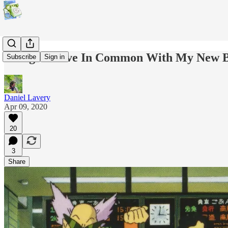
Things I Have In Common With My New B
Subscribe
Sign in
Daniel Lavery
Apr 09, 2020
20
3
Share