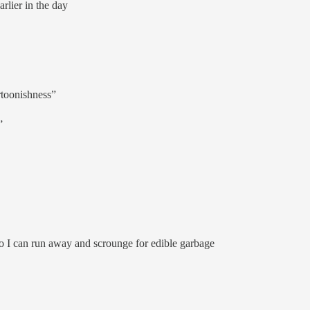
rlier in the day
rtoonishness”
”
so I can run away and scrounge for edible garbage