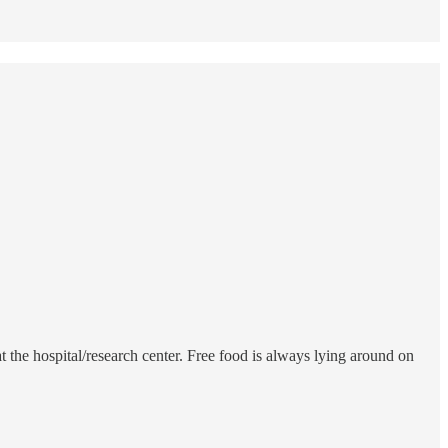
 the hospital/research center. Free food is always lying around on