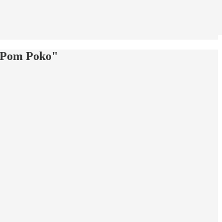
 "Pom Poko"