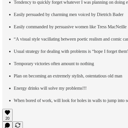
Tendency to quickly forget whatever I was planning on doing ea
Easily persuaded by charming men voiced by Dietrich Bader
Easily commanded by persuasive women like Tress MacNeille
“A visual style vacillating between poetic realism and comic ca
Usual strategy for dealing with problems is “hope I forget them
Temporary victories often amount to nothing
Plan on becoming an extremely stylish, ostentatious old man
Energy drinks will solve my problems!!!
When bored of work, will look for holes in walls to jump into 
20