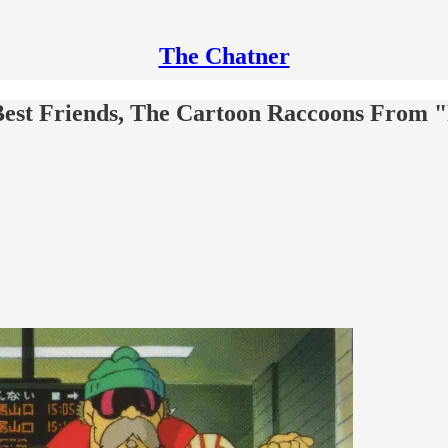
The Chatner
est Friends, The Cartoon Raccoons From