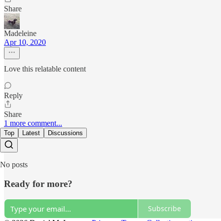
Share
Madeleine
Apr 10, 2020
Love this relatable content
Reply
Share
1 more comment...
Top
Latest
Discussions
No posts
Ready for more?
Subscribe