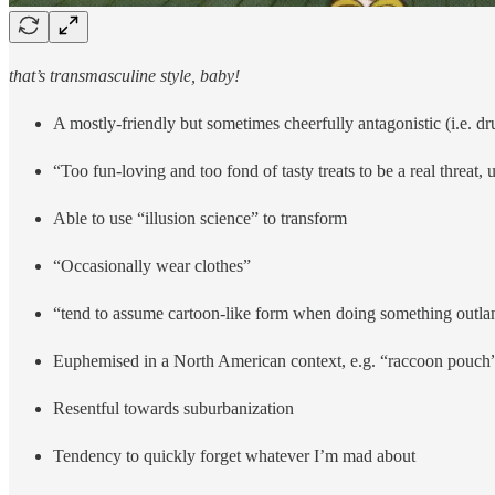
that’s transmasculine style, baby!
A mostly-friendly but sometimes cheerfully antagonistic (i.e. 
“Too fun-loving and too fond of tasty treats to be a real threat, 
Able to use “illusion science” to transform
“Occasionally wear clothes”
“tend to assume cartoon-like form when doing something outla
Euphemised in a North American context, e.g. “raccoon pouch
Resentful towards suburbanization
Tendency to quickly forget whatever I’m mad about