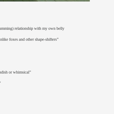
drumming) relationship with my own belly
unlike foxes and other shape-shifters”
ndish or whimsical”
”