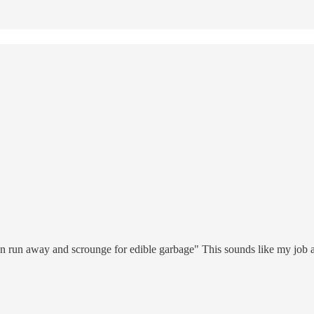
an run away and scrounge for edible garbage" This sounds like my job at