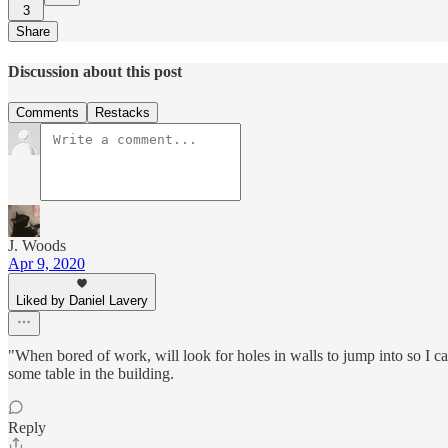
3
Share
Discussion about this post
Comments
Restacks
J. Woods
Apr 9, 2020
Liked by Daniel Lavery
"When bored of work, will look for holes in walls to jump into so I c
some table in the building.
Reply