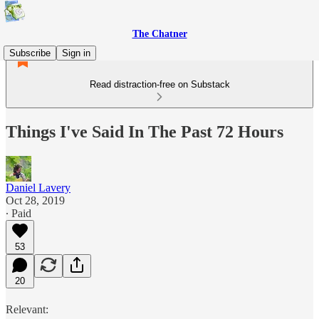
The Chatner
Subscribe
Sign in
Read distraction-free on Substack
Things I've Said In The Past 72 Hours
Daniel Lavery
Oct 28, 2019
∙ Paid
53
20
Relevant: