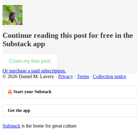
Continue reading this post for free in the
Substack app
Claim my free post
Or purchase a paid subscription.
© 2026 Daniel M. Lavery
·
Privacy
∙
Terms
∙
Collection notice
Start your Substack
Get the app
Substack
is the home for great culture