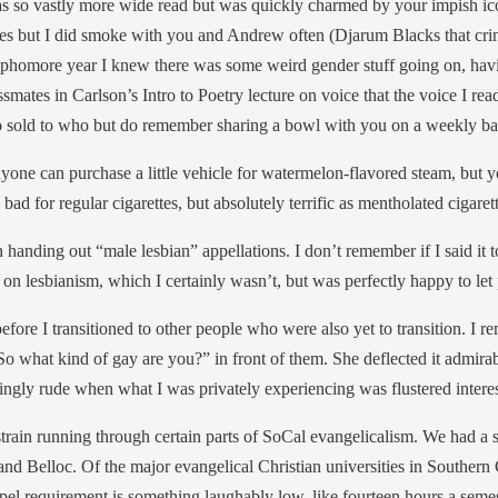
so vastly more wide read but was quickly charmed by your impish icon
irates but I did smoke with you and Andrew often (Djarum Blacks that cri
homore year I knew there was some weird gender stuff going on, having 
mates in Carlson’s Intro to Poetry lecture on voice that the voice I re
o sold to who but do remember sharing a bowl with you on a weekly ba
t anyone can purchase a little vehicle for watermelon-flavored steam, b
 bad for regular cigarettes, but absolutely terrific as mentholated cigaret
 handing out “male lesbian” appellations. I don’t remember if I said it t
ity on lesbianism, which I certainly wasn’t, but was perfectly happy to let
before I transitioned to other people who were also yet to transition. I
So what kind of gay are you?” in front of them. She deflected it admirab
shingly rude when what I was privately experiencing was flustered interest
train running through certain parts of SoCal evangelicalism. We had a
d Belloc. Of the major evangelical Christian universities in Southern 
 chapel requirement is something laughably low, like fourteen hours a s