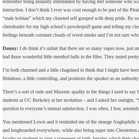
remember being instantly intimidated by having met someone who was 
interaction. I don’t think I ever was cool enough to be part of the P
“male lesbian” which my closeted self grasped with deep pride. By sop
cheerleader for my high school’s powderpuff game and telling my class
feelings beneath constant clouds of weed smoke and I’m not sure wh
Danny:
I
do
think it’s unfair that there are so many vapes now, jus
had those wonderful little menthol balls in the filter. They tasted pretty
I’m both charmed and a little chagrined to think that I might have been
flirtatious, a little controlling, and positions the speaker as an author
There’s a sort of rude and Masonic quality to the things I used to say 
students at UC Berkeley at her invitation – and I asked her outright, “
question to everyone’s mutual satisfaction. I was often, I fear, astoni
You mentioned Lewis and it reminded me of the strange Anglophilic s
and longboarded everywhere, while also being super into Chesterton an
faculty or students to sign a statement of faith, besides which their