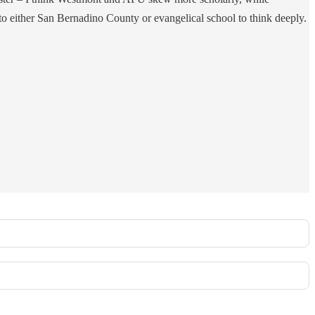
 to either San Bernadino County or evangelical school to think deeply.