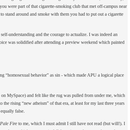
 you were part of that cigarette-smoking club that met off-campus near
r to stand around and smoke with them you had to put out a cigarette
lf-understanding and the courage to actualize. I was indeed an
hoice was solidified after attending a preview weekend which painted
iewing “homosexual behavior” as sin - which made APU a logical place
ts on MySpace) and felt like the rug was pulled from under me, which
he rising “new atheism” of that era, at least for my last three years
equally false.
Pale Fire
to me, which I must admit I still have not read (but will!). I