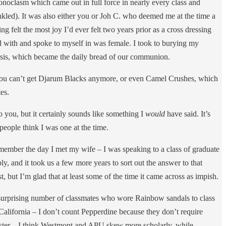
oclasm which came out in full force in nearly every class and
nkled). It was also either you or Joh C. who deemed me at the time a
felt the most joy I’d ever felt two years prior as a cross dressing
ad with and spoke to myself in was female. I took to burying my
sis, which became the daily bread of our communion.
ut you can’t get Djarum Blacks anymore, or even Camel Crushes, which
tes.
o you, but it certainly sounds like something I
would
have said. It’s
 people think I was one at the time.
 remember the day I met my wife – I was speaking to a class of graduate
ly, and it took us a few more years to sort out the answer to that
, but I’m glad that at least some of the time it came across as impish.
 surprising number of classmates who wore Rainbow sandals to class
California – I don’t count Pepperdine because they don’t require
emester – I think Westmont and APU skew more scholarly, while