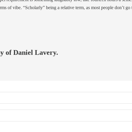
erms of vibe. “Scholarly” being a relative term, as most people don’t go
sy of Daniel Lavery.