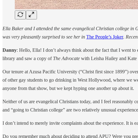
Ella Baker and I attended the same evangelical Christian college in
was very pleasantly surprised to see her in
The People’s Joker
. Recen
Danny
: Hello, Ella! I don’t always think about the fact that I went 
library and saw a copy of
The Advocate
with Leisha Hailey and Kate
Our tenure at Azusa Pacific University (“Christ first since 1899”) ove
of other gay students to go drinking in West Hollywood, where we wer
anyone from that show, but we kept hyping one another up about it.
Neither of us are evangelical Christians today, and I feel reasonably 
and “going to Christian college” are two relatively unusual experie
I don’t intend to merely invite complaints about the experience. It is e
Do you remember much about deciding to attend APU? Were you prepare