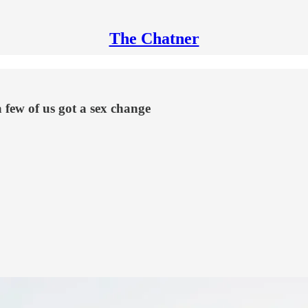
The Chatner
 few of us got a sex change