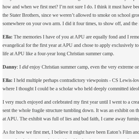
how and when we first met? I’m not sure I do. I think it must have bee
the Stater Brothers, since we weren’t allowed to smoke on school grou
somewhere on your own arm. I did it four times, to show off, and the 
Ella:
The memories I have of you at APU are equally fond and I reme
evangelical for the first year at APU and chose to apply exclusively 
life at APU like a four-year long Christian summer camp.
Danny
: I
did
enjoy Christian summer camp, even the very extreme one
Ella:
I held multiple perhaps contradictory viewpoints - CS Lewis-lov
where I thought I could be a scholar who held deeply committed ideol
I very much enjoyed and celebrated my first year until I went to a cr
sent the whole fragile structure tumbling down. It was an exhibit on 
at APU. The exhibit was full of lies and bad faith, I came away fumin
As for how we first met, I believe it might have been Eaton’s Film