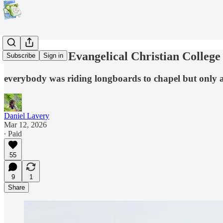
Trans at the Evangelical Christian College
Subscribe
Sign in
everybody was riding longboards to chapel but only a
Daniel Lavery
Mar 12, 2026
∙ Paid
55
9
1
Share