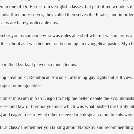
n in one of Dr. Esselstrom’s English classes, but part of me wonders if
nds. If memory serves, they called themselves the Pirates, and in orde
scars are barely noticeable now.
mber you as someone who was miles ahead of where I was in terms of se
to the school as I was hellbent on becoming an evangelical pastor. My c
 in the Ozarks. I played so much tennis.
ing creationist, Republican Socialist, affirming gay rights but still v
ogical nonnegotiables.
eationist museum in San Diego (to help me better debate the evolutionis
the second law of thermodynamics which was what pushed me firmly into t
g and eager to learn what other received ideological commitments were 
 and Lit class? I remember you talking about Nabokov and recommending