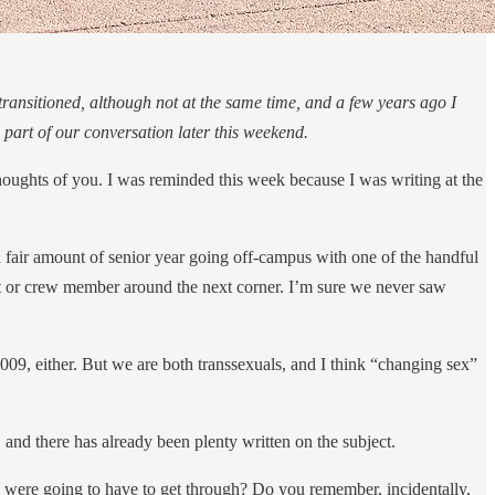
ransitioned, although not at the same time, and a few years ago I
part of our conversation later this weekend.
 thoughts of you. I was reminded this week because I was writing at the
 fair amount of senior year going off-campus with one of the handful
st or crew member around the next corner. I’m sure we never saw
2009, either. But we are both transsexuals, and I think “changing sex”
, and there has already been plenty written on the subject.
 were going to have to get through? Do you remember, incidentally,