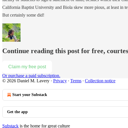
California Baptist University and Biola skew more pious, at least in t
But certainly some did!
Continue reading this post for free, courte
Claim my free post
Or purchase a paid subscription.
© 2026 Daniel M. Lavery
·
Privacy
∙
Terms
∙
Collection notice
Start your Substack
Get the app
Substack
is the home for great culture