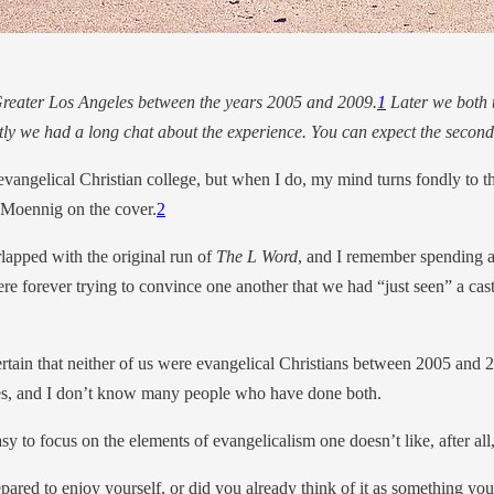
 Greater Los Angeles between the years 2005 and 2009.
1
Later we both t
tly we had a long chat about the experience. You can expect the second 
to evangelical Christian college, but when I do, my mind turns fondly to
 Moennig on the cover.
2
rlapped with the original run of
The L Word
, and I remember spending a
e forever trying to convince one another that we had “just seen” a ca
certain that neither of us were evangelical Christians between 2005 and 
nces, and I don’t know many people who have done both.
asy to focus on the elements of evangelicalism one doesn’t like, after all
d to enjoy yourself, or did you already think of it as something you