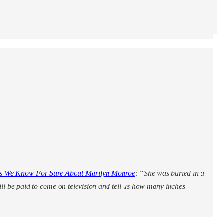
s We Know For Sure About Marilyn Monroe
: “She was buried in a
ill be paid to come on television and tell us how many inches