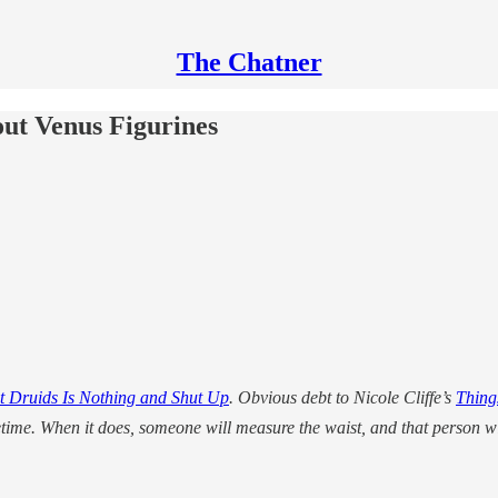
The Chatner
t Venus Figurines
 Druids Is Nothing and Shut Up
. Obvious debt to Nicole Cliffe’s
Thing
etime. When it does, someone will measure the waist, and that person w