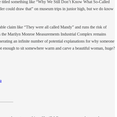
le titled something like “Why We Still Don’t Know What So-Called
oddler could draw that” on museum trips in junior high, but we do know
iable claim like “They were all called Mandy” and runs the risk of
st as the Marilyn Monroe Measurements Industrial Complex remains
generating an infinite number of potential explanations for why someone
 not enough to sit somewhere warm and carve a beautiful woman, huge?
a