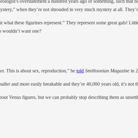
rchaeologist’s overstatement a hundred years ago or something, such tha
mystery,” when they’re not shrouded in very much mystery at all. They’r
ut what these figurines represent.” They represent some great gals! Little
ho wouldn’t want one?
er. This is about sex, reproduction,” he
told
Smithsonian Magazine
in 2
maller and more easily breakable and they’re 40,000 years old, it’s not t
bout Venus figures, but we can probably stop describing them as unsettli