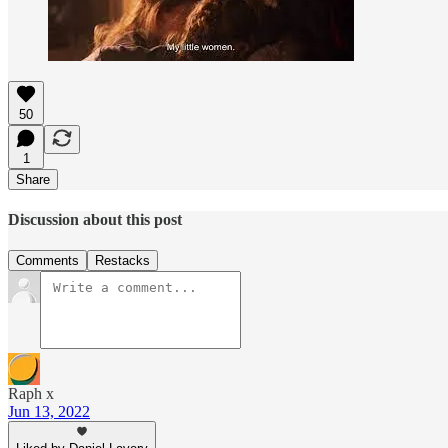
50
1
Share
Discussion about this post
Comments
Restacks
Raph x
Jun 13, 2022