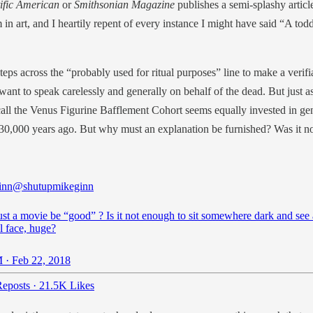
tific American
or
Smithsonian Magazine
publishes a semi-splashy artic
m in art, and I heartily repent of every instance I might have said “A t
steps across the “probably used for ritual purposes” line to make a verif
 want to speak carelessly and generally on behalf of the dead. But ju
t I call the Venus Figurine Bafflement Cohort seems equally invested in 
” 30,000 years ago. But why must an explanation be furnished? Was it
inn
@shutupmikeginn
t a movie be “good” ? Is it not enough to sit somewhere dark and see 
l face, huge?
 · Feb 22, 2018
eposts
·
21.5K Likes