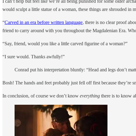
I can’t help but feel like we’re all being punished for some older a
would sculpt a little statue of a woman, these things are shrouded in 
“
Carved in an era before written language
, there is no clear proof abo
friend to carry around with you throughout the Magdalenian Era. W
“Say, friend, would you like a little carved figurine of a woman?”
“I sure would. Thanks awfully!”
Conrad put his interpretation bluntly: “Head and legs don’t matt
Bosh! The hands and feet probably just fell off first because they’re s
In conclusion, of course we don’t know
everything
there is to know a