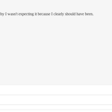
hy I wasn't expecting it because I clearly should have been.