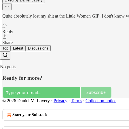
Liked by Daniel Lavery
Quite absolutely lost my shit at the Little Women GIF; I don't know w
Reply
Share
Top
Latest
Discussions
No posts
Ready for more?
Subscribe
© 2026 Daniel M. Lavery
·
Privacy
∙
Terms
∙
Collection notice
Start your Substack