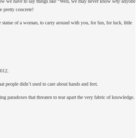
t now we have to say things like “Well, we may never know
why
anyone
e pretty concrete!
 statue of a woman, to carry around with you, for fun, for luck, little
012.
hat people didn’t used to care about hands and feet.
ng paradoxes that threaten to tear apart the very fabric of knowledge.