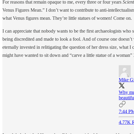
For reasons that remain opaque to me, every three or four years
Scien
Venus Figures Mean.” I don’t want to contribute to anti-intellectualis
what Venus figures mean. They’re little statues of women! Come on.
I can appreciate that nobody wants to be the first archaeologists who 
being discredited and made to look a fool. And of course one doesn’t
eternally invested in relitigating the question of her dress size, wha
might have wanted to sit down and “carve a little statue of a woman
Mike G
Why mus
beautifu
7:44 PM
4.77K R