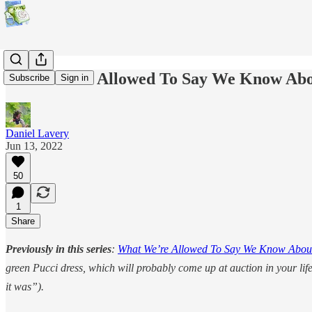
What We're Allowed To Say We Know Abou
Subscribe
Sign in
Daniel Lavery
Jun 13, 2022
50
1
Share
Previously in this series
:
What We’re Allowed To Say We Know About
green Pucci dress, which will probably come up at auction in your lif
it was”).