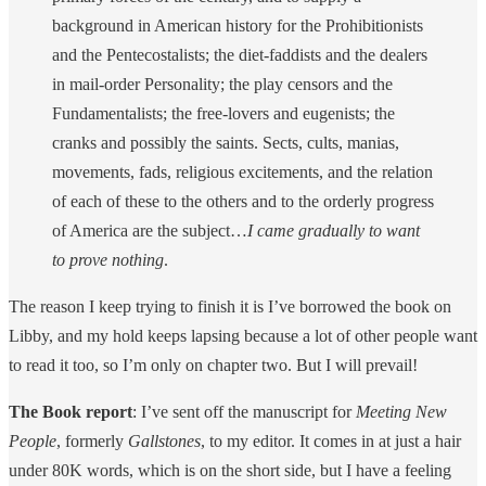
background in American history for the Prohibitionists
and the Pente­costalists; the diet-faddists and the dealers
in mail-order Personality; the play censors and the
Fundamen­talists; the free-lovers and eugenists; the
cranks and possibly the saints. Sects, cults, manias,
movements, fads, religious excitements, and the relation
of each of these to the others and to the orderly progress
of America are the subject…
I came gradually to want
to prove nothing
.
The reason I keep trying to finish it is I’ve borrowed the book on
Libby, and my hold keeps lapsing because a lot of other people want
to read it too, so I’m only on chapter two. But I will prevail!
The Book report
: I’ve sent off the manuscript for
Meeting New
People
, formerly
Gallstones
, to my editor. It comes in at just a hair
under 80K words, which is on the short side, but I have a feeling