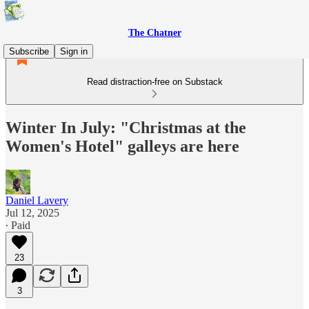
The Chatner
Subscribe
Sign in
Read distraction-free on Substack
Winter In July: "Christmas at the
Women's Hotel" galleys are here
Daniel Lavery
Jul 12, 2025
∙ Paid
23
3