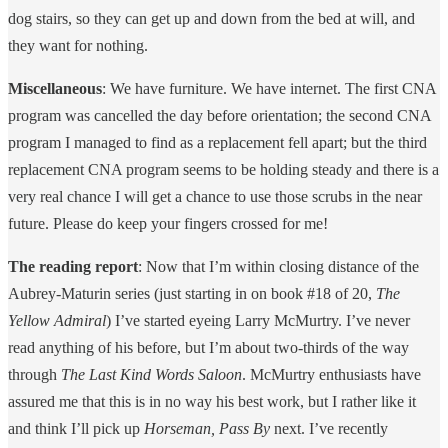
dog stairs, so they can get up and down from the bed at will, and
they want for nothing.
Miscellaneous
: We have furniture. We have internet. The first CNA
program was cancelled the day before orientation; the second CNA
program I managed to find as a replacement fell apart; but the third
replacement CNA program seems to be holding steady and there is a
very real chance I will get a chance to use those scrubs in the near
future. Please do keep your fingers crossed for me!
The reading report
: Now that I’m within closing distance of the
Aubrey-Maturin series (just starting in on book #18 of 20,
The
Yellow Admiral
) I’ve started eyeing Larry McMurtry. I’ve never
read anything of his before, but I’m about two-thirds of the way
through
The Last Kind Words Saloon
. McMurtry enthusiasts have
assured me that this is in no way his best work, but I rather like it
and think I’ll pick up
Horseman, Pass By
next. I’ve recently