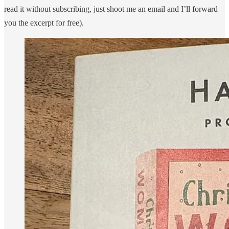
read it without subscribing, just shoot me an email and I’ll forward
you the excerpt for free).