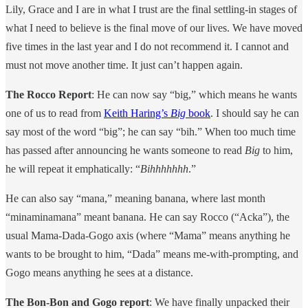
Lily, Grace and I are in what I trust are the final settling-in stages of
what I need to believe is the final move of our lives. We have moved
five times in the last year and I do not recommend it. I cannot and
must not move another time. It just can’t happen again.
The Rocco Report
: He can now say “big,” which means he wants
one of us to read from
Keith Haring’s
Big
book
. I should say he can
say most of the word “big”; he can say “bih.” When too much time
has passed after announcing he wants someone to read
Big
to him,
he will repeat it emphatically: “
Bihhhhhhh
.”
He can also say “mana,” meaning banana, where last month
“minaminamana” meant banana. He can say Rocco (“Acka”), the
usual Mama-Dada-Gogo axis (where “Mama” means anything he
wants to be brought to him, “Dada” means me-with-prompting, and
Gogo means anything he sees at a distance.
The Bon-Bon and Gogo report
: We have finally unpacked their