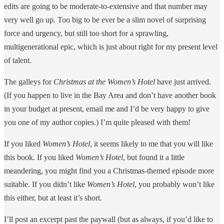
edits are going to be moderate-to-extensive and that number may
very well go up. Too big to be ever be a slim novel of surprising
force and urgency, but still too short for a sprawling,
multigenerational epic, which is just about right for my present level
of talent.
The galleys for
Christmas at the
Women’s Hotel
have just arrived.
(If you happen to live in the Bay Area and don’t have another book
in your budget at present, email me and I’d be very happy to give
you one of my author copies.) I’m quite pleased with them!
If you liked
Women’s Hotel
, it seems likely to me that you will like
this book. If you liked
Women’s Hotel
, but found it a little
meandering, you might find you a Christmas-themed episode more
suitable. If you didn’t like
Women’s Hotel
, you probably won’t like
this either, but at least it’s short.
I’ll post an excerpt past the paywall (but as always, if you’d like to