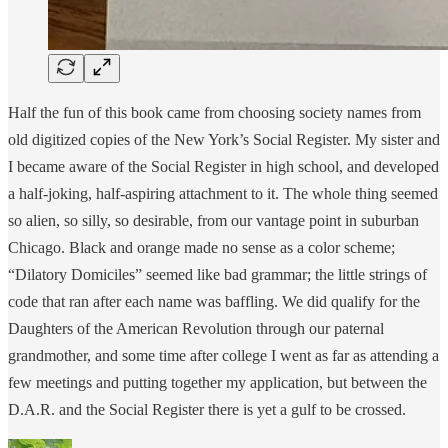
Half the fun of this book came from choosing society names from
old digitized copies of the New York’s Social Register. My sister and
I became aware of the Social Register in high school, and developed
a half-joking, half-aspiring attachment to it. The whole thing seemed
so alien, so silly, so desirable, from our vantage point in suburban
Chicago. Black and orange made no sense as a color scheme;
“Dilatory Domiciles” seemed like bad grammar; the little strings of
code that ran after each name was baffling. We did qualify for the
Daughters of the American Revolution through our paternal
grandmother, and some time after college I went as far as attending a
few meetings and putting together my application, but between the
D.A.R. and the Social Register there is yet a gulf to be crossed.