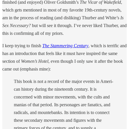
finished (and enjoyed) Oliver Goldsmith’s
The Vicar of Wakefield
,
which gets mentioned in most of my favorite 19th-century novels,
am in the process of reading (and disliking) Thurber and White’s
Is
Sex Necessary?
but will see it through. I’ve never liked Thurber, and
this is confirming all of my priors.
I keep trying to finish
The Stammering Century
, which is terrific and
has an introduction that feels like it must have inspired the same
section of
Women’s Hotel
, even though I only saw it after the book
came out (emphasis mine):
This book is not a record of the major events in Ameri­
can history during the nineteenth century. It is
concerned with minor movements, with the cults and
manias of that period. Its personages are fanatics, and
radicals, and mountebanks. Its intention is to connect
these secondary movements and figures with the
primary forces of the century, and to supply a