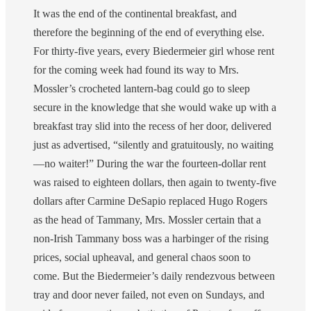
It was the end of the continental breakfast, and
therefore the beginning of the end of everything else.
For thirty-five years, every Biedermeier girl whose rent
for the coming week had found its way to Mrs.
Mossler’s crocheted lantern-bag could go to sleep
secure in the knowledge that she would wake up with a
breakfast tray slid into the recess of her door, delivered
just as advertised, “silently and gratuitously, no waiting
—no waiter!” During the war the fourteen-dollar rent
was raised to eighteen dollars, then again to twenty-five
dollars after Carmine DeSapio replaced Hugo Rogers
as the head of Tammany, Mrs. Mossler certain that a
non-Irish Tammany boss was a harbinger of the rising
prices, social upheaval, and general chaos soon to
come. But the Biedermeier’s daily rendezvous between
tray and door never failed, not even on Sundays, and