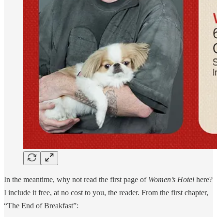
In the meantime, why not read the first page of
Women’s Hotel
here?
I include it free, at no cost to you, the reader. From the first chapter,
“The End of Breakfast”: