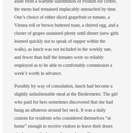
aside from a wartime substitution of Postum for coffee,
the menu had remained implacably untouched by time.
One’s choice of either sliced grapefruit or tomato, a
Vienna roll or brown buttered toast, a shirred egg, and a
cluster of grapes sustained plenty until dinner (new girls
learned quickly not to speak of supper within the
walls), as lunch was not included in the weekly rate,
and fewer than half the inmates were so reliably
employed as to be able to comfortably commission a
week’s worth in advance.
Possibly by way of consolation, lunch had become a
slightly unfashionable meal at the Biedermeier. The girl
who paid for hers sometimes discovered that she had
hung an albatross around her neck. It was a daily
custom for residents who considered themselves “at
home” enough to receive visitors to leave their doors