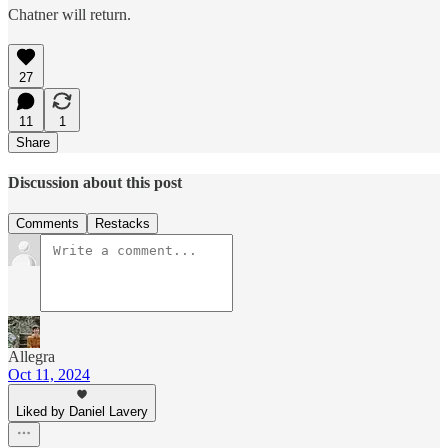
Chatner will return.
27
11
1
Share
Discussion about this post
Comments
Restacks
Allegra
Oct 11, 2024
Liked by Daniel Lavery