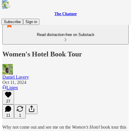
The Chatner
Subscribe
Sign in
Read distraction-free on Substack
Women's Hotel Book Tour
Daniel Lavery
Oct 11, 2024
Listen
27
11
1
Why not come out and see me on the
Women’s Hotel
book tour this