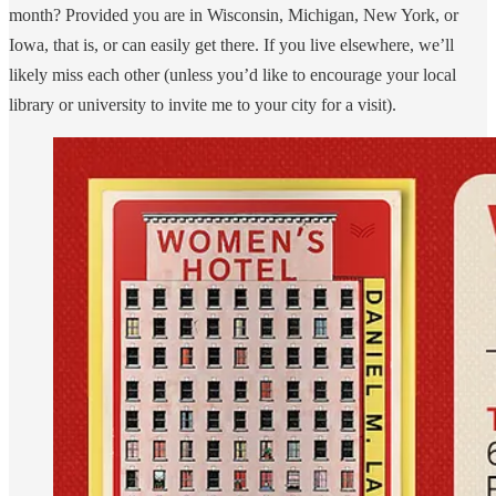
month? Provided you are in Wisconsin, Michigan, New York, or
Iowa, that is, or can easily get there. If you live elsewhere, we’ll
likely miss each other (unless you’d like to encourage your local
library or university to invite me to your city for a visit).