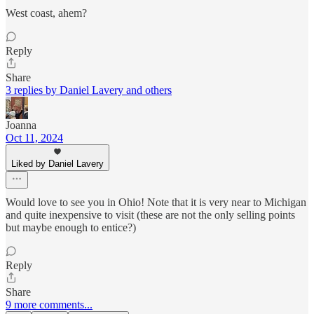
West coast, ahem?
Reply
Share
3 replies by Daniel Lavery and others
Joanna
Oct 11, 2024
Liked by Daniel Lavery
Would love to see you in Ohio! Note that it is very near to Michigan
and quite inexpensive to visit (these are not the only selling points
but maybe enough to entice?)
Reply
Share
9 more comments...