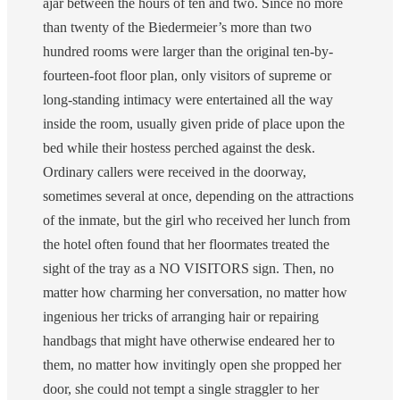
ajar between the hours of ten and two. Since no more
than twenty of the Biedermeier’s more than two
hundred rooms were larger than the original ten-by-
fourteen-foot floor plan, only visitors of supreme or
long-standing intimacy were entertained all the way
inside the room, usually given pride of place upon the
bed while their hostess perched against the desk.
Ordinary callers were received in the doorway,
sometimes several at once, depending on the attractions
of the inmate, but the girl who received her lunch from
the hotel often found that her floormates treated the
sight of the tray as a NO VISITORS sign. Then, no
matter how charming her conversation, no matter how
ingenious her tricks of arranging hair or repairing
handbags that might have otherwise endeared her to
them, no matter how invitingly open she propped her
door, she could not tempt a single straggler to her