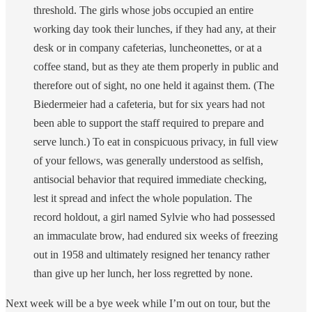
threshold. The girls whose jobs occupied an entire
working day took their lunches, if they had any, at their
desk or in company cafeterias, luncheonettes, or at a
coffee stand, but as they ate them properly in public and
therefore out of sight, no one held it against them. (The
Biedermeier had a cafeteria, but for six years had not
been able to support the staff required to prepare and
serve lunch.) To eat in conspicuous privacy, in full view
of your fellows, was generally understood as selfish,
antisocial behavior that required immediate checking,
lest it spread and infect the whole population. The
record holdout, a girl named Sylvie who had possessed
an immaculate brow, had endured six weeks of freezing
out in 1958 and ultimately resigned her tenancy rather
than give up her lunch, her loss regretted by none.
Next week will be a bye week while I’m out on tour, but the