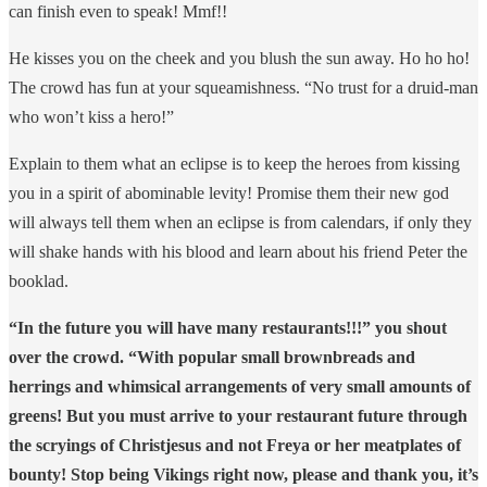
can finish even to speak! Mmf!!
He kisses you on the cheek and you blush the sun away. Ho ho ho!
The crowd has fun at your squeamishness. “No trust for a druid-man
who won’t kiss a hero!”
Explain to them what an eclipse is to keep the heroes from kissing
you in a spirit of abominable levity! Promise them their new god
will always tell them when an eclipse is from calendars, if only they
will shake hands with his blood and learn about his friend Peter the
booklad.
“In the future you will have many restaurants!!!” you shout
over the crowd. “With popular small brownbreads and
herrings and whimsical arrangements of very small amounts of
greens! But you must arrive to your restaurant future through
the scryings of Christjesus and not Freya or her meatplates of
bounty! Stop being Vikings right now, please and thank you, it’s