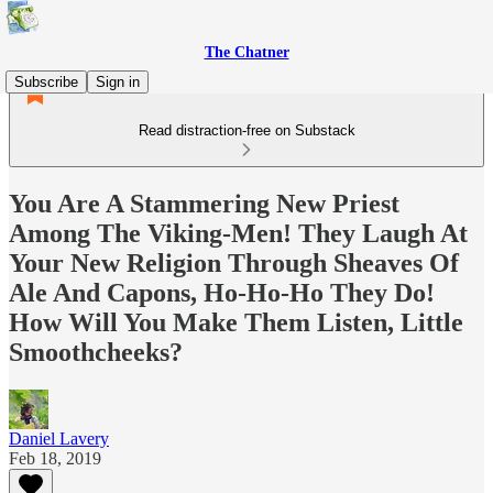
The Chatner
Subscribe
Sign in
Read distraction-free on Substack
You Are A Stammering New Priest
Among The Viking-Men! They Laugh At
Your New Religion Through Sheaves Of
Ale And Capons, Ho-Ho-Ho They Do!
How Will You Make Them Listen, Little
Smoothcheeks?
Daniel Lavery
Feb 18, 2019