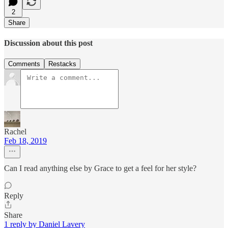
2
Share
Discussion about this post
Comments
Restacks
Rachel
Feb 18, 2019
Can I read anything else by Grace to get a feel for her style?
Reply
Share
1 reply by Daniel Lavery