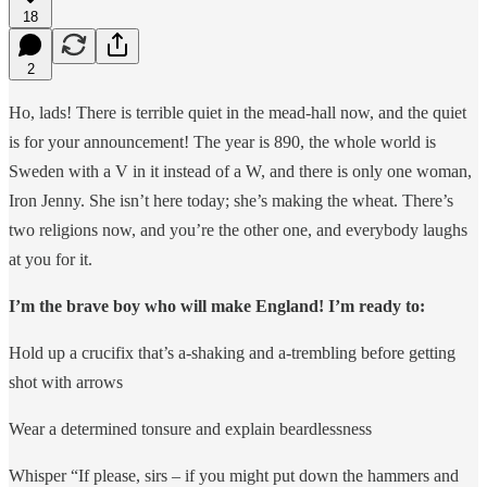
18
2
Ho, lads! There is terrible quiet in the mead-hall now, and the quiet
is for your announcement! The year is 890, the whole world is
Sweden with a V in it instead of a W, and there is only one woman,
Iron Jenny. She isn’t here today; she’s making the wheat. There’s
two religions now, and you’re the other one, and everybody laughs
at you for it.
I’m the brave boy who will make England! I’m ready to:
Hold up a crucifix that’s a-shaking and a-trembling before getting
shot with arrows
Wear a determined tonsure and explain beardlessness
Whisper “If please, sirs – if you might put down the hammers and