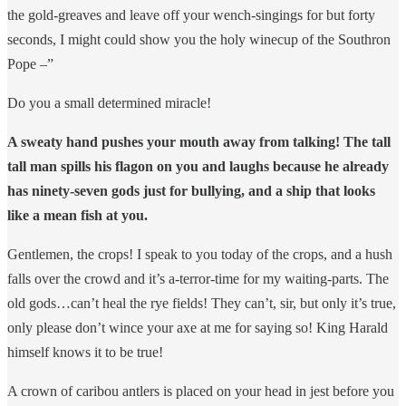
the gold-greaves and leave off your wench-singings for but forty
seconds, I might could show you the holy winecup of the Southron
Pope –”
Do you a small determined miracle!
A sweaty hand pushes your mouth away from talking! The tall
tall man spills his flagon on you and laughs because he already
has ninety-seven gods just for bullying, and a ship that looks
like a mean fish at you.
Gentlemen, the crops! I speak to you today of the crops, and a hush
falls over the crowd and it’s a-terror-time for my waiting-parts. The
old gods…can’t heal the rye fields! They can’t, sir, but only it’s true,
only please don’t wince your axe at me for saying so! King Harald
himself knows it to be true!
A crown of caribou antlers is placed on your head in jest before you