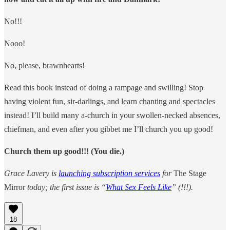
No!!!
Nooo!
No, please, brawnhearts!
Read this book instead of doing a rampage and swilling! Stop
having violent fun, sir-darlings, and learn chanting and spectacles
instead! I’ll build many a-church in your swollen-necked absences,
chiefman, and even after you gibbet me I’ll church you up good!
Church them up good!!! (You die.)
Grace Lavery is
launching subscription services
for
The Stage
Mirror
today; the first issue is “
What Sex Feels Like
” (!!!).
18