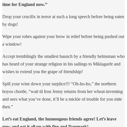
time for England now.”
Drop your crucifix in terror at such a long speech before being eaten
by dogs!
Wipe your robes against your brow in relief before being pushed out
a window!
Accept tremblingly the smallest haunch by a friendly helmsman who
has heard of your strange religion in his sailings to Miklagarðr and
wishes to extend you the grape of friendship!
Spill your wine down your surplice!!! “Oh-ho-ho,” the northern
boyos chortle, “wait til Iron Jenny returns from her wheat-inventing
and sees what you’ve done, it’ll be a mickle of trouble for you mite
then.”
Let’s eat England, the humongous friends agree! Let’s leave
now and eat it all up with fire and Danmark!