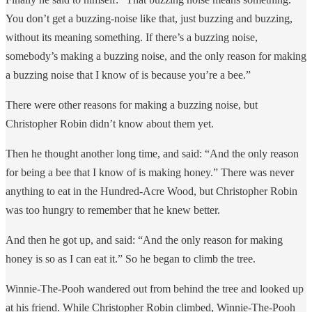
You don’t get a buzzing-noise like that, just buzzing and buzzing,
without its meaning something. If there’s a buzzing noise,
somebody’s making a buzzing noise, and the only reason for making
a buzzing noise that I know of is because you’re a bee.”
There were other reasons for making a buzzing noise, but
Christopher Robin didn’t know about them yet.
Then he thought another long time, and said: “And the only reason
for being a bee that I know of is making honey.” There was never
anything to eat in the Hundred-Acre Wood, but Christopher Robin
was too hungry to remember that he knew better.
And then he got up, and said: “And the only reason for making
honey is so as I can eat it.” So he began to climb the tree.
Winnie-The-Pooh wandered out from behind the tree and looked up
at his friend. While Christopher Robin climbed, Winnie-The-Pooh