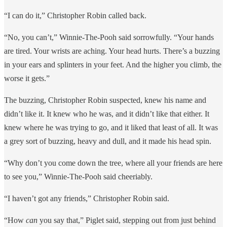
“I can do it,” Christopher Robin called back.
“No, you can’t,” Winnie-The-Pooh said sorrowfully. “Your hands
are tired. Your wrists are aching. Your head hurts. There’s a buzzing
in your ears and splinters in your feet. And the higher you climb, the
worse it gets.”
The buzzing, Christopher Robin suspected, knew his name and
didn’t like it. It knew who he was, and it didn’t like that either. It
knew where he was trying to go, and it liked that least of all. It was
a grey sort of buzzing, heavy and dull, and it made his head spin.
“Why don’t you come down the tree, where all your friends are here
to see you,” Winnie-The-Pooh said cheeriably.
“I haven’t got any friends,” Christopher Robin said.
“How
can
you say that,” Piglet said, stepping out from just behind