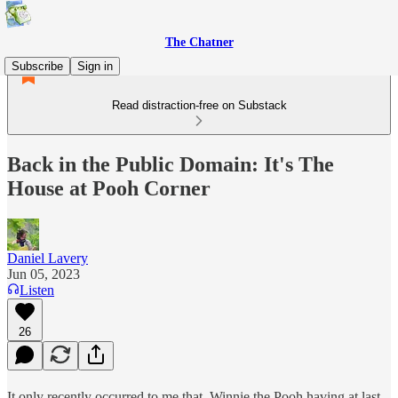
The Chatner
Subscribe
Sign in
Read distraction-free on Substack
Back in the Public Domain: It's The
House at Pooh Corner
Daniel Lavery
Jun 05, 2023
Listen
26
It only recently occurred to me that, Winnie the Pooh having at last