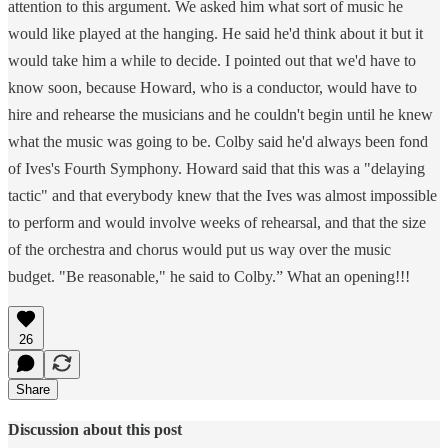
attention to this argument. We asked him what sort of music he
would like played at the hanging. He said he'd think about it but it
would take him a while to decide. I pointed out that we'd have to
know soon, because Howard, who is a conductor, would have to
hire and rehearse the musicians and he couldn't begin until he knew
what the music was going to be. Colby said he'd always been fond
of Ives's Fourth Symphony. Howard said that this was a "delaying
tactic" and that everybody knew that the Ives was almost impossible
to perform and would involve weeks of rehearsal, and that the size
of the orchestra and chorus would put us way over the music
budget. "Be reasonable," he said to Colby.” What an opening!!!
26
Share
Discussion about this post