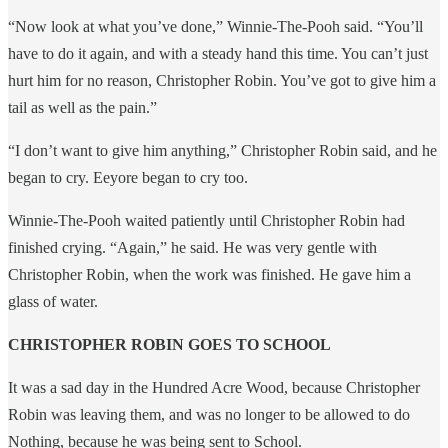
“Now look at what you’ve done,” Winnie-The-Pooh said. “You’ll
have to do it again, and with a steady hand this time. You can’t just
hurt him for no reason, Christopher Robin. You’ve got to give him a
tail as well as the pain.”
“I don’t want to give him anything,” Christopher Robin said, and he
began to cry. Eeyore began to cry too.
Winnie-The-Pooh waited patiently until Christopher Robin had
finished crying. “Again,” he said. He was very gentle with
Christopher Robin, when the work was finished. He gave him a
glass of water.
CHRISTOPHER ROBIN GOES TO SCHOOL
It was a sad day in the Hundred Acre Wood, because Christopher
Robin was leaving them, and was no longer to be allowed to do
Nothing, because he was being sent to School.