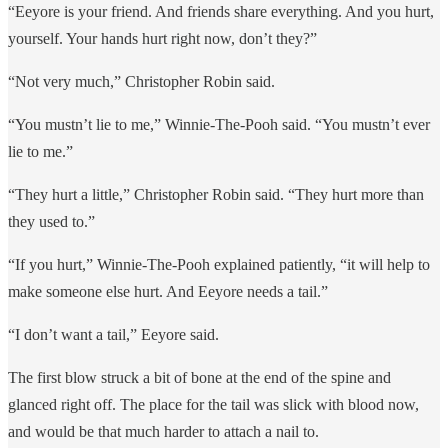
“Eeyore is your friend. And friends share everything. And you hurt,
yourself. Your hands hurt right now, don’t they?”
“Not very much,” Christopher Robin said.
“You mustn’t lie to me,” Winnie-The-Pooh said. “You mustn’t ever
lie to me.”
“They hurt a little,” Christopher Robin said. “They hurt more than
they used to.”
“If you hurt,” Winnie-The-Pooh explained patiently, “it will help to
make someone else hurt. And Eeyore needs a tail.”
“I don’t want a tail,” Eeyore said.
The first blow struck a bit of bone at the end of the spine and
glanced right off. The place for the tail was slick with blood now,
and would be that much harder to attach a nail to.