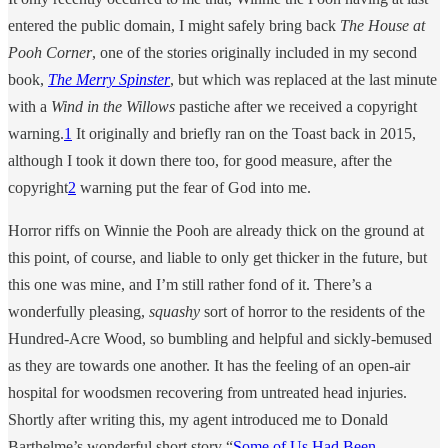
entered the public domain, I might safely bring back
The House at
Pooh Corner
, one of the stories originally included in my second
book,
The Merry Spinster
, but which was replaced at the last minute
with a
Wind in the Willows
pastiche after we received a copyright
warning.
1
It originally and briefly ran on the Toast back in 2015,
although I took it down there too, for good measure, after the
copyright
2
warning put the fear of God into me.
Horror riffs on Winnie the Pooh are already thick on the ground at
this point, of course, and liable to only get thicker in the future, but
this one was mine, and I’m still rather fond of it. There’s a
wonderfully pleasing,
squashy
sort of horror to the residents of the
Hundred-Acre Wood, so bumbling and helpful and sickly-bemused
as they are towards one another. It has the feeling of an open-air
hospital for woodsmen recovering from untreated head injuries.
Shortly after writing this, my agent introduced me to Donald
Barthelme’s wonderful short story “
Some of Us Had Been