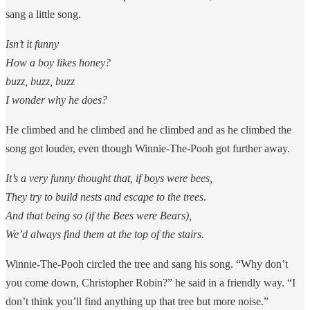
sang a little song.
Isn’t it funny
How a boy likes honey?
buzz, buzz, buzz
I wonder why he does?
He climbed and he climbed and he climbed and as he climbed the
song got louder, even though Winnie-The-Pooh got further away.
It’s a very funny thought that, if boys were bees,
They try to build nests and escape to the trees.
And that being so (if the Bees were Bears),
We’d always find them at the top of the stairs.
Winnie-The-Pooh circled the tree and sang his song. “Why don’t
you come down, Christopher Robin?” he said in a friendly way. “I
don’t think you’ll find anything up that tree but more noise.”