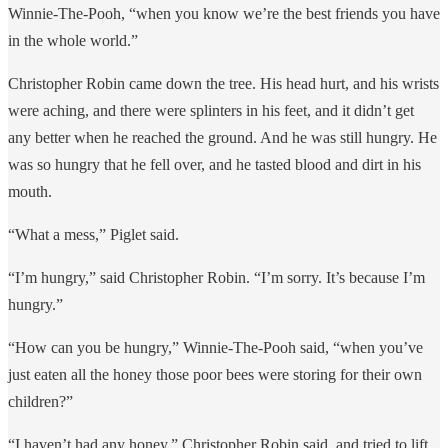
Winnie-The-Pooh, “when you know we’re the best friends you have
in the whole world.”
Christopher Robin came down the tree. His head hurt, and his wrists
were aching, and there were splinters in his feet, and it didn’t get
any better when he reached the ground. And he was still hungry. He
was so hungry that he fell over, and he tasted blood and dirt in his
mouth.
“What a mess,” Piglet said.
“I’m hungry,” said Christopher Robin. “I’m sorry. It’s because I’m
hungry.”
“How can you be hungry,” Winnie-The-Pooh said, “when you’ve
just eaten all the honey those poor bees were storing for their own
children?”
“I haven’t had any honey,” Christopher Robin said, and tried to lift