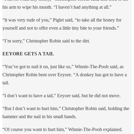
his arm to wipe his mouth. “I haven’t had anything at all.”
“It was very rude of you,” Piglet said, “to take all the honey for
yourself and not to offer even a little tiny bite to your friends.”
“I’m sorry,” Christopher Robin said to the dirt.
EEYORE GETS A TAIL
​​“You’ve got to nail it on, just like so,” Winnie-The-Pooh said, as
Christopher Robin bent over Eeyore. “A donkey has got to have a
tail.
“I don’t want to have a tail,” Eeyore said, but he did not move.
“But I don’t want to hurt him,” Christopher Robin said, holding the
hammer and the nail in his small hands.
“Of course you want to hurt him,” Winnie-The-Pooh explained.