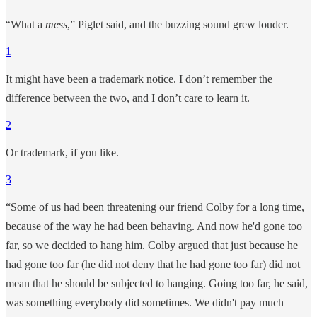
“What a
mess
,” Piglet said, and the buzzing sound grew louder.
1
It might have been a trademark notice. I don’t remember the
difference between the two, and I don’t care to learn it.
2
Or trademark, if you like.
3
“Some of us had been threatening our friend Colby for a long time,
because of the way he had been behaving. And now he'd gone too
far, so we decided to hang him. Colby argued that just because he
had gone too far (he did not deny that he had gone too far) did not
mean that he should be subjected to hanging. Going too far, he said,
was something everybody did sometimes. We didn't pay much