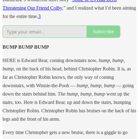
Threatening Our Friend Colby
,” and I realized what I’d been aiming
for the entire time.
3
Subscribe
BUMP BUMP BUMP
HERE is Edward Bear, coming downstairs now,
bump, bump,
bump
, on the back of his head, behind Christopher Robin. It is, as
far as Christopher Robin knows, the only way of coming
downstairs, with Winnie-the-Pooh —
bump, bump, bump
— going
down the stairs behind him. The
bump, bump, bump
went up the
stairs, too. Here is Edward Bear, up and down the stairs, bumping
Christopher Robin. Christopher Robin has bruises on the back of his
legs and the front of his arms.
Every time Christopher gets a new bruise, there is a giggle to go