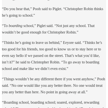
“Do you hear that,” Pooh said to Piglet. “Christopher Robin thinks
he’s going to school.”
“To
boarding
school,” Piglet said. “Not just any school. That
wouldn’t be good enough for Christopher Robin.”
“Thinks he’s going to leave us behind,” Eeyore said. “Thinks he’s
too good for his friends, too good to know us or to stay here or to
even say hello if we passed on the street. That’s what you’d like,
isn’t it?” he said to Christopher Robin. “To go away to boarding
school and make like we didn’t even exist.”
“Things wouldn’t be any different there if you went anyhow,” Pooh
said. “No one would like you any better there. No one would treat
you any better than here. No point in going away at all.”
“Boarding school, boarding school; soared, explored, rewarding