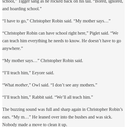
school,” Tigger sang as he rocked back on his tail. “Bored, ignored,
and hoarding school.”
“I have to go,” Christopher Robin said. “My mother says…”
“Christopher Robin can have school right here,” Piglet said. “We
can teach him everything he needs to know. He doesn’t have to go
anywhere.”
“My mother says…” Christopher Robin said.
“I’ll teach him,” Eeyore said.
“What
mother
,” Owl said. “I don’t see any mothers.”
“I’ll teach him,” Rabbit said. “We’ll all teach him.”
The buzzing sound was full and sharp again in Christopher Robin’s
ears. “My m…” He leaned over into the bushes and was sick.
Nobody made a move to clean it up.