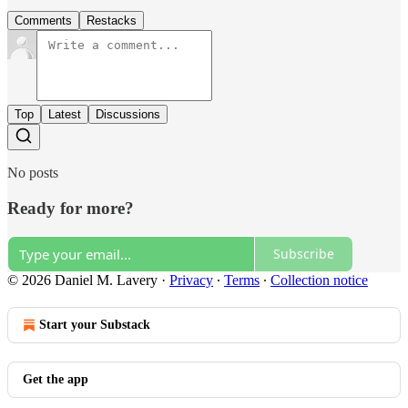
Comments
Restacks
Top
Latest
Discussions
No posts
Ready for more?
Subscribe
© 2026 Daniel M. Lavery
·
Privacy
∙
Terms
∙
Collection notice
Start your Substack
Get the app