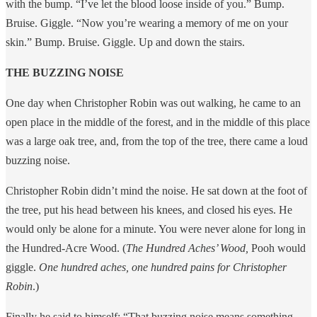
with the bump. “I’ve let the blood loose inside of you.” Bump.
Bruise. Giggle. “Now you’re wearing a memory of me on your
skin.” Bump. Bruise. Giggle. Up and down the stairs.
THE BUZZING NOISE
One day when Christopher Robin was out walking, he came to an
open place in the middle of the forest, and in the middle of this place
was a large oak tree, and, from the top of the tree, there came a loud
buzzing noise.
Christopher Robin didn’t mind the noise. He sat down at the foot of
the tree, put his head between his knees, and closed his eyes. He
would only be alone for a minute. You were never alone for long in
the Hundred-Acre Wood. (
The Hundred Aches’ Wood,
Pooh would
giggle.
One hundred aches, one hundred pains for Christopher
Robin
.)
Finally he said to himself: “That buzzing noise means something.