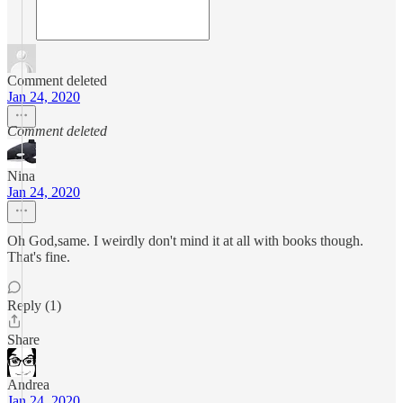
Comment deleted
Jan 24, 2020
Comment deleted
Nina
Jan 24, 2020
Oh God,same. I weirdly don't mind it at all with books though.
That's fine.
Reply (1)
Share
Andrea
Jan 24, 2020