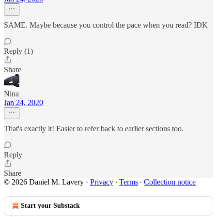
SAME. Maybe because you control the pace when you read? IDK
Reply (1)
Share
Nina
Jan 24, 2020
That's exactly it! Easier to refer back to earlier sections too.
Reply
Share
© 2026 Daniel M. Lavery
·
Privacy
∙
Terms
∙
Collection notice
Start your Substack