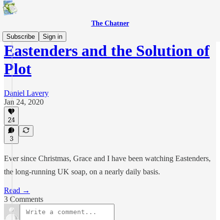
The Chatner
Subscribe
Sign in
Eastenders and the Solution of
Plot
Daniel Lavery
Jan 24, 2020
24
3
Ever since Christmas, Grace and I have been watching Eastenders,
the long-running UK soap, on a nearly daily basis.
Read →
3 Comments