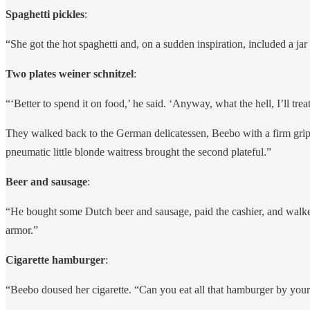
Spaghetti pickles
:
“She got the hot spaghetti and, on a sudden inspiration, included a jar 
Two plates weiner schnitzel
:
“‘Better to spend it on food,’ he said. ‘Anyway, what the hell, I’ll t
They walked back to the German delicatessen, Beebo with a firm grip o
pneumatic little blonde waitress brought the second plateful.”
Beer and sausage
:
“He bought some Dutch beer and sausage, paid the cashier, and walked
armor.”
Cigarette hamburger
:
“Beebo doused her cigarette. “Can you eat all that hamburger by yourse