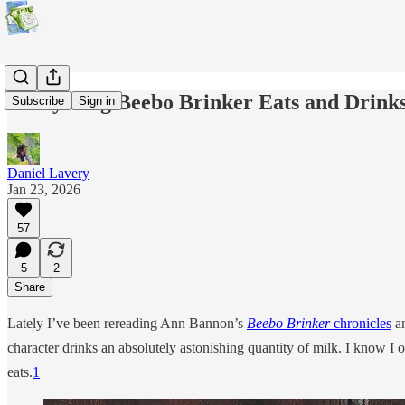
Everything Beebo Brinker Eats and Drinks
Subscribe
Sign in
Daniel Lavery
Jan 23, 2026
57
5
2
Share
Lately I’ve been rereading Ann Bannon’s
Beebo Brinker
chronicles
an
character drinks an absolutely astonishing quantity of milk. I know I 
eats.
1