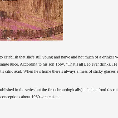
o establish that she’s still young and naive and not much of a drinker 
nge juice. According to his son Toby, “That’s all Leo ever drinks. He s
 it’s citric acid. When he’s home there’s always a mess of sticky glass
ublished in the series but the first chronologically) is Italian food (as c
ar conceptions about 1960s-era cuisine.