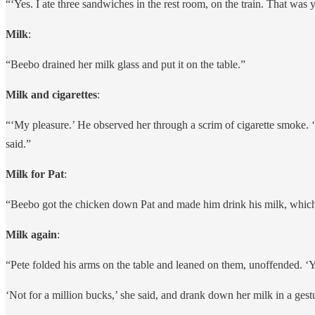
“‘Yes. I ate three sandwiches in the rest room, on the train. That was 
Milk
:
“Beebo drained her milk glass and put it on the table.”
Milk and cigarettes
:
“‘My pleasure.’ He observed her through a scrim of cigarette smoke. ‘If
said.”
Milk for Pat
:
“Beebo got the chicken down Pat and made him drink his milk, which h
Milk again
:
“Pete folded his arms on the table and leaned on them, unoffended. ‘Y
‘Not for a million bucks,’ she said, and drank down her milk in a gest