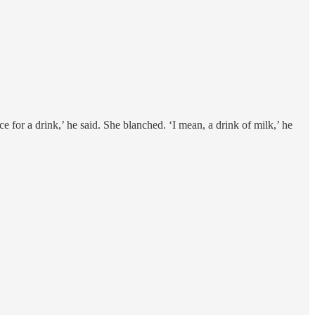
e for a drink,’ he said. She blanched. ‘I mean, a drink of milk,’ he