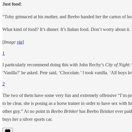
Just food
:
“Toby grimaced at his mother, and Beebo handed her the carton of home
What kind of food? It’s dinner. It’s Italian food. Don’t worry about it
[
Image
via
]
1
I particularly recommend doing this with John Rechy’s
City of Night
:
‘Vanilla?’ he asked. Pete said, ‘Chocolate.’ I took vanilla. ‘All boys
2
The two of them have some very fun and extremely offensive “I’m-just-
to be clear, she is posing as a horse trainer in order to have sex with 
other guy.” At no point in
Beebo Brinker
has Beebo Brinker ever paid 
buys her a silver sports car.