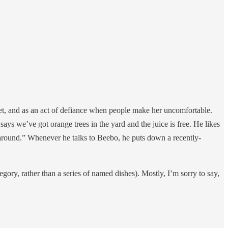
yet, and as an act of defiance when people make her uncomfortable.
ays we’ve got orange trees in the yard and the juice is free. He likes
es around.” Whenever he talks to Beebo, he puts down a recently-
ategory, rather than a series of named dishes). Mostly, I’m sorry to say,