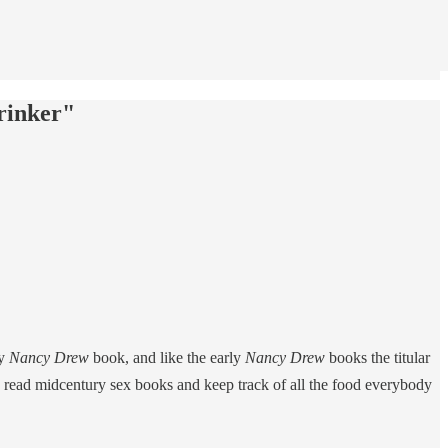
rinker"
ly
Nancy Drew
book, and like the early
Nancy Drew
books the titular
 to read midcentury sex books and keep track of all the food everybody