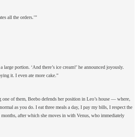
es all the orders.’”
 a large portion. ‘And there’s ice cream!’ he announced joyously.
ying it. I even ate more cake.”
ring one of them, Beebo defends her position in Leo’s house — where,
normal as you do. I eat three meals a day, I pay my bills, I respect the
few months, after which she moves in with Venus, who immediately