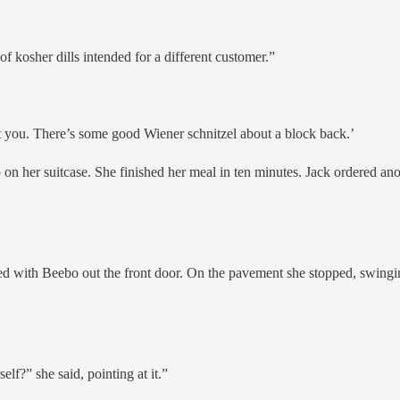
of kosher dills intended for a different customer.”
reat you. There’s some good Wiener schnitzel about a block back.’
n her suitcase. She finished her meal in ten minutes. Jack ordered ano
 with Beebo out the front door. On the pavement she stopped, swinging 
lf?” she said, pointing at it.”