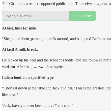
The Chatner is a reader-supported publication. To receive new posts 
Subscribe
At last, time for milk
:
“She joined them, passing the milk around, and badgered Beebo to ea
At last! A milk break
:
He picked up his beer and the schnapps bottle, and she followed him int
yardarm. After that, we switch to spirits.’”
Italian food, non-specified type
:
“They sat down at the table and Jack told her, ‘This is the greatest 
like pasta?’
‘Jack, have you ever been in love?’ she said.”