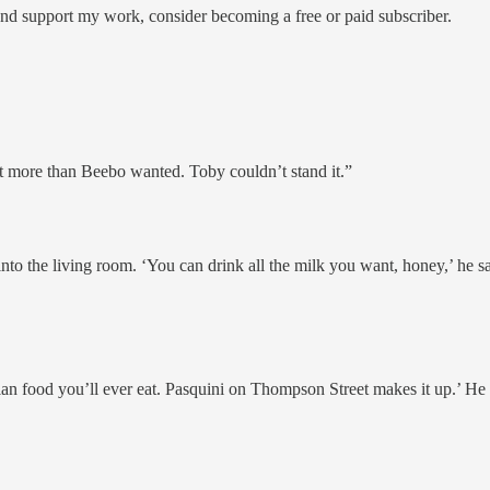
and support my work, consider becoming a free or paid subscriber.
t more than Beebo wanted. Toby couldn’t stand it.”
o the living room. ‘You can drink all the milk you want, honey,’ he said
Italian food you’ll ever eat. Pasquini on Thompson Street makes it up.’