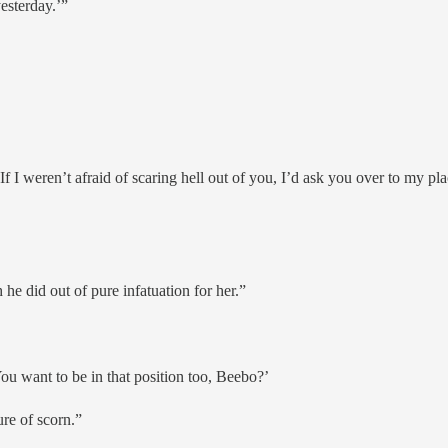
yesterday.’”
 I weren’t afraid of scaring hell out of you, I’d ask you over to my plac
e did out of pure infatuation for her.”
ou want to be in that position too, Beebo?’
ure of scorn.”