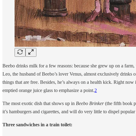
Beebo drinks milk for a few reasons: because she grew up on a farm, t
Leo, the husband of Beebo’s lover Venus, almost exclusively drinks ora
things that are free. Besides, he’s always on a health kick. Right now
emptied orange juice glass to emphasize a point.
2
The most exotic dish that shows up in
Beebo Brinker
(the fifth book p
it’s hamburgers and cigarettes, and will do very little to dispel popul
Three sandwiches in a train toilet: