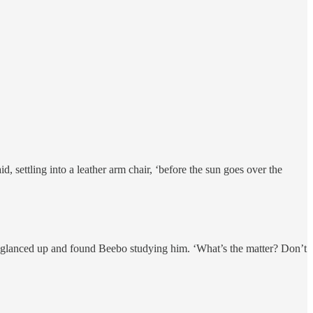
, settling into a leather arm chair, ‘before the sun goes over the
 He glanced up and found Beebo studying him. ‘What’s the matter? Don’t