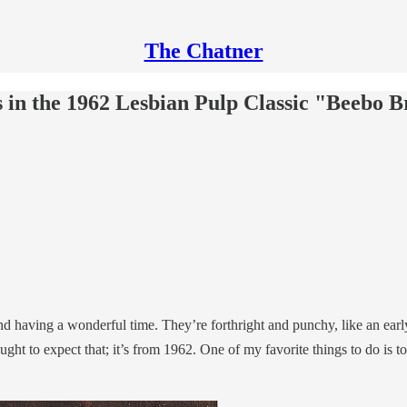
The Chatner
 in the 1962 Lesbian Pulp Classic "Beebo B
d having a wonderful time. They’re forthright and punchy, like an ear
ought to expect that; it’s from 1962. One of my favorite things to do is