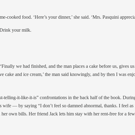
-cooked food. ‘Here’s your dinner,’ she said. ‘Mrs. Pasquini appreciat
. Drink your milk.
 “Finally we had finished, and the man places a cake before us, gives us
 love cake and ice cream,’ the man said knowingly, and by then I was enjo
telling-it-like-it-is” confrontations in the back half of the book. Du
his wife — by saying “I don’t feel so damned abnormal, thanks. I feel as 
her own bills. Her friend Jack lets him stay with her rent-free for a 