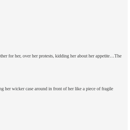
ther for her, over her protests, kidding her about her appetite…The
her wicker case around in front of her like a piece of fragile