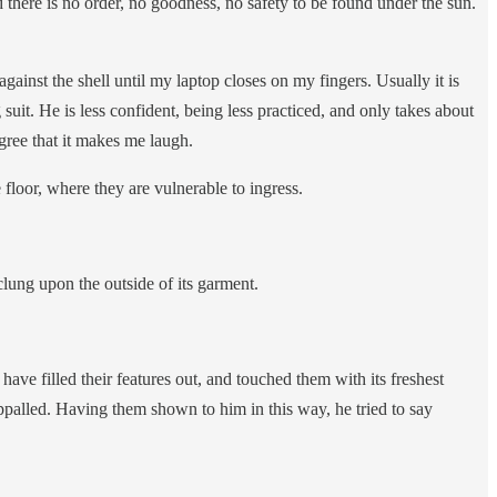
d there is no order, no goodness, no safety to be found under the sun.
 against the shell until my laptop closes on my fingers. Usually it is
uit. He is less confident, being less practiced, and only takes about
egree that it makes me laugh.
e floor, where they are vulnerable to ingress.
 clung upon the outside of its garment.
ave filled their features out, and touched them with its freshest
appalled. Having them shown to him in this way, he tried to say