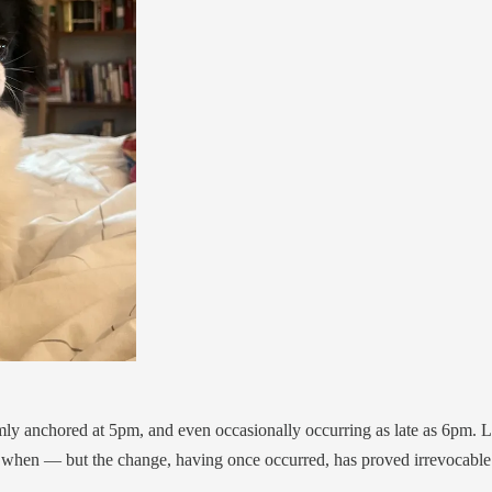
ly anchored at 5pm, and even occasionally occurring as late as 6pm. Lik
 when — but the change, having once occurred, has proved irrevocable