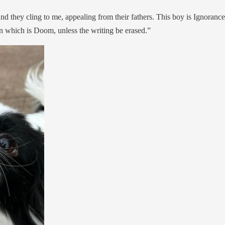
 they cling to me, appealing from their fathers. This boy is Ignorance.
ten which is Doom, unless the writing be erased.”