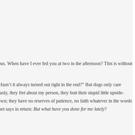
lous. When have I ever fed you at two in the afternoon? This is without
 Hasn’t it always turned out right in the end?” But dogs only care
ly, they fret about my person, they butt their stupid little upside-
wn; they have no reserves of patience, no faith whatever in the words
et says in return:
But what have you done for me lately
?