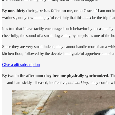
By one-thirty their gaze has fallen on me
, or on Grace if I am not i
wariness, not yet with the joyful certainty that this
must
be the trip th
It is true that I have tacitly encouraged such behavior by occasionally
cheerfully; the sound of a small dog eating by surprise is one of the ho
Since they are very small indeed, they cannot handle more than a whisp
kitchen floor, followed by the devoted and grateful apprehension of a s
Give a gift subscription
By two in the afternoon they become physically synchronized
. Th
— and I am sickly, diseased, ineffective,
not working
. They confer wi