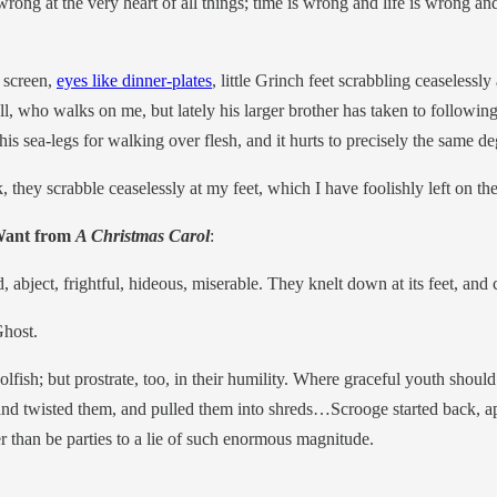
wrong at the very heart of all things; time is wrong and life is wrong an
y screen,
eyes like dinner-plates
, little Grinch feet scrabbling ceaselessly
, who walks on me, but lately his larger brother has taken to following s
is sea-legs for walking over flesh, and it hurts to precisely the same d
k, they scrabble ceaselessly at my feet, which I have foolishly left on th
 Want from
A Christmas Carol
:
, abject, frightful, hideous, miserable. They knelt down at its feet, and
Ghost.
ish; but prostrate, too, in their humility. Where graceful youth should h
ed, and twisted them, and pulled them into shreds…Scrooge started back, 
r than be parties to a lie of such enormous magnitude.