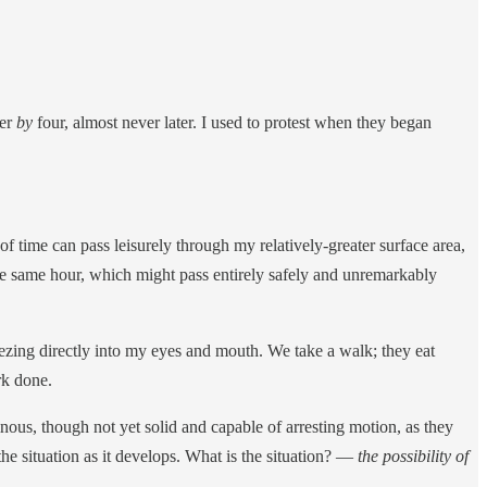
ner
by
four, almost never later. I used to protest when they began
 time can pass leisurely through my relatively-greater surface area,
e same hour, which might pass entirely safely and unremarkably
ing directly into my eyes and mouth. We take a walk; they eat
rk done.
nous, though not yet solid and capable of arresting motion, as they
he situation as it develops. What is the situation? —
the possibility of