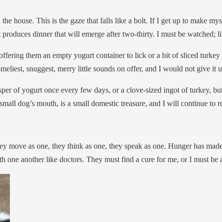
n the house. This is the gaze that falls like a bolt. If I get up to make 
at produces dinner that will emerge after two-thirty. I must be watched;
 offering them an empty yogurt container to lick or a bit of sliced turke
meliest, snuggest, merry little sounds on offer, and I would not give it 
er of yogurt once every few days, or a clove-sized ingot of turkey, but 
mall dog’s mouth, is a small domestic treasure, and I will continue to re
ey move as one, they think as one, they speak as one. Hunger has mad
th one another like doctors. They must find a cure for me, or I must be