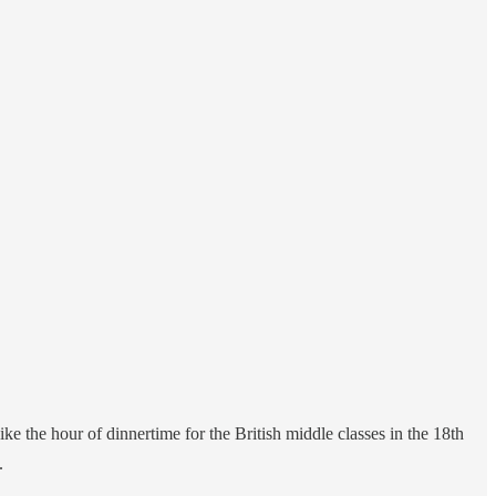
e the hour of dinnertime for the British middle classes in the 18th
.