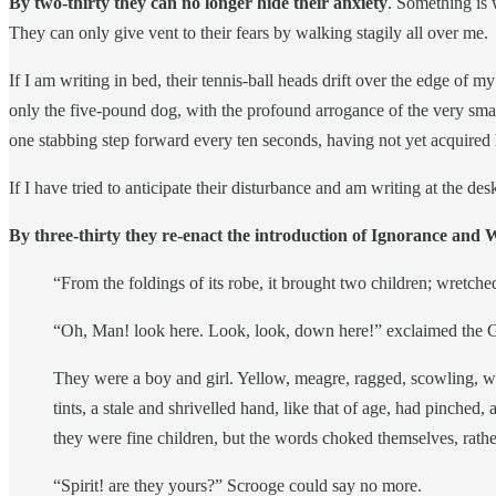
By two-thirty they can no longer hide their anxiety
. Something is 
They can only give vent to their fears by walking stagily all over me.
If I am writing in bed, their tennis-ball heads drift over the edge of m
only the five-pound dog, with the profound arrogance of the very small
one stabbing step forward every ten seconds, having not yet acquired h
If I have tried to anticipate their disturbance and am writing at the des
By three-thirty they re-enact the introduction of Ignorance and
“From the foldings of its robe, it brought two children; wretched
“Oh, Man! look here. Look, look, down here!” exclaimed the 
They were a boy and girl. Yellow, meagre, ragged, scowling, wolf
tints, a stale and shrivelled hand, like that of age, had pinch
they were fine children, but the words choked themselves, rathe
“Spirit! are they yours?” Scrooge could say no more.