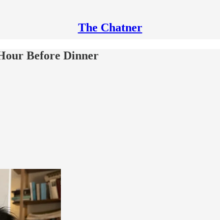
The Chatner
Hour Before Dinner