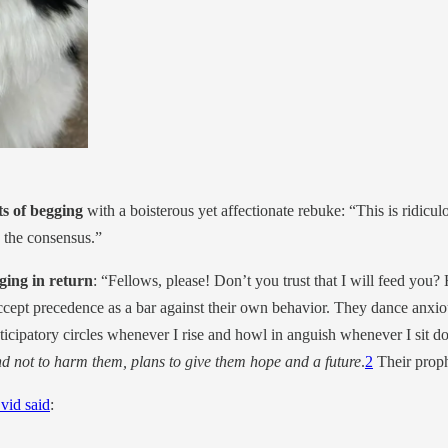
ts of begging
with a boisterous yet affectionate rebuke: “This is ridicu
n the consensus.”
gging in return
: “Fellows, please! Don’t you trust that I will feed you?
accept precedence as a bar against their own behavior. They dance anxious
cipatory circles whenever I rise and howl in anguish whenever I sit do
nd not to harm them, plans to give them hope and a future
.
2
Their proph
vid said
: