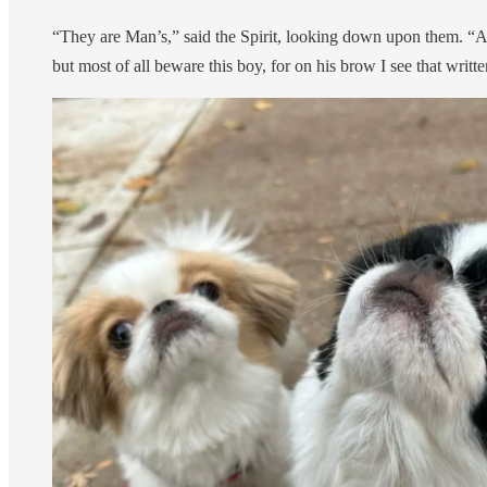
“They are Man’s,” said the Spirit, looking down upon them. “And
but most of all beware this boy, for on his brow I see that writ