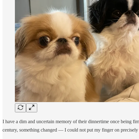
I have a dim and uncertain memory of their dinnertime once being firm
century, something changed — I could not put my finger on precisely