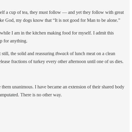
myself a cup of tea, they must follow — and yet they follow with great
 like God, my dogs know that “It is not good for Man to be alone.”
y while I am in the kitchen making food for myself. I admit this
up for anything.
still, the solid and reassuring
thwack
of lunch meat on a clean
lease fractions of turkey every other afternoon until one of us dies.
e them unanimous. I have became an extension of their shared body
 amputated. There is no other way.