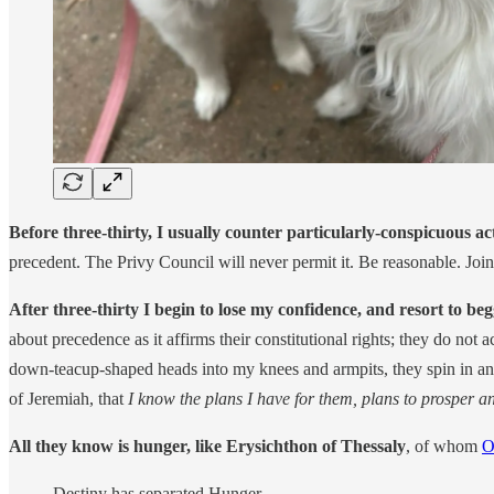
Before three-thirty, I usually counter particularly-conspicuous ac
precedent. The Privy Council will never permit it. Be reasonable. Joi
After three-thirty I begin to lose my confidence, and resort to be
about precedence as it affirms their constitutional rights; they do not 
down-teacup-shaped heads into my knees and armpits, they spin in anti
of Jeremiah, that
I know the plans I have for them, plans to prosper a
All they know is hunger, like Erysichthon of Thessaly
, of whom
O
Destiny has separated Hunger