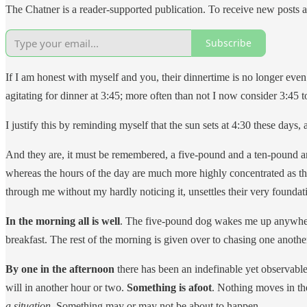
The Chatner is a reader-supported publication. To receive new posts 
Subscribe
If I am honest with myself and you, their dinnertime is no longer even 
agitating for dinner at 3:45; more often than not I now consider 3:45 
I justify this by reminding myself that the sun sets at 4:30 these days,
And they are, it must be remembered, a five-pound and a ten-pound ani
whereas the hours of the day are much more highly concentrated as t
through me without my hardly noticing it, unsettles their very foundat
In the morning all is well
. The five-pound dog wakes me up anywhere
breakfast. The rest of the morning is given over to chasing one anoth
By one in the afternoon
there has been an indefinable yet observable
will in another hour or two.
Something is afoot
. Nothing moves in the
a situation.
Something may or may not be about to happen.