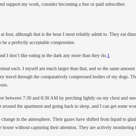
and support my work, consider becoming a free or paid subscriber.
at four, although that is the hour I most reliably admit to. They eat din
to be a perfectly acceptable compromise.
 and I don’t like eating in the dark any more than they do.
1
mal each. I myself am much larger than that, and so the same amount of
hey travel through the comparatively compressed bodies of my dogs. Th
ions.
 between 7:30 and 8:30 AM by perching lightly on my chest and sneez
er around the apartment and going back to sleep, and I can get some wo
 change in the atmosphere. Their gazes have shifted from liquid to gluti
 house without capturing their attention. They are actively monitoring t