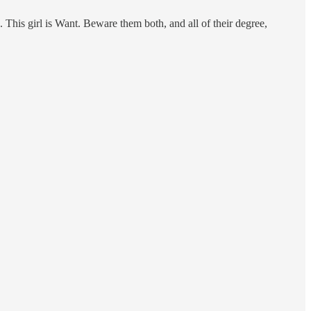
 This girl is Want. Beware them both, and all of their degree,